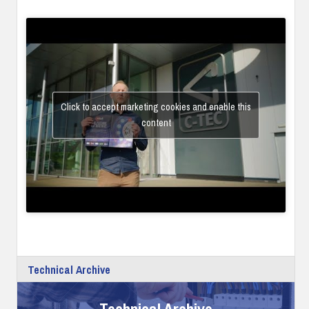
Click to accept marketing cookies and enable this
content
Technical Archive
Technical Archive