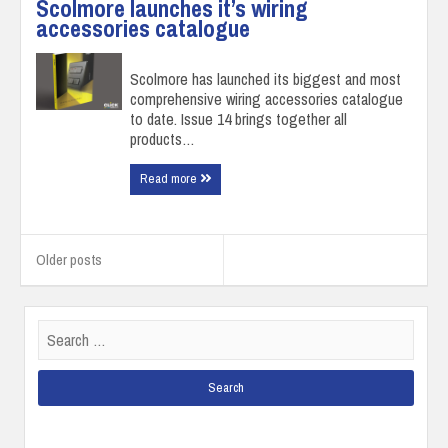
Scolmore launches it’s wiring
accessories catalogue
Scolmore has launched its biggest and most
comprehensive wiring accessories catalogue
to date. Issue 14 brings together all
products…
Read more
Posts
navigation
Older posts
Search
for: