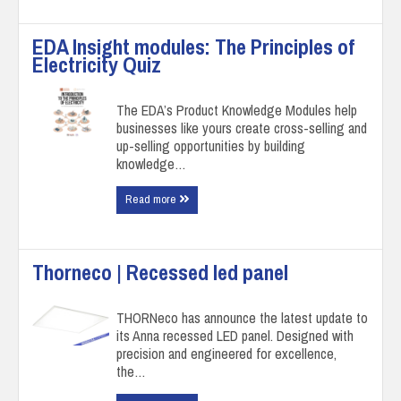
EDA Insight modules: The Principles of
Electricity Quiz
The EDA’s Product Knowledge Modules help
businesses like yours create cross-selling and
up-selling opportunities by building
knowledge…
Read more
Thorneco | Recessed led panel
THORNeco has announce the latest update to
its Anna recessed LED panel. Designed with
precision and engineered for excellence,
the…