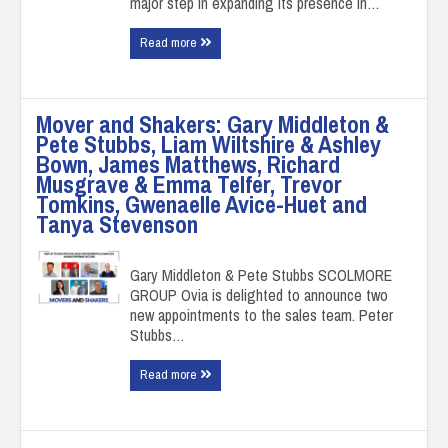
major step in expanding its presence in…
Read more
Mover and Shakers: Gary Middleton &
Pete Stubbs, Liam Wiltshire & Ashley
Bown, James Matthews, Richard
Musgrave & Emma Telfer, Trevor
Tomkins, Gwenaelle Avice-Huet and
Tanya Stevenson
Gary Middleton & Pete Stubbs SCOLMORE
GROUP Ovia is delighted to announce two
new appointments to the sales team. Peter
Stubbs…
Read more