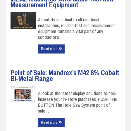
Measurement Equipment
As safety is critical to all electrical
installations, reliable test and measurement
equipment remains a vital part of any
contractor’s…
Read more
Point of Sale: Mandrex’s M42 8% Cobalt
Bi-Metal Range
A look at the latest display solutions to help
increase your in-store purchases. PUSH THE
BUTTON The Hole Saw System point of
sale…
Read more