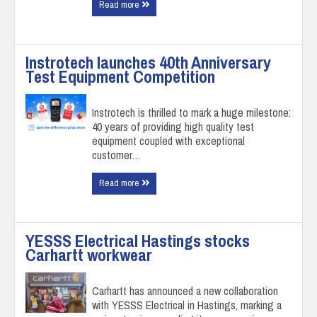
Read more
Instrotech launches 40th Anniversary
Test Equipment Competition
Instrotech is thrilled to mark a huge milestone:
40 years of providing high quality test
equipment coupled with exceptional
customer…
Read more
YESSS Electrical Hastings stocks
Carhartt workwear
Carhartt has announced a new collaboration
with YESSS Electrical in Hastings, marking a