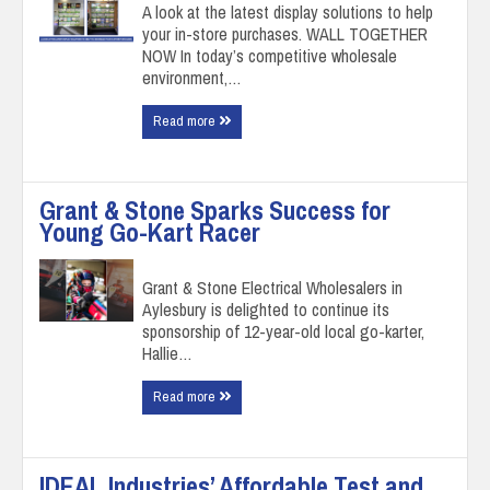
A look at the latest display solutions to help
your in-store purchases. WALL TOGETHER
NOW In today’s competitive wholesale
environment,…
Read more
Grant & Stone Sparks Success for
Young Go-Kart Racer
Grant & Stone Electrical Wholesalers in
Aylesbury is delighted to continue its
sponsorship of 12-year-old local go-karter,
Hallie…
Read more
IDEAL Industries’ Affordable Test and