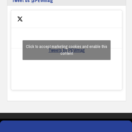
Tweet us @PEWmag
Click to accept marketing cookies and enable this
Tweets by PEWmag
content
COOKIES
PRIVACY POLICY
TERMS & CONDITIONS