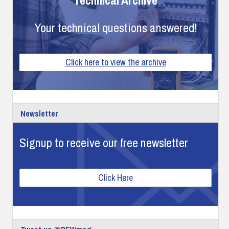
Your technical questions answered!
Click here to view the archive
Newsletter
Signup to receive our free newsletter
Click Here