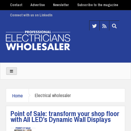
Contact
Advertise
Newsletter
Subscribe to the magazine
Connect with us on LinkedIn
Home
Electrical wholesaler
Point of Sale: transform your shop floor
with All LED’s Dynamic Wall Displays