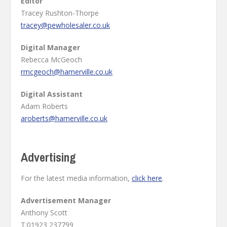
Editor
Tracey Rushton-Thorpe
tracey@pewholesaler.co.uk
Digital Manager
Rebecca McGeoch
rmcgeoch@hamerville.co.uk
Digital Assistant
Adam Roberts
aroberts@hamerville.co.uk
Advertising
For the latest media information,
click here
.
Advertisement Manager
Anthony Scott
T:01923 237799