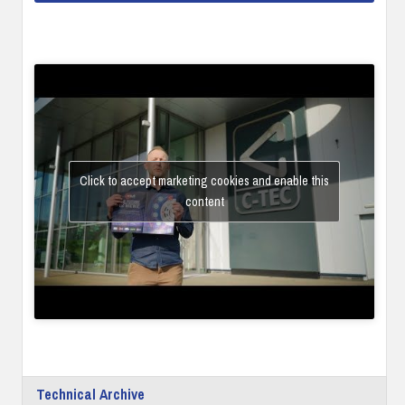
Click to accept marketing cookies and enable this
content
Technical Archive