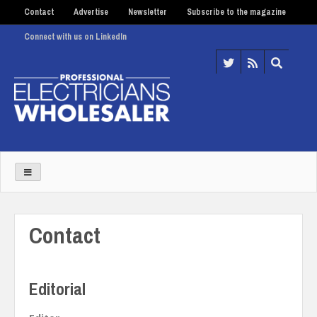
Contact
Advertise
Newsletter
Subscribe to the magazine
Connect with us on LinkedIn
Contact
Editorial