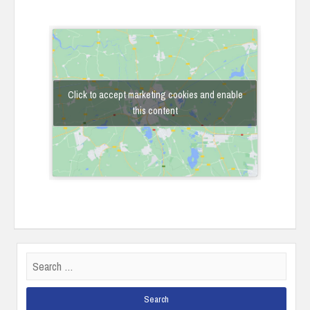
Click to accept marketing cookies and enable
this content
Search
for: