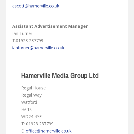
ascott@hamerville.co.uk
Assistant Advertisement Manager
Ian Turner
T:01923 237799
ianturner@hamerville.co.uk
Hamerville Media Group Ltd
Regal House
Regal Way
Watford
Herts
WD24 4YF
T: 01923 237799
E:
office@hamerville.co.uk