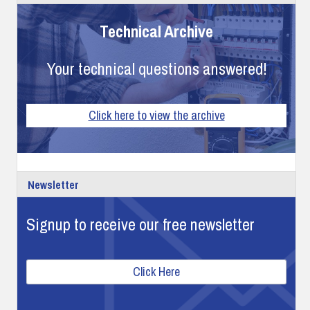
Technical Archive
Your technical questions answered!
Click here to view the archive
Newsletter
Signup to receive our free newsletter
Click Here