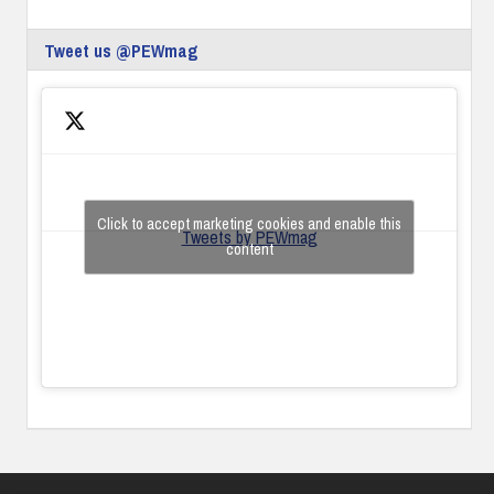
Tweet us @PEWmag
Click to accept marketing cookies and enable this
Tweets by PEWmag
content