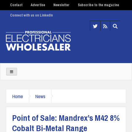
Contact
Advertise
Newsletter
Subscribe to the magazine
Connect with us on LinkedIn
Home
News
Point of Sale: Mandrex’s M42 8%
Cobalt Bi-Metal Range