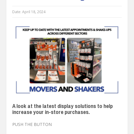
Date:
April 18, 2024
A look at the latest display solutions to help
increase your in-store purchases.
PUSH THE BUTTON