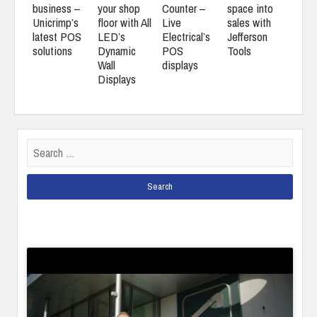
business –
your shop
Counter –
space into
Unicrimp’s
floor with All
Live
sales with
latest POS
LED’s
Electrical’s
Jefferson
solutions
Dynamic
POS
Tools
Wall
displays
Displays
Search
for: