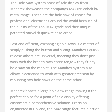
The Hole Saw System point of sale display from
Mandrex showcases the company’s M42 8% cobalt bi-
metal range. These are the hole saw of choice for
professional electricians around the world because of
the quality of the HSS M42 grade and their unique
patented one-click quick-release arbor.
Fast and efficient, exchanging hole saws is a matter of
simply pushing the button and sliding. Mandrex’s quick-
release arbors are universal, meaning they don’t just
work with the brand’s own entire range – they fit any
hole saw on the market. The Mandrex system also
allows electricians to work with greater precision by
mounting two hole saws on the same arbor.
Mandrex boasts a large hole-saw range making it the
perfect choice for a point of sale display offering
customers a comprehensive solution. Precision
engineered in Holland, the M42 range features ejection