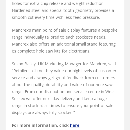
holes for extra chip release and weight reduction.
Hardened steel and special tooth geometry provides a
smooth cut every time with less feed pressure.
Mandrex’s main point of sale display features a bespoke
range individually tailored to each stockist’s needs.
Mandrex also offers an additional small stand featuring
its complete hole saw kits for electricians.
Susan Bailey, UK Marketing Manager for Mandrex, said:
“Retailers tell me they value our high levels of customer
service and always get great feedback from customers
about the quality, durability and value of our hole saw
range. From our distribution and service centre in West
Sussex we offer next-day delivery and keep a huge
range in stock at all times to ensure your point of sale
displays are always fully stocked.”
For more information, click
here