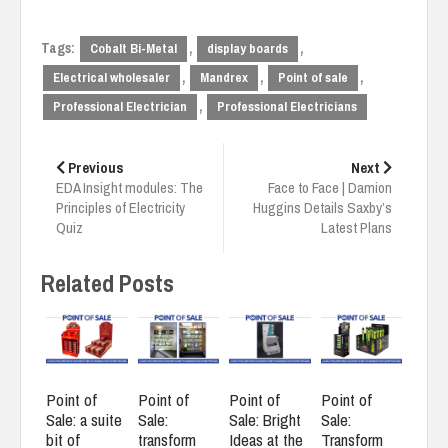
Tags:
,
,
Cobalt Bi-Metal
display boards
,
,
,
Electrical wholesaler
Mandrex
Point of sale
,
Professional Electrician
Professional Electricians
Post
navigation
Previous
Next
EDA Insight modules: The
Face to Face | Damion
Principles of Electricity
Huggins Details Saxby’s
Quiz
Latest Plans
Related Posts
Point of
Point of
Point of
Point of
Sale: a suite
Sale:
Sale: Bright
Sale:
bit of
transform
Ideas at the
Transform