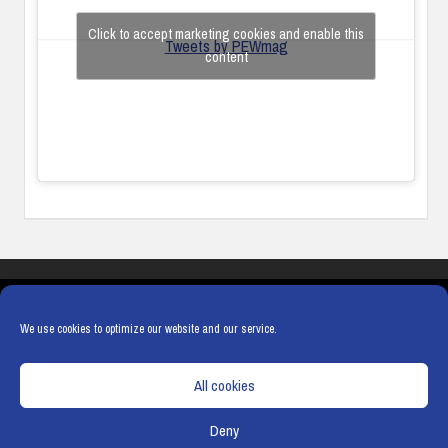
Click to accept marketing cookies and enable this
Tweets by PEWmag
content
COOKIES
PRIVACY POLICY
TERMS & CONDITIONS
COOKIE POLICY
We use cookies to optimize our website and our service.
All cookies
Deny