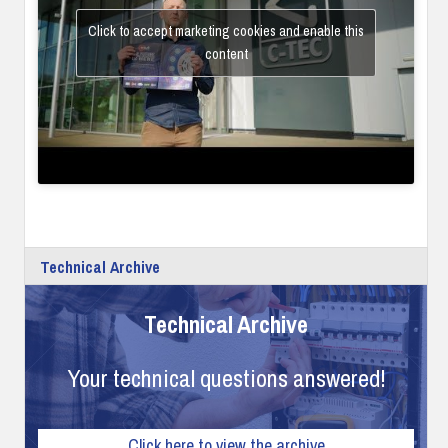
Click to accept marketing cookies and enable this
content
Technical Archive
Technical Archive
Your technical questions answered!
Click here to view the archive