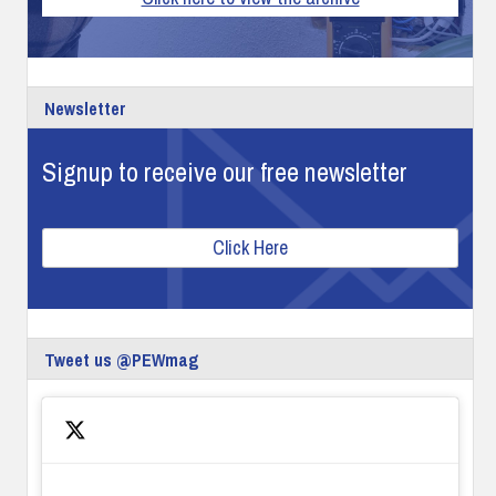
Newsletter
Signup to receive our free newsletter
Click Here
Tweet us @PEWmag