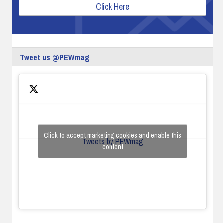
Click Here
Tweet us @PEWmag
Click to accept marketing cookies and enable this
Tweets by PEWmag
content