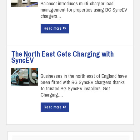
Balancer introduces multi-charger load
management for properties using BG SyncEV
chargers…
Read more
The North East Gets Charging with
SyncEV
Businesses in the north east of England have
been fitted with BG SyncEV chargers thanks
to trusted BG SyncEV installers, Get
Charging.…
Read more
Search