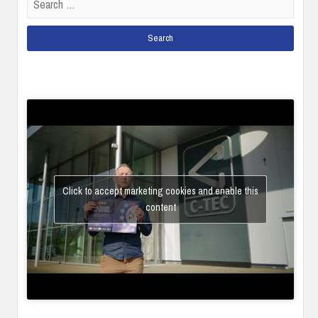
for:
Click to accept marketing cookies and enable this
content