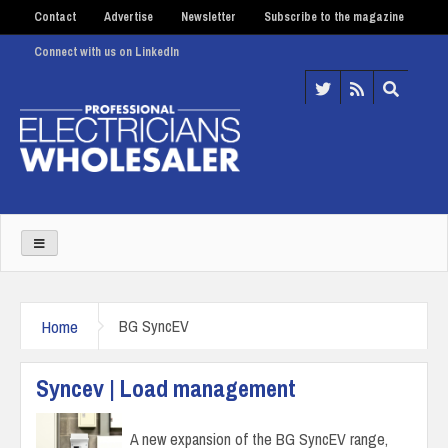
Contact
Advertise
Newsletter
Subscribe to the magazine
Connect with us on LinkedIn
Home
BG SyncEV
Syncev | Load management
A new expansion of the BG SyncEV range,