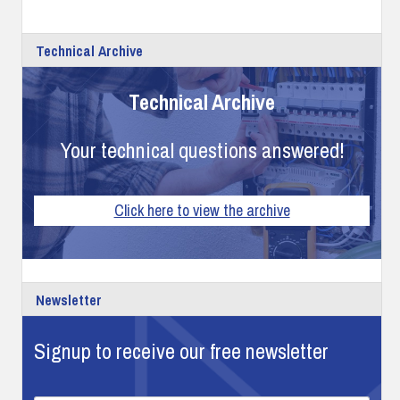
Technical Archive
Technical Archive
Your technical questions answered!
Click here to view the archive
Newsletter
Signup to receive our free newsletter