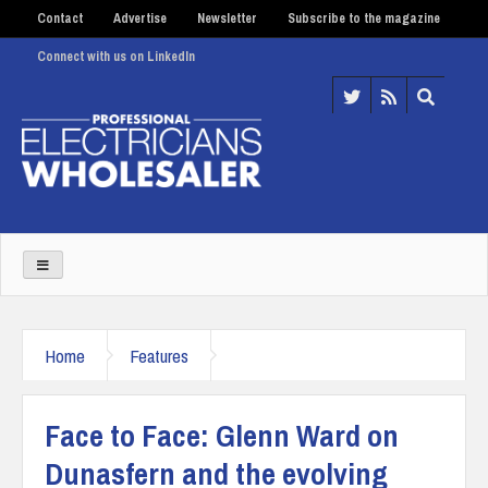
Contact
Advertise
Newsletter
Subscribe to the magazine
Connect with us on LinkedIn
Home
Features
Face to Face: Glenn Ward on
Dunasfern and the evolving