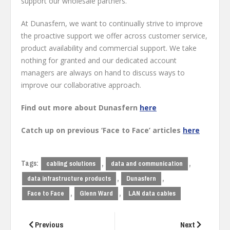
support our wholesale partners.
At Dunasfern, we want to continually strive to improve
the proactive support we offer across customer service,
product availability and commercial support. We take
nothing for granted and our dedicated account
managers are always on hand to discuss ways to
improve our collaborative approach.
Find out more about Dunasfern
here
Catch up on previous ‘Face to Face’ articles
here
Tags:
,
,
cabling solutions
data and communication
,
,
data infrastructure products
Dunasfern
,
,
Face to Face
Glenn Ward
LAN data cables
Post
navigation
Previous
Next