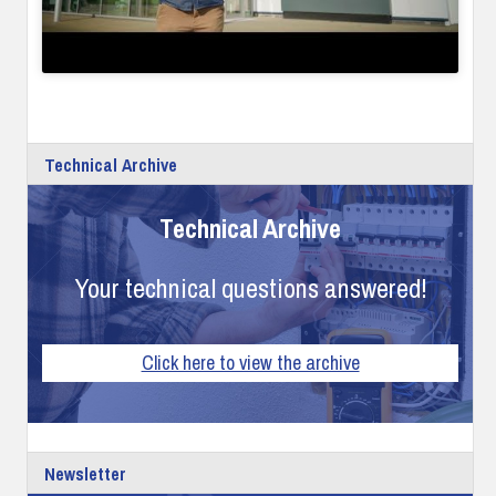
Technical Archive
Technical Archive
Your technical questions answered!
Click here to view the archive
Newsletter