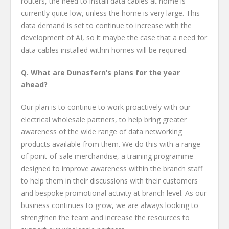
routers, the need to install data cables at home is
currently quite low, unless the home is very large. This
data demand is set to continue to increase with the
development of AI, so it maybe the case that a need for
data cables installed within homes will be required.
Q. What are Dunasfern’s plans for the year
ahead?
Our plan is to continue to work proactively with our
electrical wholesale partners, to help bring greater
awareness of the wide range of data networking
products available from them. We do this with a range
of point-of-sale merchandise, a training programme
designed to improve awareness within the branch staff
to help them in their discussions with their customers
and bespoke promotional activity at branch level. As our
business continues to grow, we are always looking to
strengthen the team and increase the resources to