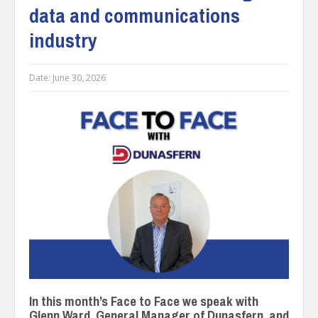
data and communications
industry
Date:
June 30, 2026
In this month’s Face to Face we speak with
Glenn Ward, General Manager of Dunasfern, and