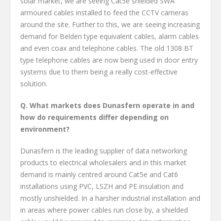
solar market, we are seeing Cat5e shielded SWA
armoured cables installed to feed the CCTV cameras
around the site. Further to this, we are seeing increasing
demand for Belden type equivalent cables, alarm cables
and even coax and telephone cables. The old 1308 BT
type telephone cables are now being used in door entry
systems due to them being a really cost-effective
solution.
Q. What markets does Dunasfern operate in and
how do requirements differ depending on
environment?
Dunasfern is the leading supplier of data networking
products to electrical wholesalers and in this market
demand is mainly centred around Cat5e and Cat6
installations using PVC, LSZH and PE insulation and
mostly unshielded. In a harsher industrial installation and
in areas where power cables run close by, a shielded