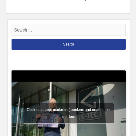
Search
for:
Click to accept marketing cookies and enable this
content