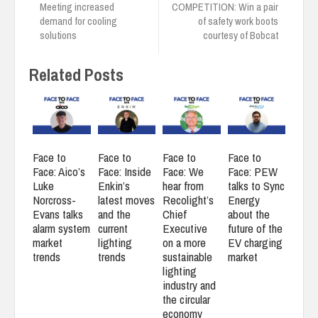
Meeting increased
COMPETITION: Win a pair
demand for cooling
of safety work boots
solutions
courtesy of Bobcat
Related Posts
Face to
Face to
Face to
Face to
Face: Aico’s
Face: Inside
Face: We
Face: PEW
Luke
Enkin’s
hear from
talks to Sync
Norcross-
latest moves
Recolight’s
Energy
Evans talks
and the
Chief
about the
alarm system
current
Executive
future of the
market
lighting
on a more
EV charging
trends
trends
sustainable
market
lighting
industry and
the circular
economy