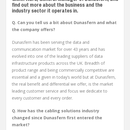
find out more about the business and the
industry sector it operates in.
Q. Can you tell us a bit about Dunasfern and what
the company offers?
Dunasfern has been serving the data and
communication market for over 43 years and has
evolved into one of the leading suppliers of data
infrastructure products across the UK. Breadth of
product range and being commercially competitive are
essential and a given in today’s world but at Dunasfern,
the real benefit and differential we offer, is the market
leading customer service and focus we dedicate to
every customer and every order.
Q. How has the cabling solutions industry
changed since Dunasfern first entered the
market?