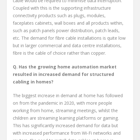
cable would be required to minimise data interruption.
Coupled with this is the supporting infrastructure
connectivity products such as plugs, modules,
faceplates cabinets, wall boxes and all products within,
such as patch panels power distribution, patch leads,
etc. The demand for fibre cable installations is quite low
but in larger commercial and data centre installations,
fibre is the cable of choice rather than copper.
Q. Has the growing home automation market
resulted in increased demand for structured
cabling in homes?
The biggest increase in demand at home has followed
on from the pandemic in 2020, with more people
working from home, streaming meetings, whilst the
children are streaming learning platforms or gaming.
This has significantly increased demand for data but
with increased performance from Wi-Fi networks and