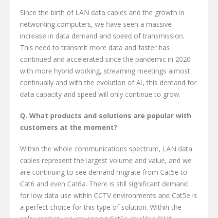
Since the birth of LAN data cables and the growth in
networking computers, we have seen a massive
increase in data demand and speed of transmission.
This need to transmit more data and faster has
continued and accelerated since the pandemic in 2020
with more hybrid working, streaming meetings almost
continually and with the evolution of AI, this demand for
data capacity and speed will only continue to grow.
Q. What products and solutions are popular with
customers at the moment?
Within the whole communications spectrum, LAN data
cables represent the largest volume and value, and we
are continuing to see demand migrate from Cat5e to
Cat6 and even Cat6a. There is still significant demand
for low data use within CCTV environments and Cat5e is
a perfect choice for this type of solution. Within the