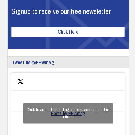
Signup to receive our free newsletter
Click Here
Tweet us @PEWmag
Click to accept marketing cookies and enable this
Posts by PEWmag
content