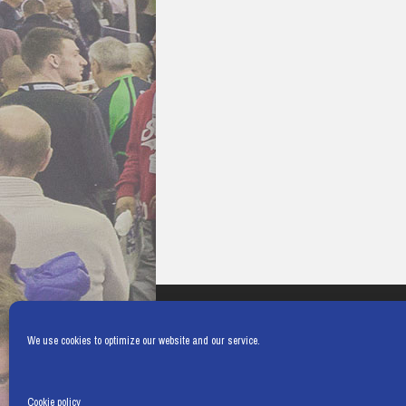
We use cookies to optimize our website and our service.
Cookie policy