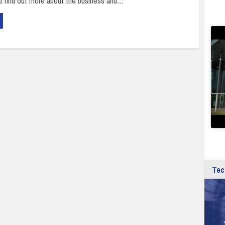
d find out more about the business and…
Tec