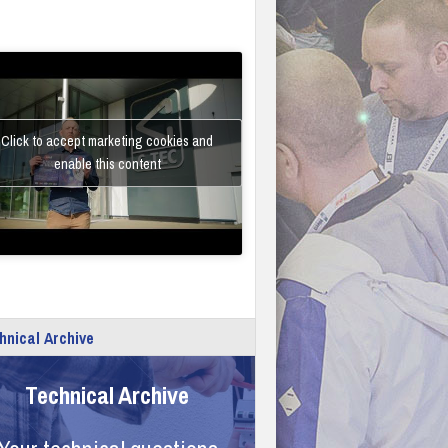
Click to accept marketing cookies and
enable this content
hnical Archive
Technical Archive