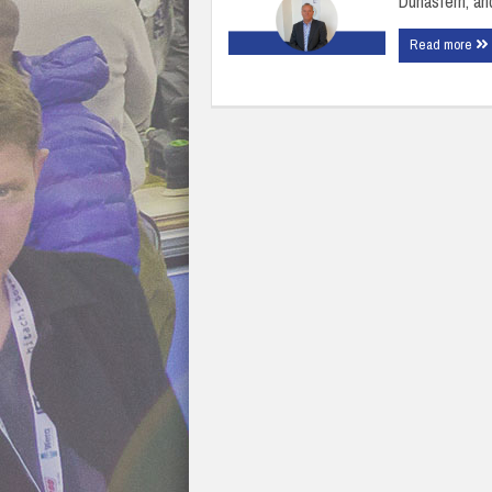
Dunasfern, an
Read more