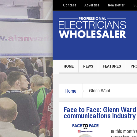
Contact
Advertise
Newsletter
Su
HOME
NEWS
FEATURES
PR
Home
Glenn Ward
Face to Face: Glenn Ward
communications industry
In this month