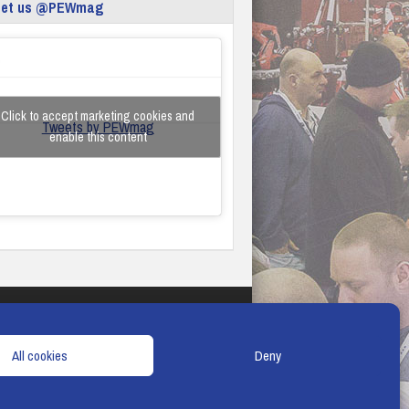
eet us @PEWmag
Click to accept marketing cookies and
Tweets by PEWmag
enable this content
TERMS & CONDITIONS
COOKIE POLICY
All cookies
Deny