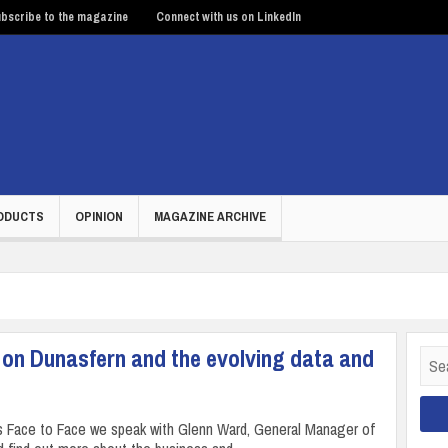
bscribe to the magazine
Connect with us on LinkedIn
ODUCTS
OPINION
MAGAZINE ARCHIVE
 on Dunasfern and the evolving data and
Sear
for:
’s Face to Face we speak with Glenn Ward, General Manager of