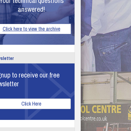
Your technical questions
answered!
Click here to view the archive
sletter
nup to receive our free
wsletter
Click Here