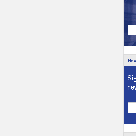
New
Sig
ne