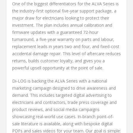
One of the biggest differentiators for the ALVA Series is
the industry-first optional five-year support package, a
major draw for electricians looking to protect their
investment. The plan includes annual calibration and
firmware updates with a guaranteed 72-hour
turnaround, a five-year warranty on parts and labour,
replacement leads in years two and four, and fixed-cost
accidental damage repair. This level of aftercare reduces
returns, builds customer loyalty, and gives you a
powerful upsell opportunity at the point of sale.
Di-LOG is backing the ALVA Series with a national
marketing campaign designed to drive awareness and
demand. This includes targeted digital advertising to
electricians and contractors, trade press coverage and
product reviews, and social media campaigns
showcasing real-world use cases. In-branch point-of-
sale literature is available, along with bespoke digital
PDFs and sales videos for your team. Our goal is simple: