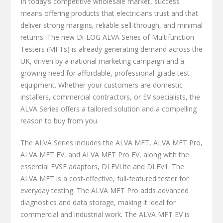
In today’s competitive wholesale market, success
means offering products that electricians trust and that
deliver strong margins, reliable sell-through, and minimal
returns. The new Di-LOG ALVA Series of Multifunction
Testers (MFTs) is already generating demand across the
UK, driven by a national marketing campaign and a
growing need for affordable, professional-grade test
equipment. Whether your customers are domestic
installers, commercial contractors, or EV specialists, the
ALVA Series offers a tailored solution and a compelling
reason to buy from you.
The ALVA Series includes the ALVA MFT, ALVA MFT Pro,
ALVA MFT EV, and ALVA MFT Pro EV, along with the
essential EVSE adaptors, DLEVLite and DLEV1. The
ALVA MFT is a cost-effective, full-featured tester for
everyday testing. The ALVA MFT Pro adds advanced
diagnostics and data storage, making it ideal for
commercial and industrial work. The ALVA MFT EV is