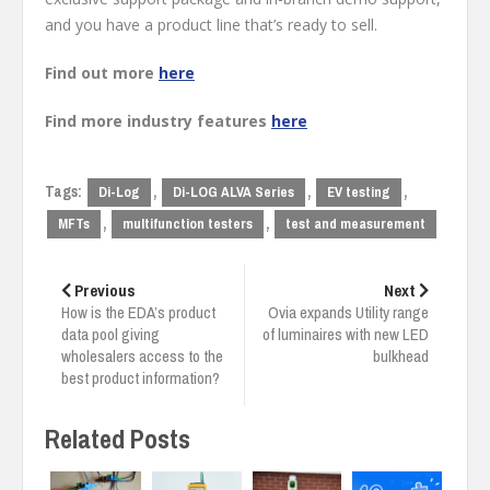
and you have a product line that’s ready to sell.
Find out more
here
Find more industry features
here
Tags:
,
,
,
Di-Log
Di-LOG ALVA Series
EV testing
,
,
MFTs
multifunction testers
test and measurement
Post
navigation
Previous
Next
How is the EDA’s product
Ovia expands Utility range
data pool giving
of luminaires with new LED
wholesalers access to the
bulkhead
best product information?
Related Posts