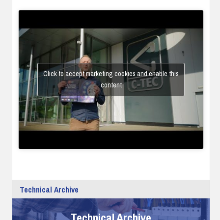
Click to accept marketing cookies and enable this
content
Technical Archive
Technical Archive