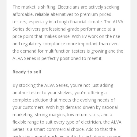
The market is shifting. Electricians are actively seeking
affordable, reliable alternatives to premium-priced
testers, especially in a tough financial climate. The ALVA
Series delivers professional-grade performance at a
price point that makes sense. With EV work on the rise
and regulatory compliance more important than ever,
the demand for multifunction testers is growing and the
ALVA Series is perfectly positioned to meet it.
Ready to sell
By stocking the ALVA Series, you’re not just adding
another tester to your shelves; you’re offering a
complete solution that meets the evolving needs of
your customers. With high demand driven by national
marketing, strong margins, low return rates, and a
flexible range to suit every type of electrician, the ALVA
Series is a smart commercial choice. Add to that the
exclusive support package and in-branch demo support,