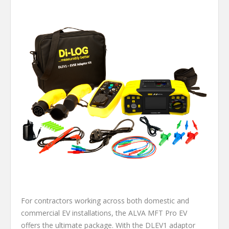
For contractors working across both domestic and
commercial EV installations, the ALVA MFT Pro EV
offers the ultimate package. With the DLEV1 adaptor