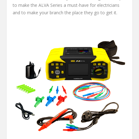
to make the ALVA Series a must-have for electricians
and to make your branch the place they go to get it.