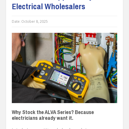
Electrical Wholesalers
Date:
October 8, 2025
Why Stock the ALVA Series? Because
electricians already want it.