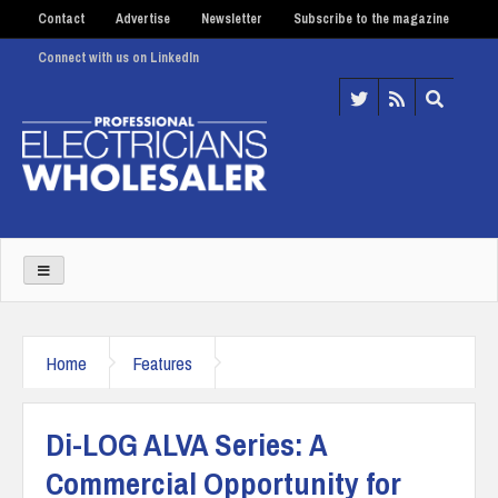
Contact
Advertise
Newsletter
Subscribe to the magazine
Connect with us on LinkedIn
Home
Features
Di-LOG ALVA Series: A
Commercial Opportunity for