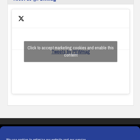
Click to accept marketing cookies and enable this
Tweets by PEWmag
content
COOKIES
PRIVACY POLICY
TERMS & CONDITIONS
COOKIE POLICY