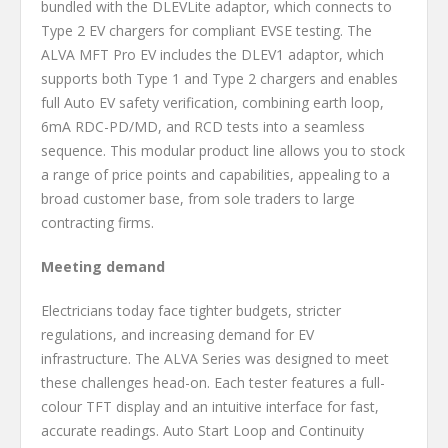
bundled with the DLEVLite adaptor, which connects to
Type 2 EV chargers for compliant EVSE testing. The
ALVA MFT Pro EV includes the DLEV1 adaptor, which
supports both Type 1 and Type 2 chargers and enables
full Auto EV safety verification, combining earth loop,
6mA RDC-PD/MD, and RCD tests into a seamless
sequence. This modular product line allows you to stock
a range of price points and capabilities, appealing to a
broad customer base, from sole traders to large
contracting firms.
Meeting demand
Electricians today face tighter budgets, stricter
regulations, and increasing demand for EV
infrastructure. The ALVA Series was designed to meet
these challenges head-on. Each tester features a full-
colour TFT display and an intuitive interface for fast,
accurate readings. Auto Start Loop and Continuity