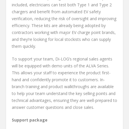
included, electricians can test both Type 1 and Type 2
chargers and benefit from automated EV safety
verification, reducing the risk of oversight and improving
efficiency. These kits are already being adopted by
contractors working with major EV charge point brands,
and they’re looking for local stockists who can supply
them quickly.
To support your team, Di-LOG’s regional sales agents
will be equipped with demo units of the ALVA Series.
This allows your staff to experience the product first-
hand and confidently promote it to customers. In-
branch training and product walkthroughs are available
to help your team understand the key selling points and
technical advantages, ensuring they are well-prepared to
answer customer questions and close sales.
Support package