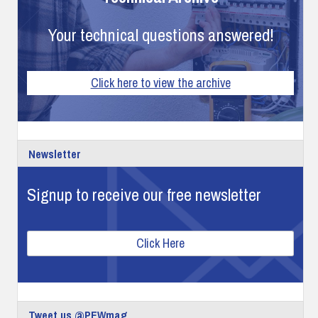
Your technical questions answered!
Click here to view the archive
Newsletter
Signup to receive our free newsletter
Click Here
Tweet us @PEWmag