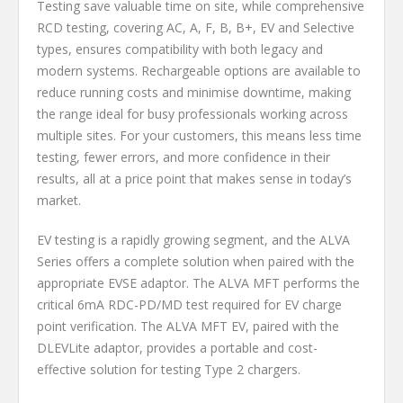
Testing save valuable time on site, while comprehensive
RCD testing, covering AC, A, F, B, B+, EV and Selective
types, ensures compatibility with both legacy and
modern systems. Rechargeable options are available to
reduce running costs and minimise downtime, making
the range ideal for busy professionals working across
multiple sites. For your customers, this means less time
testing, fewer errors, and more confidence in their
results, all at a price point that makes sense in today’s
market.
EV testing is a rapidly growing segment, and the ALVA
Series offers a complete solution when paired with the
appropriate EVSE adaptor. The ALVA MFT performs the
critical 6mA RDC-PD/MD test required for EV charge
point verification. The ALVA MFT EV, paired with the
DLEVLite adaptor, provides a portable and cost-
effective solution for testing Type 2 chargers.