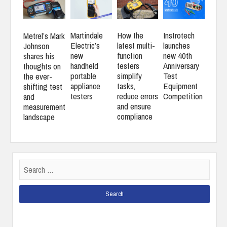
Martindale
How the
Instrotech
Metrel’s Mark
Electric’s
latest multi-
launches
Johnson
new
function
new 40th
shares his
handheld
testers
Anniversary
thoughts on
portable
simplify
Test
the ever-
appliance
tasks,
Equipment
shifting test
testers
reduce errors
Competition
and
and ensure
measurement
compliance
landscape
Search
for: