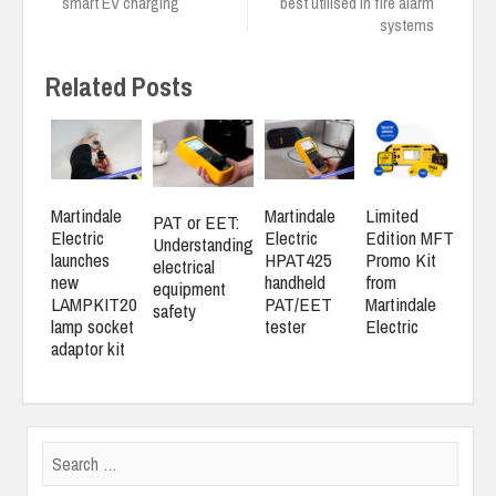
smart EV charging
best utilised in fire alarm
systems
Related Posts
Martindale
Martindale
Limited
PAT or EET:
Electric
Electric
Edition MFT
Understanding
launches
HPAT425
Promo Kit
electrical
new
handheld
from
equipment
LAMPKIT20
PAT/EET
Martindale
safety
lamp socket
tester
Electric
adaptor kit
Search
for: