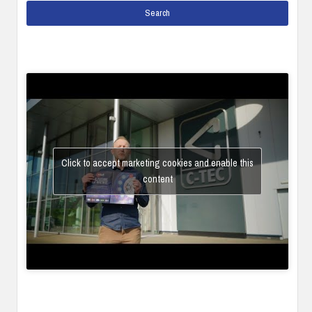
Click to accept marketing cookies and enable this
content