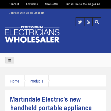
Contact
Advertise
Newsletter
Subscribe to the magazine
Connect with us on LinkedIn
Home
Products
Martindale Electric’s new
handheld portable appliance