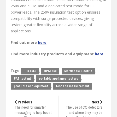
250V and 500V, and a dedicated test mode for IEC
power leads. The 250V insulation test option ensures
compatibility with surge-protected devices, giving
testers greater flexibility across a wider range of
applications.
Find out more
here
Find more industry products and equipment
here
Tags:
,
,
,
HPAT550
HPAT650
Martindale Electric
,
,
PAT testing
portable appliance testers
,
products and equiment
test and measurement
Post
navigation
Previous
Next
The need for smarter
The use of CO detectors
messaging to help boost
and where they may be