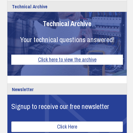
Technical Archive
Technical Archive
Your technical questions answered!
Click here to view the archive
Newsletter
Signup to receive our free newsletter
Click Here