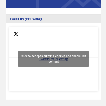
Tweet us @PEWmag
Click to accept marketing cookies and enable this
Tweets by PEWmag
content