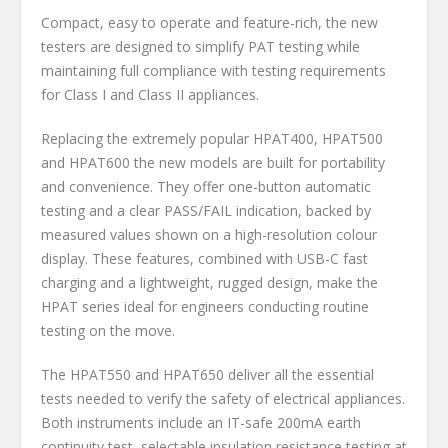
Compact, easy to operate and feature-rich, the new
testers are designed to simplify PAT testing while
maintaining full compliance with testing requirements
for Class I and Class II appliances.
Replacing the extremely popular HPAT400, HPAT500
and HPAT600 the new models are built for portability
and convenience. They offer one-button automatic
testing and a clear PASS/FAIL indication, backed by
measured values shown on a high-resolution colour
display. These features, combined with USB-C fast
charging and a lightweight, rugged design, make the
HPAT series ideal for engineers conducting routine
testing on the move.
The HPAT550 and HPAT650 deliver all the essential
tests needed to verify the safety of electrical appliances.
Both instruments include an IT-safe 200mA earth
continuity test, selectable insulation resistance testing at