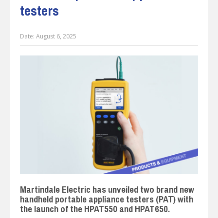
testers
Date:
August 6, 2025
Martindale Electric has unveiled two brand new
handheld portable appliance testers (PAT) with
the launch of the HPAT550 and HPAT650.