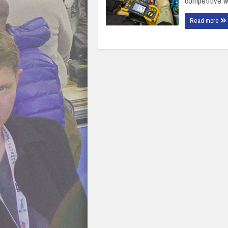
competitive w
Read more