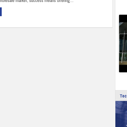
holesale market, success means offering…
Tec