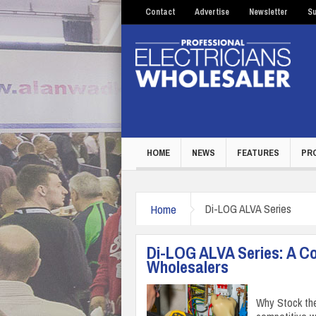
Contact
Advertise
Newsletter
Su
HOME
NEWS
FEATURES
PR
Home
Di-LOG ALVA Series
Di-LOG ALVA Series: A Co
Wholesalers
Why Stock the