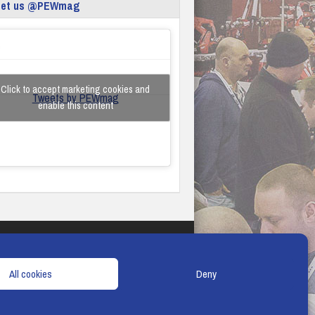
eet us @PEWmag
Click to accept marketing cookies and
Tweets by PEWmag
enable this content
TERMS & CONDITIONS
COOKIE POLICY
All cookies
Deny