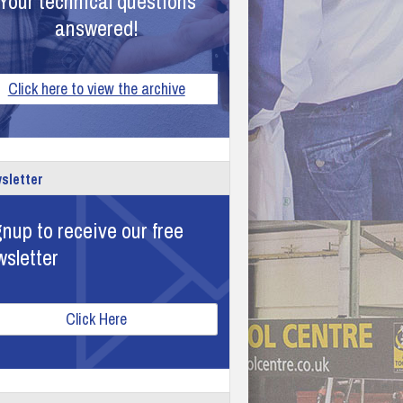
Your technical questions
answered!
Click here to view the archive
sletter
nup to receive our free
wsletter
Click Here