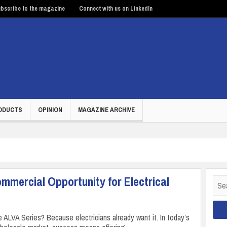
bscribe to the magazine
Connect with us on LinkedIn
ODUCTS
OPINION
MAGAZINE ARCHIVE
mmercial Opportunity for Electrical
Sear
for:
 ALVA Series? Because electricians already want it. In today’s