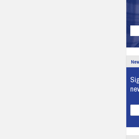
New
Sig
ne