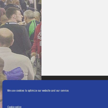
We use cookies to optimize our website and our service.
Cookie policy