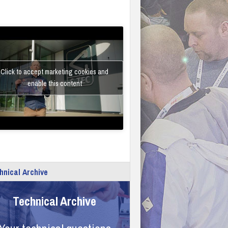
Click to accept marketing cookies and
enable this content
hnical Archive
Technical Archive