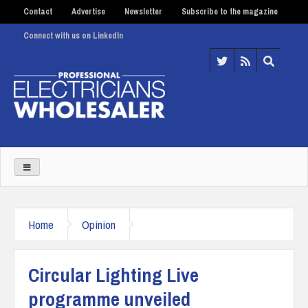
Contact
Advertise
Newsletter
Subscribe to the magazine
Connect with us on LinkedIn
Home
Opinion
Circular Lighting Live
programme unveiled