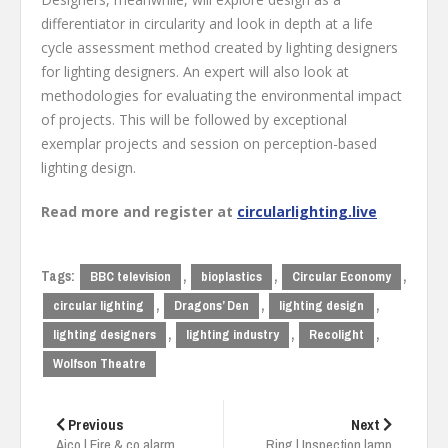
differentiator in circularity and look in depth at a life
cycle assessment method created by lighting designers
for lighting designers. An expert will also look at
methodologies for evaluating the environmental impact
of projects. This will be followed by exceptional
exemplar projects and session on perception-based
lighting design.
Read more and register at
circularlighting.live
Tags:
,
,
,
BBC television
bioplastics
Circular Economy
,
,
,
circular lighting
Dragons’ Den
lighting design
,
,
,
lighting designers
lighting industry
Recolight
Wolfson Theatre
Post
navigation
Previous
Next
Aico | Fire & co alarm
Ring | Inspection lamp