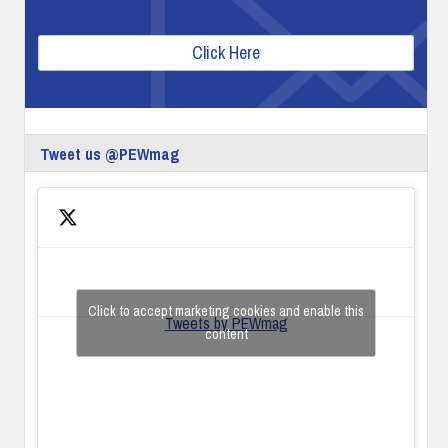
Click Here
Tweet us @PEWmag
Click to accept marketing cookies and enable this
Tweets by PEWmag
content