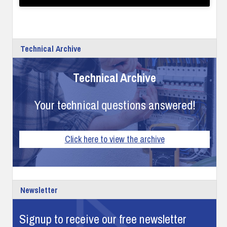
Technical Archive
Technical Archive
Your technical questions answered!
Click here to view the archive
Newsletter
Signup to receive our free newsletter