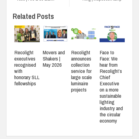
Related Posts
Recolight
Movers and
Recolight
Face to
executives
Shakers |
announces
Face: We
recognised
May 2026
collection
hear from
with
service for
Recolight’s
honorary SLL
large scale
Chief
fellowships
luminaire
Executive
projects
on a more
sustainable
lighting
industry and
the circular
economy