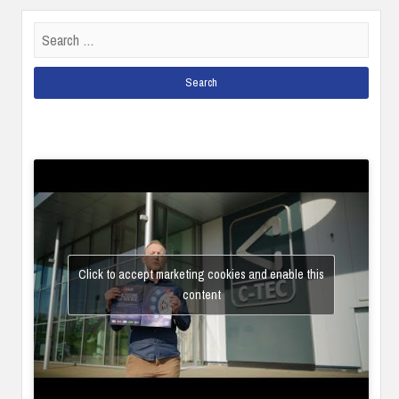
Search
for:
Click to accept marketing cookies and enable this
content