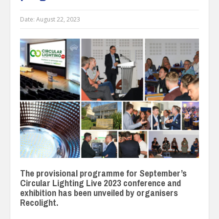
Date:
August 22, 2023
The provisional programme for September’s
Circular Lighting Live 2023 conference and
exhibition has been unveiled by organisers
Recolight.