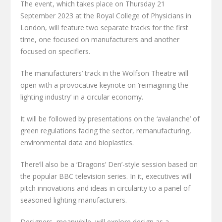
The event, which takes place on Thursday 21
September 2023 at the Royal College of Physicians in
London, will feature two separate tracks for the first
time, one focused on manufacturers and another
focused on specifiers.
The manufacturers’ track in the Wolfson Theatre will
open with a provocative keynote on ‘reimagining the
lighting industry’ in a circular economy.
It will be followed by presentations on the ‘avalanche’ of
green regulations facing the sector, remanufacturing,
environmental data and bioplastics.
There’ll also be a ‘Dragons’ Den’-style session based on
the popular BBC television series. In it, executives will
pitch innovations and ideas in circularity to a panel of
seasoned lighting manufacturers.
Designers, meanwhile, will explore design as a