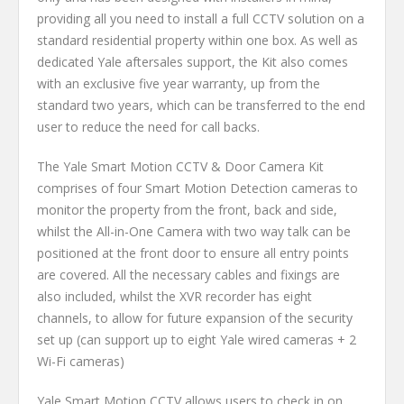
providing all you need to install a full CCTV solution on a
standard residential property within one box. As well as
dedicated Yale aftersales support, the Kit also comes
with an exclusive five year warranty, up from the
standard two years, which can be transferred to the end
user to reduce the need for call backs.
The Yale Smart Motion CCTV & Door Camera Kit
comprises of four Smart Motion Detection cameras to
monitor the property from the front, back and side,
whilst the All-in-One Camera with two way talk can be
positioned at the front door to ensure all entry points
are covered. All the necessary cables and fixings are
also included, whilst the XVR recorder has eight
channels, to allow for future expansion of the security
set up (can support up to eight Yale wired cameras + 2
Wi-Fi cameras)
Yale Smart Motion CCTV allows users to check in on