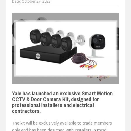
Date:
October 27, 2023
Yale has launched an exclusive Smart Motion
CCTV & Door Camera Kit, designed for
professional installers and electrical
contractors.
The kit will be exclusively available to trade members
only and has been designed with installers in mind,