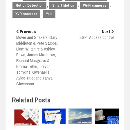
,
,
,
Motion Detection
Smart Motion
Wi-Fi cameras
,
XVR recorder
Yale
Post
navigation
Previous
Next
Mover and Shakers: Gary
ESP | Access control
Middleton & Pete Stubbs,
Liam Wiltshire & Ashley
Bown, James Matthews,
Richard Musgrave &
Emma Telfer, Trevor
Tomkins, Gwenaelle
Avice-Huet and Tanya
Stevenson
Related Posts