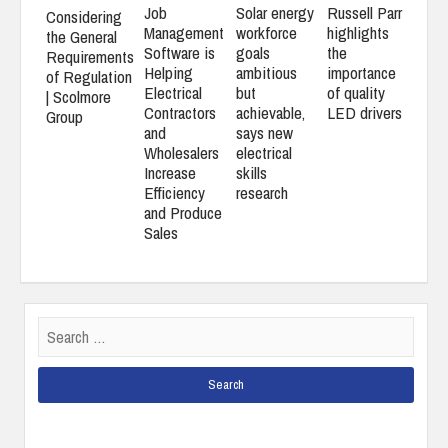
Job
Solar energy
Russell Parr
Considering
Management
workforce
highlights
the General
Software is
goals
the
Requirements
Helping
ambitious
importance
of Regulation
Electrical
but
of quality
| Scolmore
Contractors
achievable,
LED drivers
Group
and
says new
Wholesalers
electrical
Increase
skills
Efficiency
research
and Produce
Sales
Search
for: