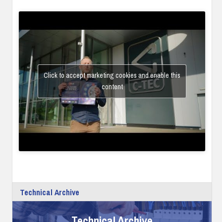
Click to accept marketing cookies and enable this
content
Technical Archive
Technical Archive