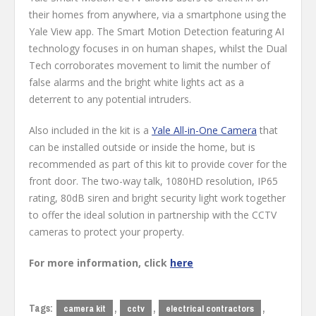
their homes from anywhere, via a smartphone using the
Yale View app. The Smart Motion Detection featuring AI
technology focuses in on human shapes, whilst the Dual
Tech corroborates movement to limit the number of
false alarms and the bright white lights act as a
deterrent to any potential intruders.
Also included in the kit is a
Yale All-in-One Camera
that
can be installed outside or inside the home, but is
recommended as part of this kit to provide cover for the
front door. The two-way talk, 1080HD resolution, IP65
rating, 80dB siren and bright security light work together
to offer the ideal solution in partnership with the CCTV
cameras to protect your property.
For more information, click
here
Tags:
,
,
,
camera kit
cctv
electrical contractors