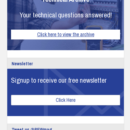
Your technical questions answered!
Click here to view the archive
Newsletter
Signup to receive our free newsletter
Click Here
Tweet us @PEWmag