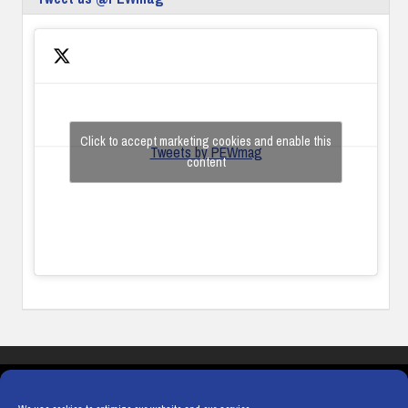
Click to accept marketing cookies and enable this
Tweets by PEWmag
content
COOKIES
PRIVACY POLICY
TERMS & CONDITIONS