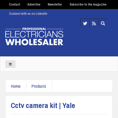
Contact
Advertise
Newsletter
Subscribe to the magazine
Connect with us on LinkedIn
Home
Products
Cctv camera kit | Yale