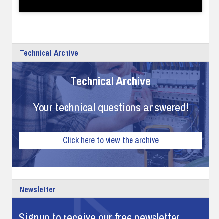
Technical Archive
Technical Archive
Your technical questions answered!
Click here to view the archive
Newsletter
Signup to receive our free newsletter