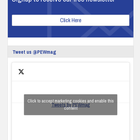
Click Here
Tweet us @PEWmag
Click to accept marketing cookies and enable this
Tweets by PEWmag
content