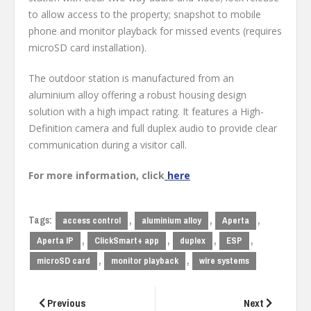
to allow access to the property; snapshot to mobile
phone and monitor playback for missed events (requires
microSD card installation).
The outdoor station is manufactured from an
aluminium alloy offering a robust housing design
solution with a high impact rating. It features a High-
Definition camera and full duplex audio to provide clear
communication during a visitor call.
For more information, click
here
Tags:
,
,
,
access control
aluminium alloy
Aperta
,
,
,
,
Aperta IP
ClickSmart+ app
duplex
ESP
,
,
microSD card
monitor playback
wire systems
Post
navigation
Previous
Next