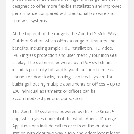
designed to offer more flexible installation and improved
performance compared with traditional two wire and
four wire systems.
At the top end of the range is the Aperta IP Multi Way
Outdoor Station which offers a range of features and
benefits, including simple PoE installation, HD video,
IP65 ingress protection and user-friendly four inch GUI
display. The system is powered by a PoE switch and
includes proximity fob and keypad function to release
connected door locks, making it an ideal system for
buildings housing multiple apartments or offices – up to
200 individual apartments or offices can be
accommodated per outdoor station.
The Aperta IP system is powered by the ClickSmart+
app, which gives control of the whole Aperta IP range.
App functions include call receive from the outdoor
station with clear two way audio and video; lock release