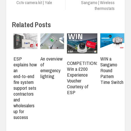
Cctv camera kit | Yale
Sangamo | Wireless
thermostats
Related Posts
ESP
An overview
WIN a
COMPETITION:
explains how
of
Sangamo
Win a £200
an
emergency
Round
Experience
end‑to‑end
lighting
Pattern
Voucher
fire system
Time Switch
Courtesy of
support sets
ESP
contractors
and
wholesalers
up for
success