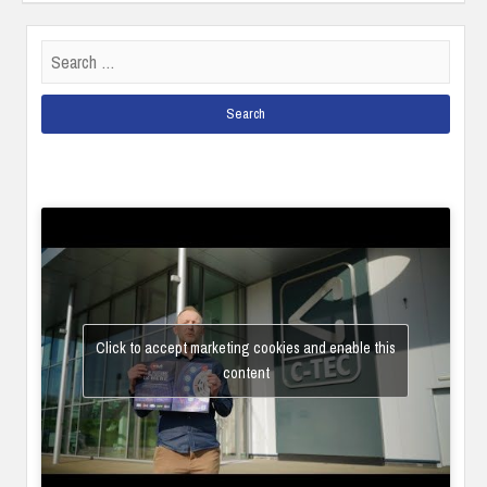
Search
for:
Click to accept marketing cookies and enable this
content