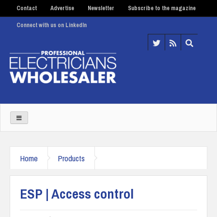
Contact
Advertise
Newsletter
Subscribe to the magazine
Connect with us on LinkedIn
Home
Products
ESP | Access control