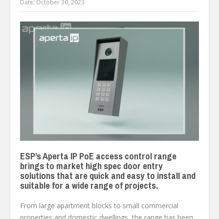
Date:
October 30, 2023
ESP’s Aperta IP PoE access control range
brings to market high spec door entry
solutions that are quick and easy to install and
suitable for a wide range of projects.
From large apartment blocks to small commercial
properties and domestic dwellings, the range has been