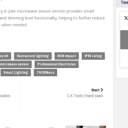
Tw
ity in Julie microwave sensor version provides smart
and dimming level functionality, helping to further reduce
ce when needed.
,
,
,
,
y kit
fluorescent lighting
IK08 impact
IP65 rating
,
,
microwave sensor
Professional Electrician
,
Smart Lighting
THORNeco
Next
isation
C.K Tools | Hand saws