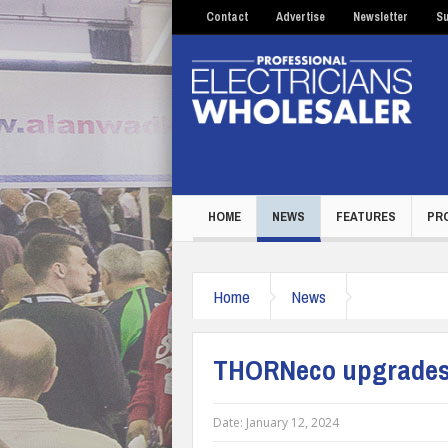
Contact
Advertise
Newsletter
Su
HOME
NEWS
FEATURES
PR
Home
News
THORNeco upgrades 
Date:
January 12, 2024