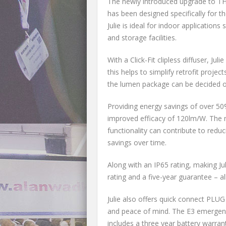
The newly introduced upgrade to THO
has been designed specifically for tho
Julie is ideal for indoor applicatio
and storage facilities.
With a Click-Fit clipless diffuser, Jul
this helps to simplify retrofit proje
the lumen package can be decided on s
Providing energy savings of over 50%
improved efficacy of 120lm/W. The m
functionality can contribute to redu
savings over time.
Along with an IP65 rating, making Jul
rating and a five-year guarantee – al
Julie also offers quick connect PLU
and peace of mind. The E3 emergency
includes a three year battery warran