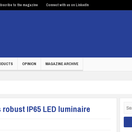
bscribe to the magazine
Connect with us on LinkedIn
ODUCTS
OPINION
MAGAZINE ARCHIVE
Sear
robust IP65 LED luminaire
for: