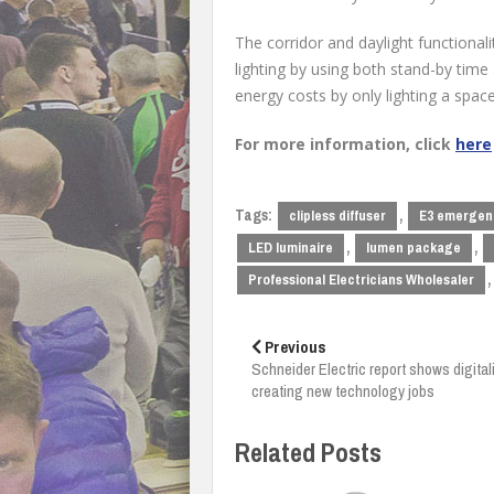
The corridor and daylight functional
lighting by using both stand-by time 
energy costs by only lighting a spa
For more information, click
here
Tags:
,
clipless diffuser
E3 emergenc
,
,
LED luminaire
lumen package
,
Professional Electricians Wholesaler
Post
navigation
Previous
Schneider Electric report shows digital
creating new technology jobs
Related Posts