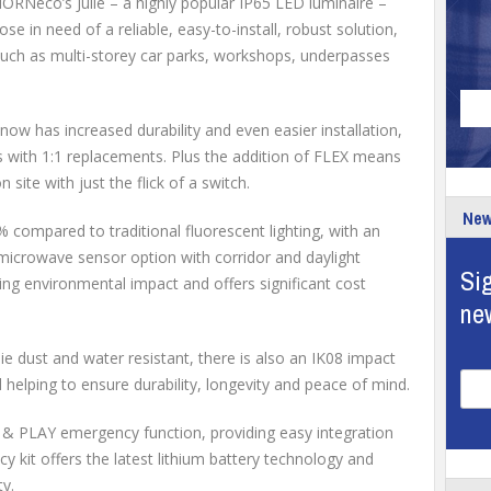
RNeco’s Julie – a highly popular IP65 LED luminaire –
se in need of a reliable, easy-to-install, robust solution,
ns such as multi-storey car parks, workshops, underpasses
ie now has increased durability and even easier installation,
cts with 1:1 replacements. Plus the addition of FLEX means
ite with just the flick of a switch.
New
 compared to traditional fluorescent lighting, with an
icrowave sensor option with corridor and daylight
Sig
cing environmental impact and offers significant cost
ne
ie dust and water resistant, there is also an IK08 impact
l helping to ensure durability, longevity and peace of mind.
G & PLAY emergency function, providing easy integration
 kit offers the latest lithium battery technology and
ty.