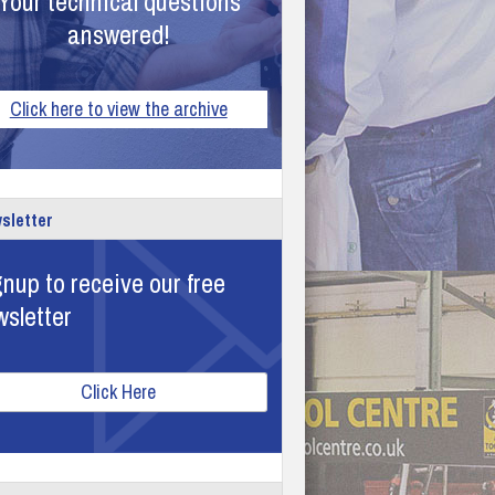
Your technical questions
answered!
Click here to view the archive
sletter
nup to receive our free
wsletter
Click Here