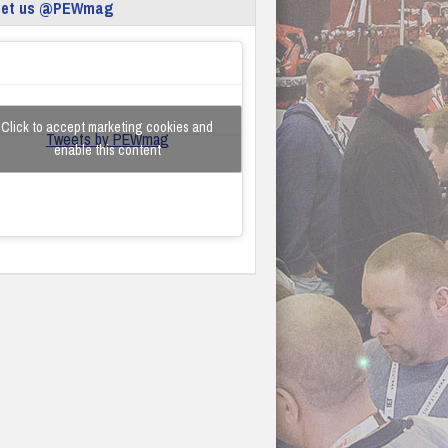
eet us @PEWmag
Click to accept marketing cookies and
Tweets by PEWmag
enable this content