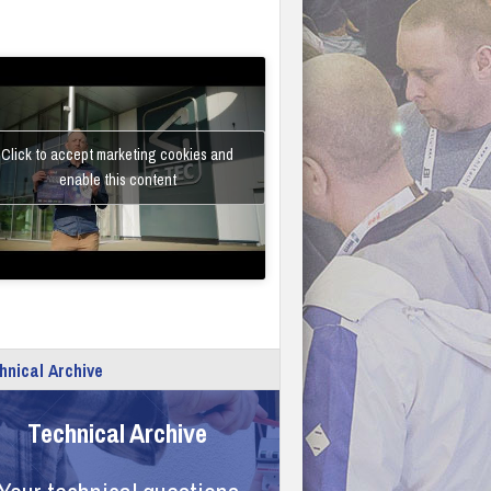
Click to accept marketing cookies and
enable this content
hnical Archive
Technical Archive