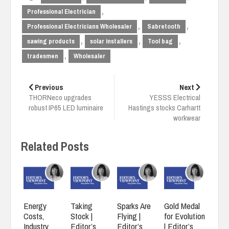
,
Professional Electrician
,
,
Professional Electricians Wholesaler
Sabretooth
,
,
,
sawing products
solar installers
Tool bag
,
tradesmen
Wholesaler
Post
navigation
Previous
Next
THORNeco upgrades
YESSS Electrical
robust IP65 LED luminaire
Hastings stocks Carhartt
workwear
Related Posts
Energy
Taking
Sparks Are
Gold Medal
Costs,
Stock |
Flying |
for Evolution
Industry
Editor’s
Editor’s
| Editor’s