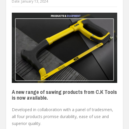
Date:
January 13, 2024
A new range of sawing products from C.K Tools
is now available.
Developed in collaboration with a panel of tradesmen,
all four products promise durability, ease of use and
superior quality.