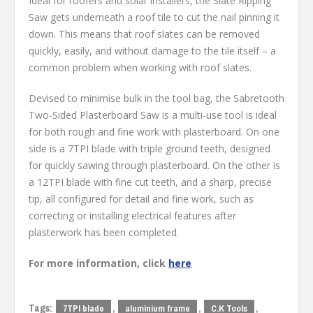
Ideal for roofers and solar installers, the Slate Ripping
Saw gets underneath a roof tile to cut the nail pinning it
down. This means that roof slates can be removed
quickly, easily, and without damage to the tile itself – a
common problem when working with roof slates.
Devised to minimise bulk in the tool bag, the Sabretooth
Two-Sided Plasterboard Saw is a multi-use tool is ideal
for both rough and fine work with plasterboard. On one
side is a 7TPI blade with triple ground teeth, designed
for quickly sawing through plasterboard. On the other is
a 12TPI blade with fine cut teeth, and a sharp, precise
tip, all configured for detail and fine work, such as
correcting or installing electrical features after
plasterwork has been completed.
For more information, click
here
Tags:
,
,
,
7TPI blade
aluminium frame
C.K Tools