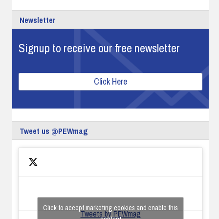
Newsletter
Signup to receive our free newsletter
Click Here
Tweet us @PEWmag
Click to accept marketing cookies and enable this
Tweets by PEWmag