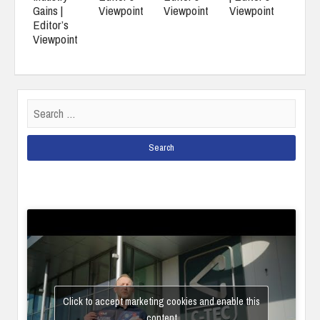
Gains |
Viewpoint
Viewpoint
Viewpoint
Editor’s
Viewpoint
Search
for:
Click to accept marketing cookies and enable this
content