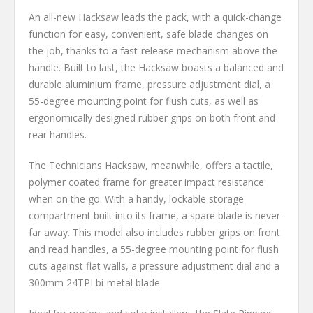
An all-new Hacksaw leads the pack, with a quick-change
function for easy, convenient, safe blade changes on
the job, thanks to a fast-release mechanism above the
handle. Built to last, the Hacksaw boasts a balanced and
durable aluminium frame, pressure adjustment dial, a
55-degree mounting point for flush cuts, as well as
ergonomically designed rubber grips on both front and
rear handles.
The Technicians Hacksaw, meanwhile, offers a tactile,
polymer coated frame for greater impact resistance
when on the go. With a handy, lockable storage
compartment built into its frame, a spare blade is never
far away. This model also includes rubber grips on front
and read handles, a 55-degree mounting point for flush
cuts against flat walls, a pressure adjustment dial and a
300mm 24TPI bi-metal blade.