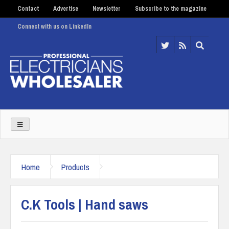
Contact
Advertise
Newsletter
Subscribe to the magazine
Connect with us on LinkedIn
Home
Products
C.K Tools | Hand saws