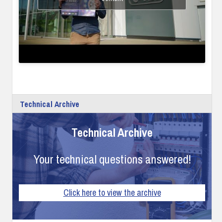
Technical Archive
Technical Archive
Your technical questions answered!
Click here to view the archive