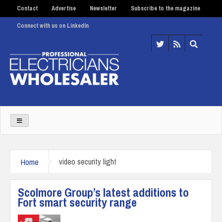
Contact
Advertise
Newsletter
Subscribe to the magazine
Connect with us on LinkedIn
Home
video security light
Scolmore Group’s latest additions to
Fort smart security range