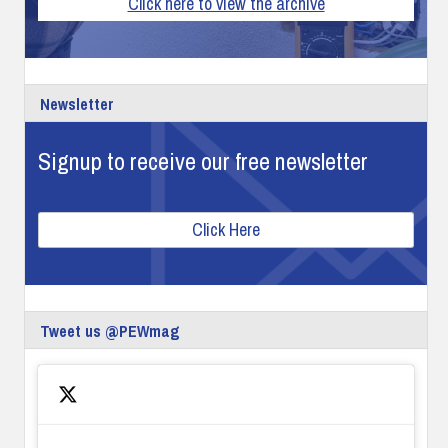
Click here to view the archive
Newsletter
Signup to receive our free newsletter
Click Here
Tweet us @PEWmag