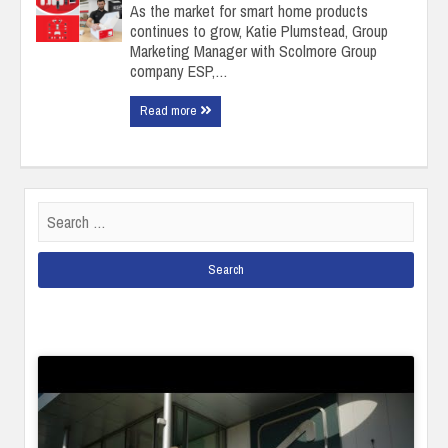
As the market for smart home products
continues to grow, Katie Plumstead, Group
Marketing Manager with Scolmore Group
company ESP,…
Read more
Search
for: