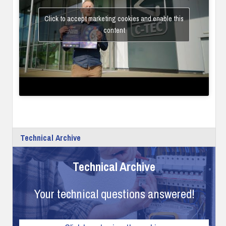
Click to accept marketing cookies and enable this
content
Technical Archive
Technical Archive
Your technical questions answered!