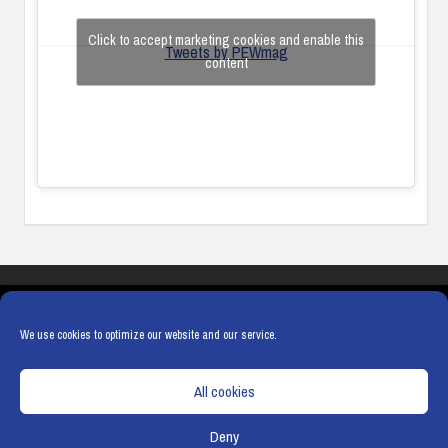
Click to accept marketing cookies and enable this
Tweets by PEWmag
content
COOKIES
PRIVACY POLICY
TERMS & CONDITIONS
COOKIE POLICY
We use cookies to optimize our website and our service.
All cookies
Deny