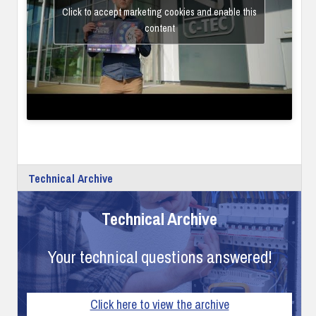
Click to accept marketing cookies and enable this
content
Technical Archive
Technical Archive
Your technical questions answered!
Click here to view the archive