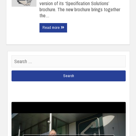
version of its ‘Specification Solutions’
brochure. The new brochure brings together
the…
Read more
Search
for: