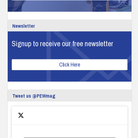
Newsletter
Signup to receive our free newsletter
Click Here
Tweet us @PEWmag