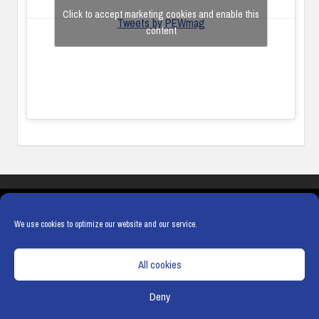
Click to accept marketing cookies and enable this
Tweets by PEWmag
content
COOKIES
PRIVACY POLICY
TERMS & CONDITIONS
COOKIE POLICY
We use cookies to optimize our website and our service.
All cookies
Deny