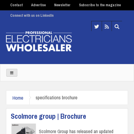
Contact
Advertise
Newsletter
Subscribe to the magazine
Connect with us on LinkedIn
Home
specifications brochure
Scolmore group | Brochure
Scolmore Group has released an updated