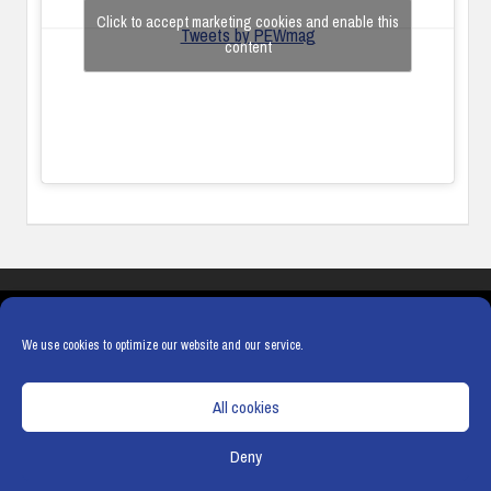
Click to accept marketing cookies and enable this
Tweets by PEWmag
content
COOKIES
PRIVACY POLICY
TERMS & CONDITIONS
COOKIE POLICY
We use cookies to optimize our website and our service.
All cookies
Deny