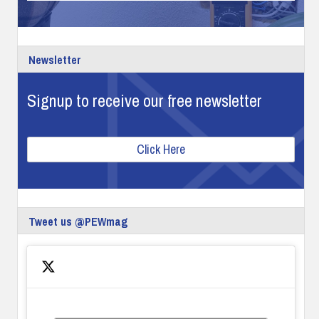
Newsletter
Signup to receive our free newsletter
Click Here
Tweet us @PEWmag