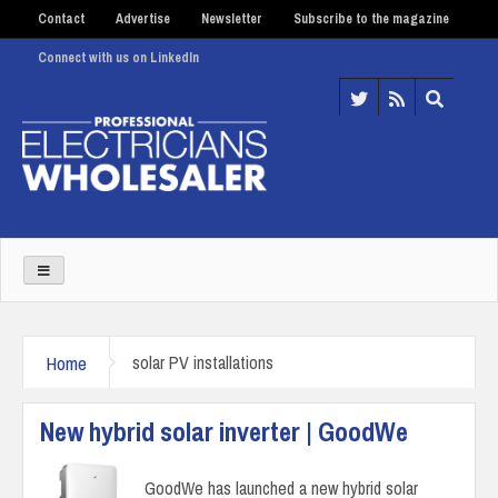
Contact
Advertise
Newsletter
Subscribe to the magazine
Connect with us on LinkedIn
Home
solar PV installations
New hybrid solar inverter | GoodWe
GoodWe has launched a new hybrid solar