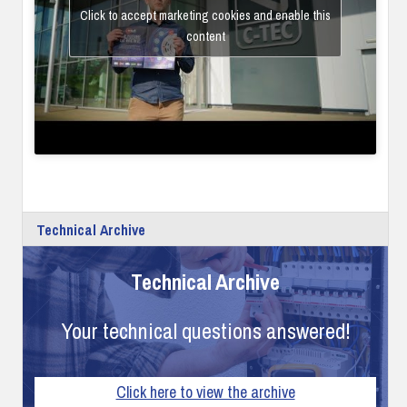
Click to accept marketing cookies and enable this
content
Technical Archive
Technical Archive
Your technical questions answered!
Click here to view the archive