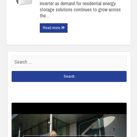
inverter as demand for residential energy
storage solutions continues to grow across
the…
Read more
Search
for: