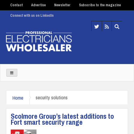
Contact
Advertise
Newsletter
Subscribe to the magazine
Connect with us on LinkedIn
Home
security solutions
Scolmore Group’s latest additions to
Fort smart security range