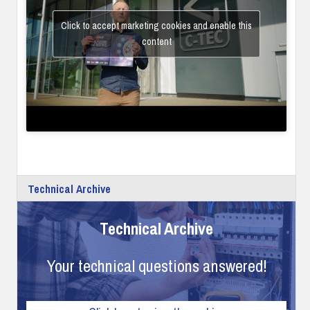
Click to accept marketing cookies and enable this
content
Technical Archive
Technical Archive
Your technical questions answered!