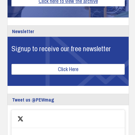
Click here to view the archive
Newsletter
Signup to receive our free newsletter
Click Here
Tweet us @PEWmag