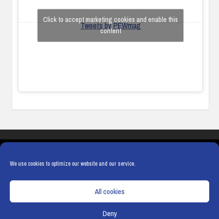
Click to accept marketing cookies and enable this
Tweets by PEWmag
content
COOKIES
PRIVACY POLICY
TERMS & CONDITIONS
COOKIE POLICY
We use cookies to optimize our website and our service.
All cookies
Deny