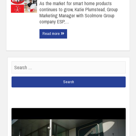
As the market for smart home products
continues to grow, Katie Plumstead, Group
Marketing Manager with Scolmore Group
company ESP,…
Read more
Search
for: