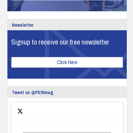
Newsletter
Signup to receive our free newsletter
Click Here
Tweet us @PEWmag