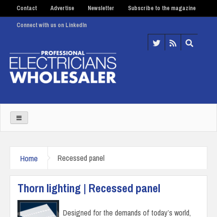
Contact
Advertise
Newsletter
Subscribe to the magazine
Connect with us on LinkedIn
Home
Recessed panel
Thorn lighting | Recessed panel
Designed for the demands of today’s world,