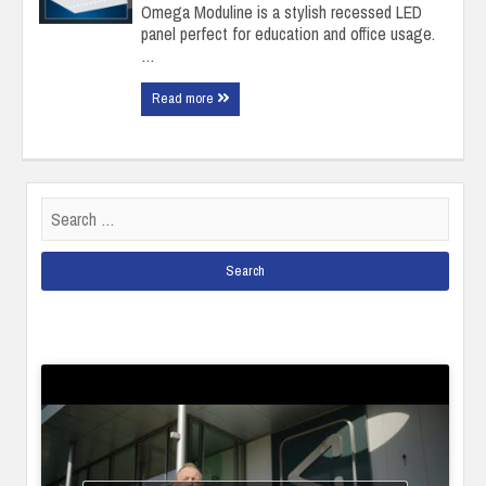
Omega Moduline is a stylish recessed LED
panel perfect for education and office usage.
…
Read more
Search
for: