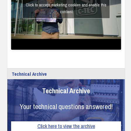
Click to accept marketing cookies and enable this
content
Technical Archive
Technical Archive
Your technical questions answered!
Click here to view the archive