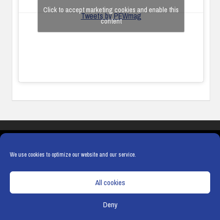
Click to accept marketing cookies and enable this
Tweets by PEWmag
content
COOKIES
PRIVACY POLICY
TERMS & CONDITIONS
COOKIE POLICY
We use cookies to optimize our website and our service.
All cookies
Deny