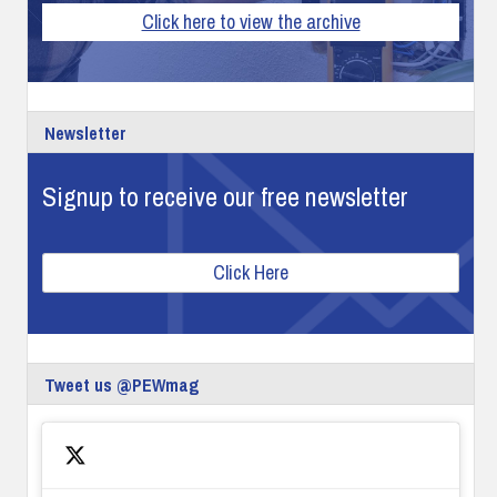
Click here to view the archive
Newsletter
Signup to receive our free newsletter
Click Here
Tweet us @PEWmag