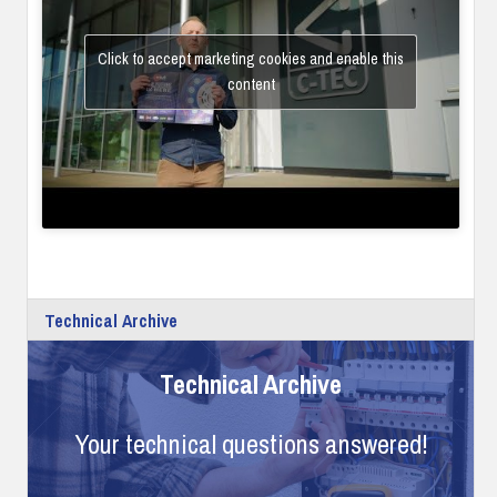
Click to accept marketing cookies and enable this
content
Technical Archive
Technical Archive
Your technical questions answered!