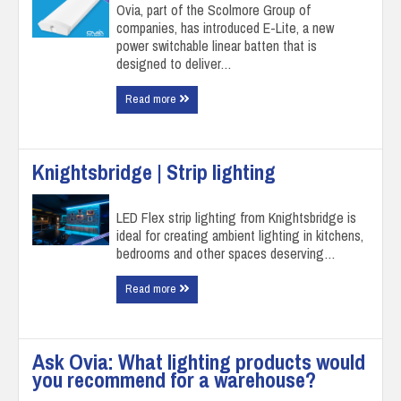
Ovia, part of the Scolmore Group of
companies, has introduced E-Lite, a new
power switchable linear batten that is
designed to deliver…
Read more
Knightsbridge | Strip lighting
LED Flex strip lighting from Knightsbridge is
ideal for creating ambient lighting in kitchens,
bedrooms and other spaces deserving…
Read more
Ask Ovia: What lighting products would
you recommend for a warehouse?