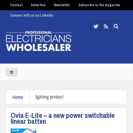
Contact
Advertise
Newsletter
Subscribe to the magazine
Connect with us on LinkedIn
Home
lighting product
Ovia E-Lite – a new power switchable
linear batten