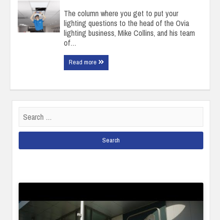
The column where you get to put your
lighting questions to the head of the Ovia
lighting business, Mike Collins, and his team
of…
Read more
Search
for: