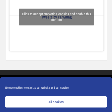
Click to accept marketing cookies and enable this
Tweets by PEWmag
content
COOKIES
PRIVACY POLICY
TERMS & CONDITIONS
COOKIE POLICY
We use cookies to optimize our website and our service.
All cookies