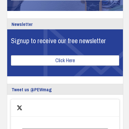
Newsletter
Signup to receive our free newsletter
Click Here
Tweet us @PEWmag