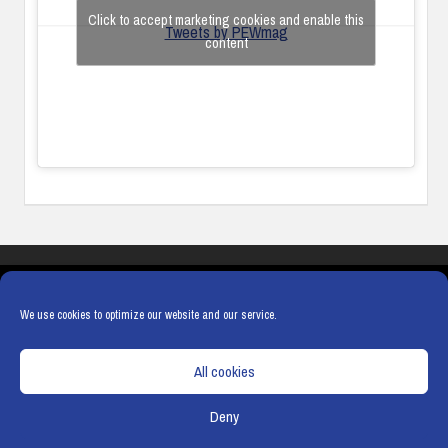
Click to accept marketing cookies and enable this
Tweets by PEWmag
content
COOKIES
PRIVACY POLICY
TERMS & CONDITIONS
COOKIE POLICY
We use cookies to optimize our website and our service.
All cookies
Deny