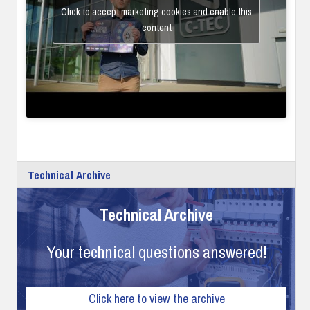
Click to accept marketing cookies and enable this
content
Technical Archive
Technical Archive
Your technical questions answered!
Click here to view the archive