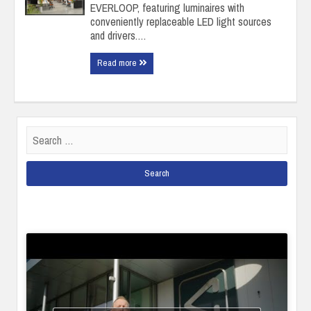
EVERLOOP, featuring luminaires with
conveniently replaceable LED light sources
and drivers.…
Read more
Search
for: