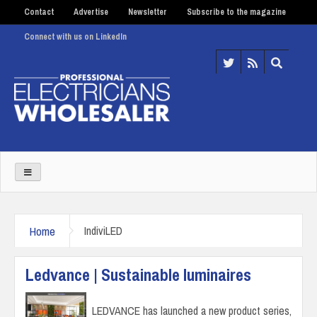
Contact
Advertise
Newsletter
Subscribe to the magazine
Connect with us on LinkedIn
Home
IndiviLED
Ledvance | Sustainable luminaires
LEDVANCE has launched a new product series,