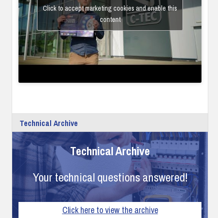
Click to accept marketing cookies and enable this
content
Technical Archive
Technical Archive
Your technical questions answered!
Click here to view the archive