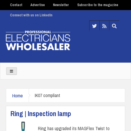
Contact
Advertise
Newsletter
Subscribe to the magazine
Connect with us on LinkedIn
Home
IK07 compliant
Ring | Inspection lamp
Ring has upgraded its MAGFlex Twist to