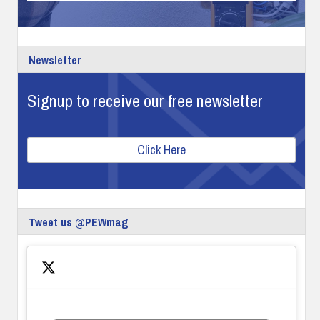
Newsletter
Signup to receive our free newsletter
Click Here
Tweet us @PEWmag