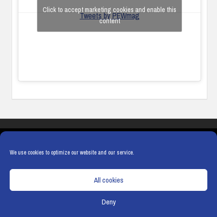
Click to accept marketing cookies and enable this
Tweets by PEWmag
content
COOKIES
PRIVACY POLICY
TERMS & CONDITIONS
COOKIE POLICY
We use cookies to optimize our website and our service.
All cookies
Deny