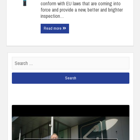
conform with EU laws that are coming into
force and provide a new, better and brighter
inspection…
Read more
Search
for: