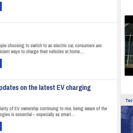
ple choosing to switch to an electric car, consumers are
icient ways to charge their vehicles at home.…
dates on the latest EV charging
Tec
arity of EV ownership continuing to rise, being aware of the
logies is essential – especially as smart…