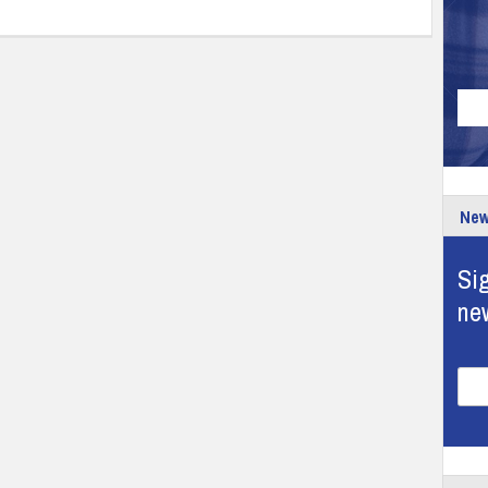
New
Sig
ne