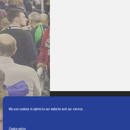
We use cookies to optimize our website and our service.
Cookie policy