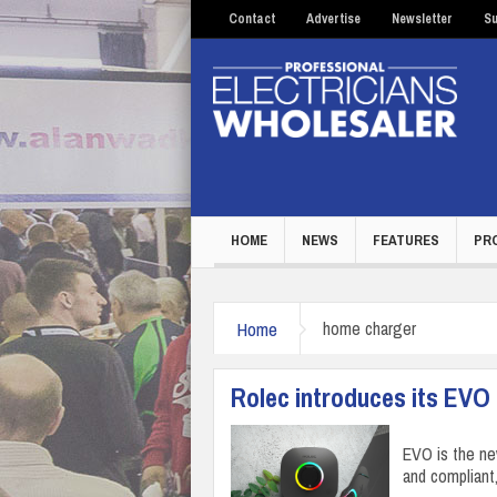
Contact
Advertise
Newsletter
Su
HOME
NEWS
FEATURES
PR
Home
home charger
Rolec introduces its EVO
EVO is the ne
and compliant