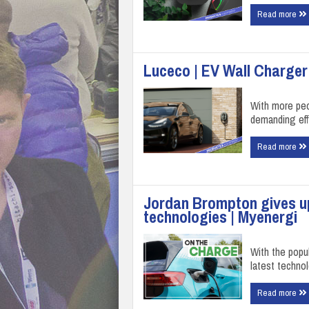
Read more
Luceco | EV Wall Charger
With more peo
demanding eff
Read more
Jordan Brompton gives up
technologies | Myenergi
With the popul
latest techno
Read more