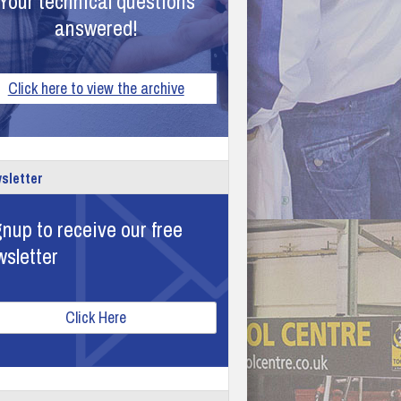
Your technical questions
answered!
Click here to view the archive
sletter
nup to receive our free
wsletter
Click Here