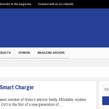
bscribe to the magazine
Connect with us on LinkedIn
ODUCTS
OPINION
MAGAZINE ARCHIVE
 Smart Charger
Sear
for:
west member of Rolec’s electric family. Affordable, modern,
, EVO is the first of a new generation of…