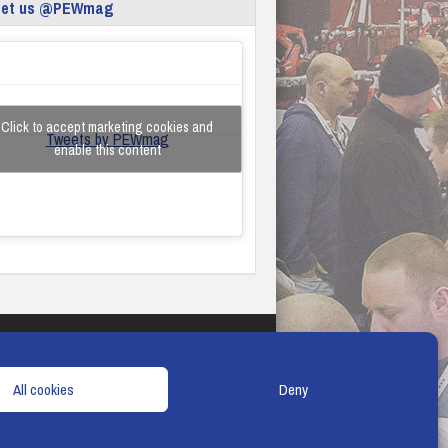
eet us @PEWmag
Click to accept marketing cookies and
Tweets by PEWmag
enable this content
TERMS & CONDITIONS
COOKIE POLICY
All cookies
Deny