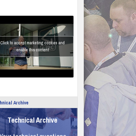
Click to accept marketing cookies and
enable this content
hnical Archive
Technical Archive