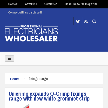
Contact
Advertise
Newsletter
Subscribe to the magazine
Connect with us on LinkedIn
Home
fixings range
Unicrimp expands Q-Crimp fixings
range with new white grommet strip