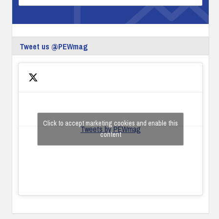
Tweet us @PEWmag
Click to accept marketing cookies and enable this
Tweets by PEWmag
content