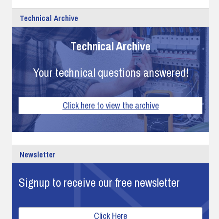
Technical Archive
Technical Archive
Your technical questions answered!
Click here to view the archive
Newsletter
Signup to receive our free newsletter
Click Here