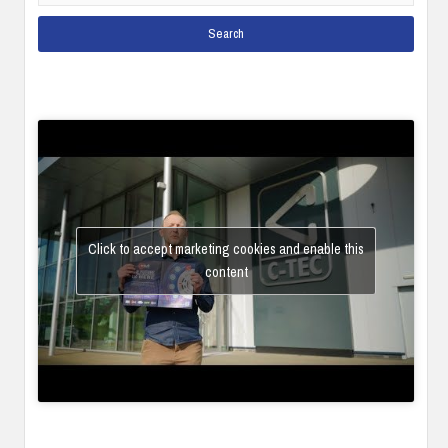
Click to accept marketing cookies and enable this
content