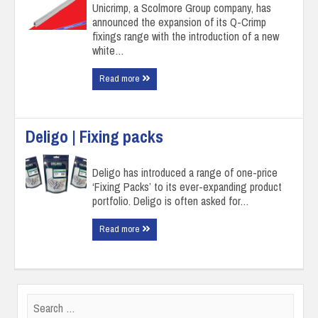
Unicrimp, a Scolmore Group company, has
announced the expansion of its Q-Crimp
fixings range with the introduction of a new
white…
Read more
Deligo | Fixing packs
Deligo has introduced a range of one-price
‘Fixing Packs’ to its ever-expanding product
portfolio. Deligo is often asked for…
Read more
Search
for: