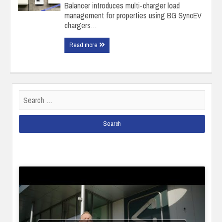
Balancer introduces multi-charger load
management for properties using BG SyncEV
chargers…
Read more
Search
for: