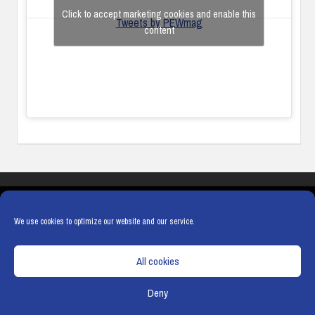
Click to accept marketing cookies and enable this
Tweets by PEWmag
content
COOKIES
PRIVACY POLICY
TERMS & CONDITIONS
COOKIE POLICY
We use cookies to optimize our website and our service.
All cookies
Deny