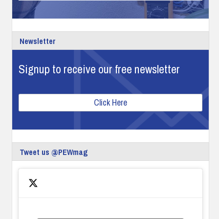
Newsletter
Signup to receive our free newsletter
Click Here
Tweet us @PEWmag