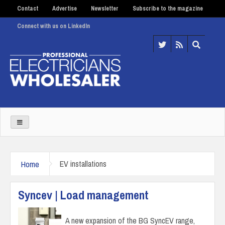
Contact
Advertise
Newsletter
Subscribe to the magazine
Connect with us on LinkedIn
Home
EV installations
Syncev | Load management
A new expansion of the BG SyncEV range,