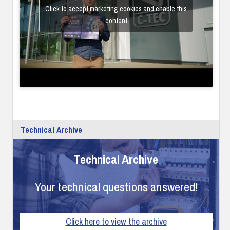
Click to accept marketing cookies and enable this
content
Technical Archive
Technical Archive
Your technical questions answered!
Click here to view the archive