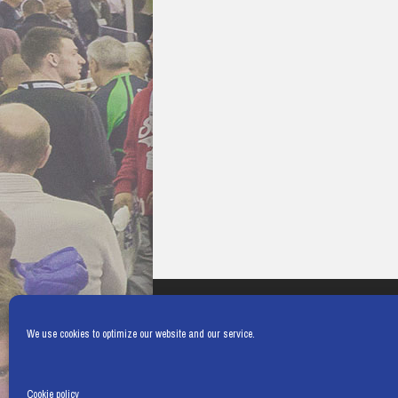
We use cookies to optimize our website and our service.
Cookie policy