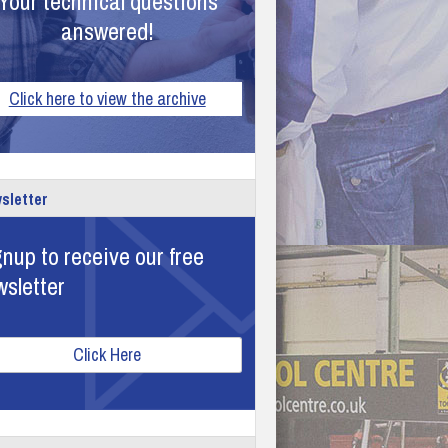
Your technical questions
answered!
Click here to view the archive
sletter
nup to receive our free
wsletter
Click Here