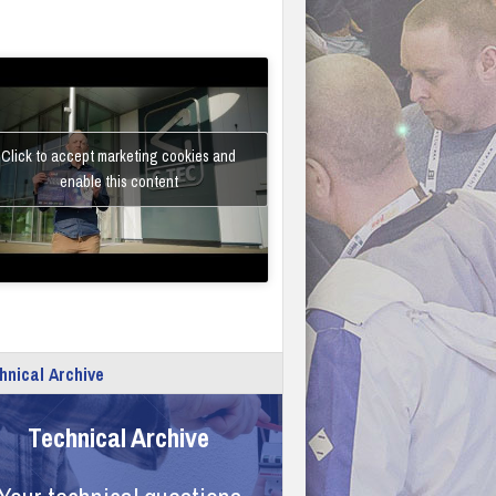
Click to accept marketing cookies and
enable this content
hnical Archive
Technical Archive