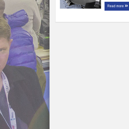
Read more