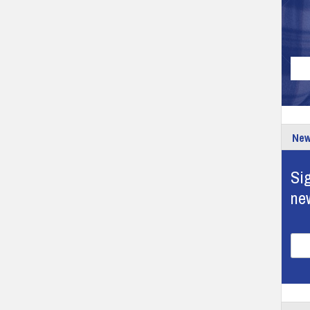
New
Sig
ne