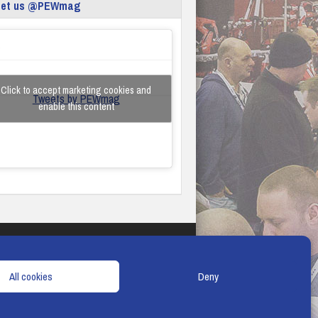
eet us @PEWmag
Click to accept marketing cookies and
Tweets by PEWmag
enable this content
TERMS & CONDITIONS
COOKIE POLICY
All cookies
Deny