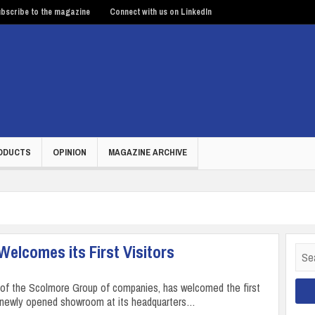
bscribe to the magazine
Connect with us on LinkedIn
ODUCTS
OPINION
MAGAZINE ARCHIVE
lcomes its First Visitors
Sear
for:
t of the Scolmore Group of companies, has welcomed the first
ts newly opened showroom at its headquarters…