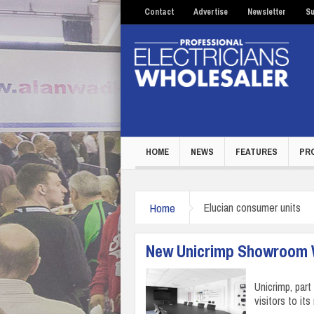
Contact
Advertise
Newsletter
Su
HOME
NEWS
FEATURES
PR
Home
Elucian consumer units
New Unicrimp Showroom We
Unicrimp, par
visitors to i