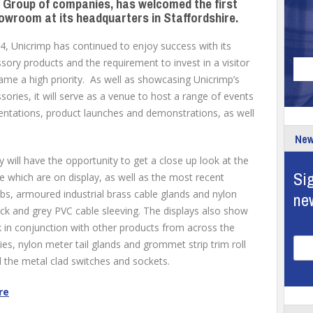
e Group of companies, has welcomed the first
howroom at its headquarters in Staffordshire.
, Unicrimp has continued to enjoy success with its
ory products and the requirement to invest in a visitor
e a high priority. As well as showcasing Unicrimp’s
ories, it will serve as a venue to host a range of events
sentations, product launches and demonstrations, as well
New
y will have the opportunity to get a close up look at the
Sig
 which are on display, as well as the most recent
bs, armoured industrial brass cable glands and nylon
ne
ack and grey PVC cable sleeving. The displays also show
 in conjunction with other products from across the
es, nylon meter tail glands and grommet strip trim roll
d the metal clad switches and sockets.
re