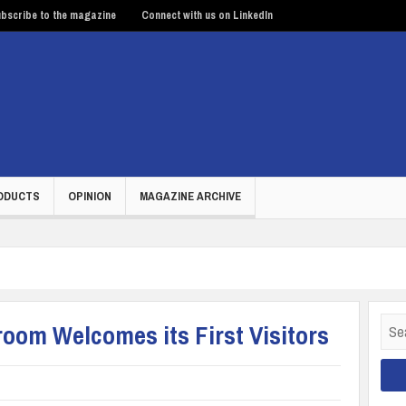
bscribe to the magazine
Connect with us on LinkedIn
ODUCTS
OPINION
MAGAZINE ARCHIVE
Sear
om Welcomes its First Visitors
for: