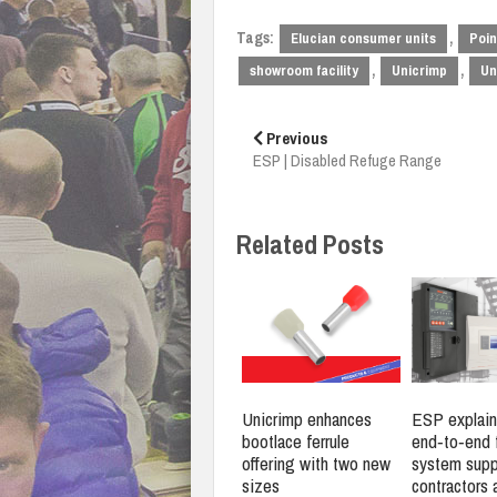
Tags:
,
Elucian consumer units
Poin
,
,
showroom facility
Unicrimp
Un
Post
navigation
Previous
ESP | Disabled Refuge Range
Related Posts
Unicrimp enhances
ESP explain
bootlace ferrule
end‑to‑end f
offering with two new
system supp
sizes
contractors 