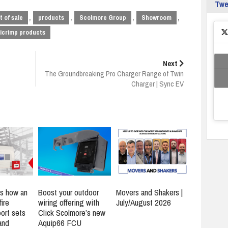
Tw
,
,
,
,
t of sale
products
Scolmore Group
Showroom
icrimp products
Next
The Groundbreaking Pro Charger Range of Twin
Charger | Sync EV
s how an
Boost your outdoor
Movers and Shakers |
ire
wiring offering with
July/August 2026
ort sets
Click Scolmore’s new
and
Aquip66 FCU