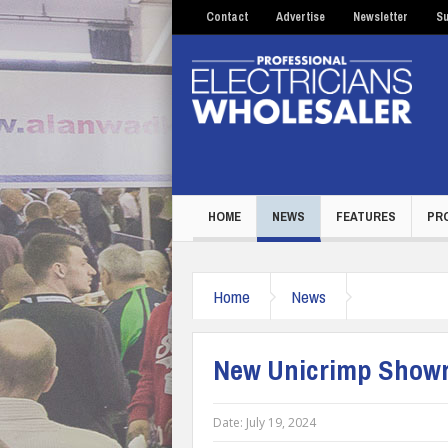
Contact
Advertise
Newsletter
Su
HOME
NEWS
FEATURES
PR
Home
News
New Unicrimp Showro
Date:
July 19, 2024