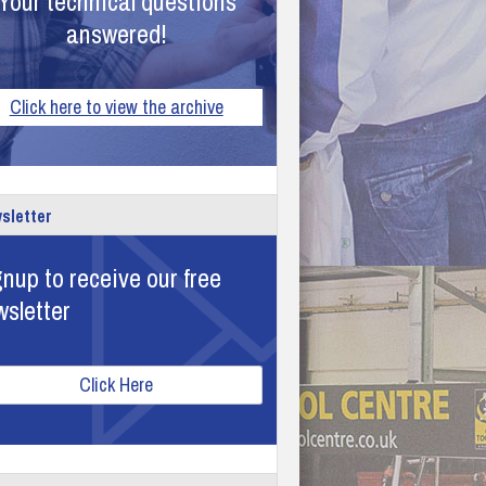
Your technical questions
answered!
Click here to view the archive
sletter
nup to receive our free
wsletter
Click Here