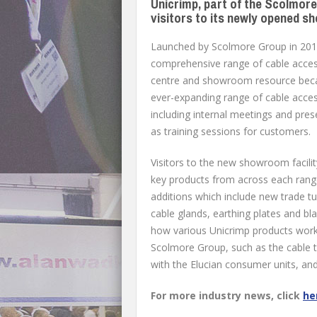
Unicrimp, part of the Scolmor
visitors to its newly opened s
Launched by Scolmore Group in 2014
comprehensive range of cable access
centre and showroom resource becam
ever-expanding range of cable access
including internal meetings and pre
as training sessions for customers.
Visitors to the new showroom facilit
key products from across each range
additions which include new trade tu
cable glands, earthing plates and bl
how various Unicrimp products work
Scolmore Group, such as the cable ti
with the Elucian consumer units, an
For more industry news, click
he