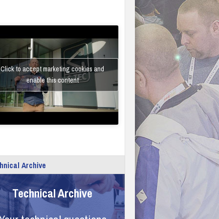
Click to accept marketing cookies and
enable this content
hnical Archive
Technical Archive