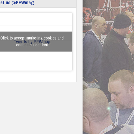
eet us @PEWmag
Click to accept marketing cookies and
Tweets by PEWmag
enable this content