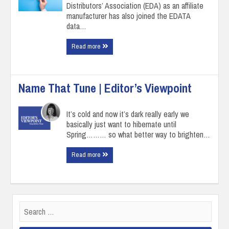
Distributors’ Association (EDA) as an affiliate
manufacturer has also joined the EDATA
data…
Read more
Name That Tune | Editor’s Viewpoint
It’s cold and now it’s dark really early we
basically just want to hibernate until
Spring……… so what better way to brighten…
Read more
Search
for: