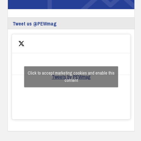
Tweet us @PEWmag
Click to accept marketing cookies and enable this
Tweets by PEWmag
content