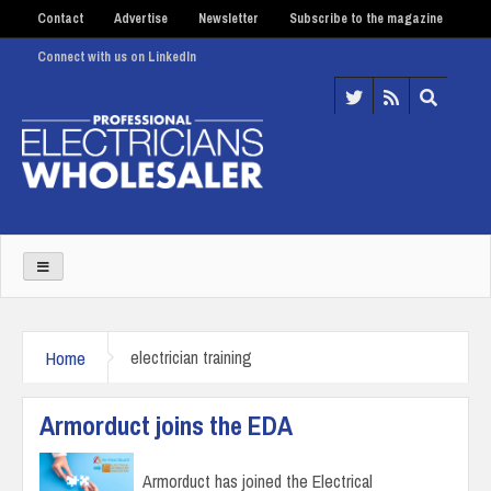
Contact
Advertise
Newsletter
Subscribe to the magazine
Connect with us on LinkedIn
Home
electrician training
Armorduct joins the EDA
Armorduct has joined the Electrical