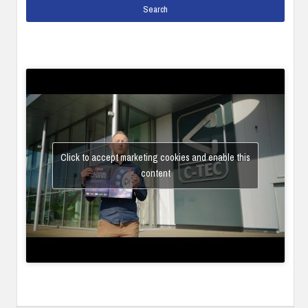
Click to accept marketing cookies and enable this
content