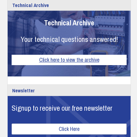
Technical Archive
Technical Archive
Your technical questions answered!
Click here to view the archive
Newsletter
Signup to receive our free newsletter
Click Here