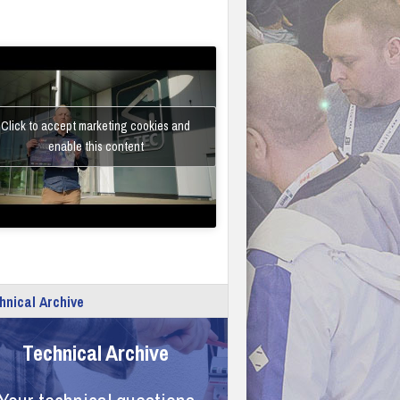
Click to accept marketing cookies and
enable this content
hnical Archive
Technical Archive