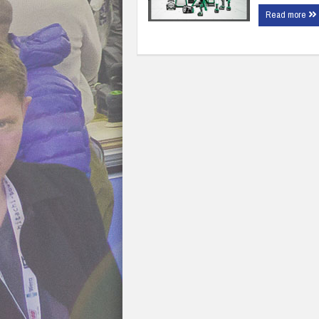
Read more