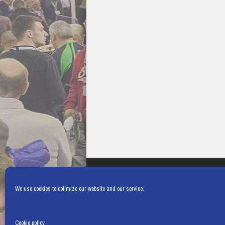
We use cookies to optimize our website and our service.
Cookie policy