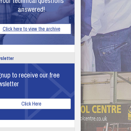
Your technical questions
answered!
Click here to view the archive
sletter
nup to receive our free
wsletter
Click Here