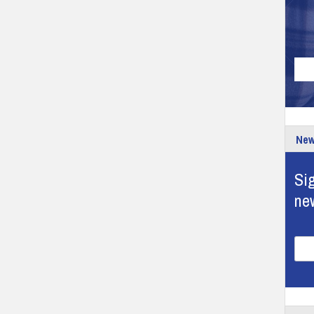
New
Sig
ne