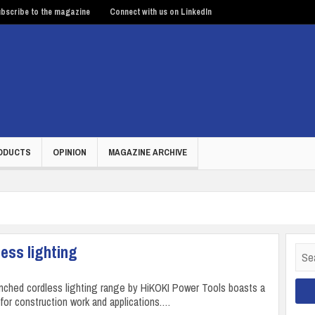
bscribe to the magazine
Connect with us on LinkedIn
ODUCTS
OPINION
MAGAZINE ARCHIVE
ess lighting
Sear
for:
nched cordless lighting range by HiKOKI Power Tools boasts a
 for construction work and applications.…