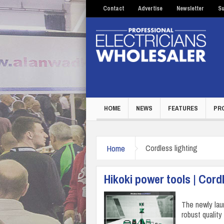
Contact
Advertise
Newsletter
Su
HOME
NEWS
FEATURES
PR
Home
Cordless lighting
Hikoki power tools | Cordl
The newly lau
robust quality