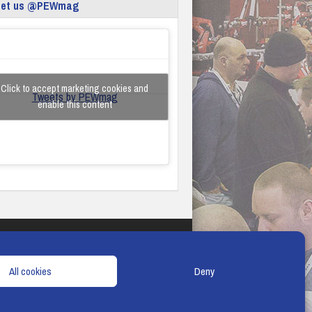
eet us @PEWmag
Click to accept marketing cookies and
Tweets by PEWmag
enable this content
TERMS & CONDITIONS
COOKIE POLICY
All cookies
Deny