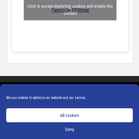
Click to accept marketing cookies and enable this
Tweets by PEWmag
content
COOKIES
PRIVACY POLICY
TERMS & CONDITIONS
COOKIE POLICY
We use cookies to optimize our website and our service.
All cookies
Deny