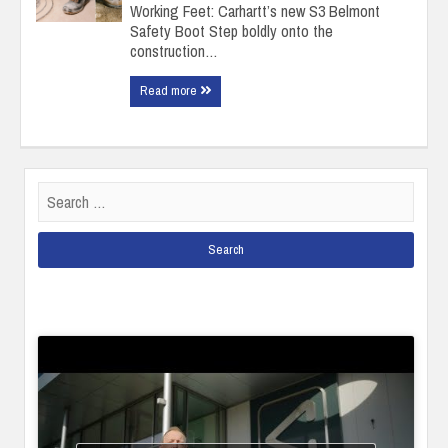
Working Feet: Carhartt’s new S3 Belmont
Safety Boot Step boldly onto the
construction…
Read more
Search
for: