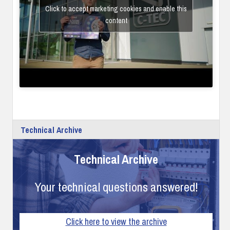
Click to accept marketing cookies and enable this
content
Technical Archive
Technical Archive
Your technical questions answered!
Click here to view the archive