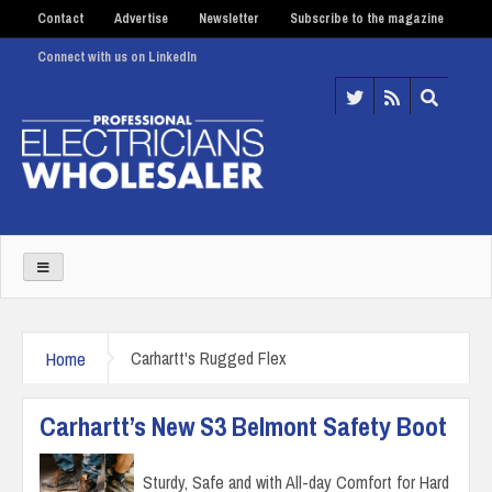
Contact
Advertise
Newsletter
Subscribe to the magazine
Connect with us on LinkedIn
Home
Carhartt's Rugged Flex
Carhartt’s New S3 Belmont Safety Boot
Sturdy, Safe and with All-day Comfort for Hard