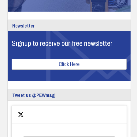
Newsletter
Signup to receive our free newsletter
Click Here
Tweet us @PEWmag