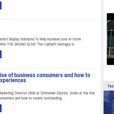
latest display solutions to help increase your in-store
RING THE BRAND ALIVE The Carhartt heritage is…
rise of business consumers and how to
experiences
Tec
arketing Director UK&I at Schneider Electric, looks at the rise
consumers and how to create outstanding…