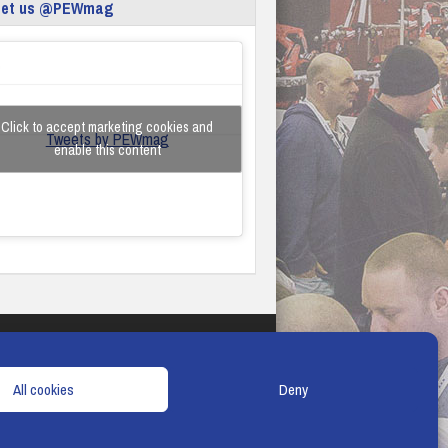
eet us @PEWmag
Click to accept marketing cookies and
Tweets by PEWmag
enable this content
TERMS & CONDITIONS
COOKIE POLICY
All cookies
Deny