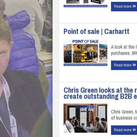
Read more
Point of sale | Carhartt
A look at the 
purchases. B
Read more
Chris Green looks at the 
create outstanding B2B 
Chris Green, M
of business 
Read more