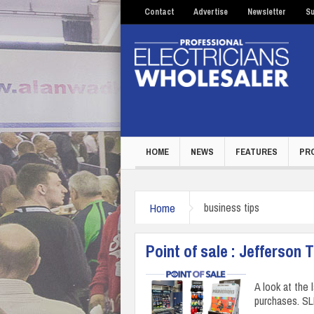
Contact
Advertise
Newsletter
Su
HOME
NEWS
FEATURES
PR
Home
business tips
Point of sale : Jefferson 
A look at the 
purchases. S