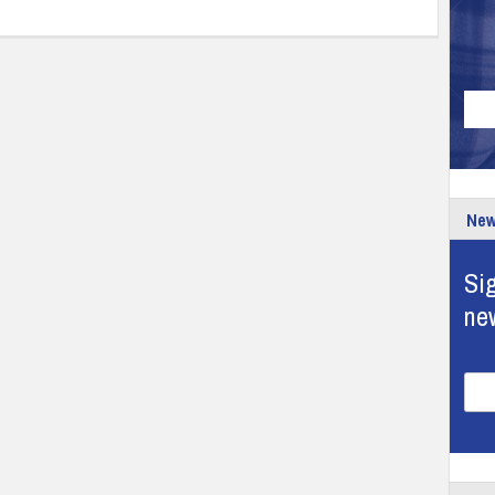
New
Sig
ne