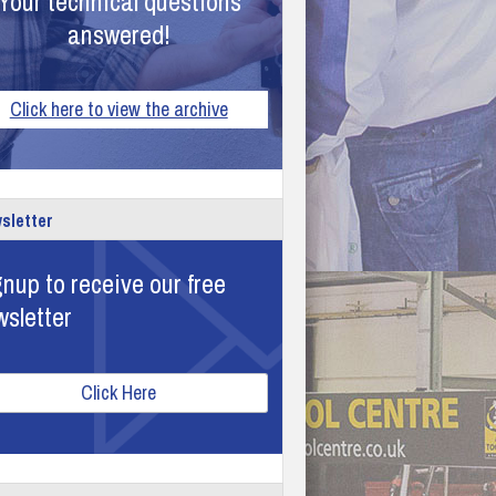
Your technical questions
answered!
Click here to view the archive
sletter
nup to receive our free
wsletter
Click Here