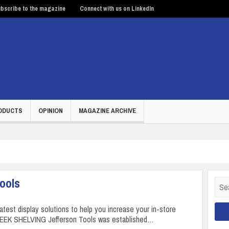
bscribe to the magazine
Connect with us on LinkedIn
ODUCTS
OPINION
MAGAZINE ARCHIVE
Tools
Sear
for:
latest display solutions to help you increase your in-store
LEEK SHELVING Jefferson Tools was established…