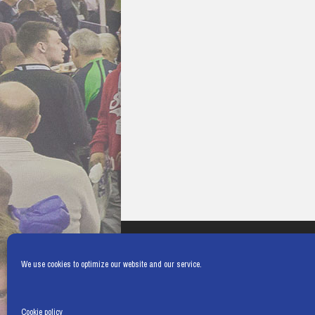
We use cookies to optimize our website and our service.
Cookie policy