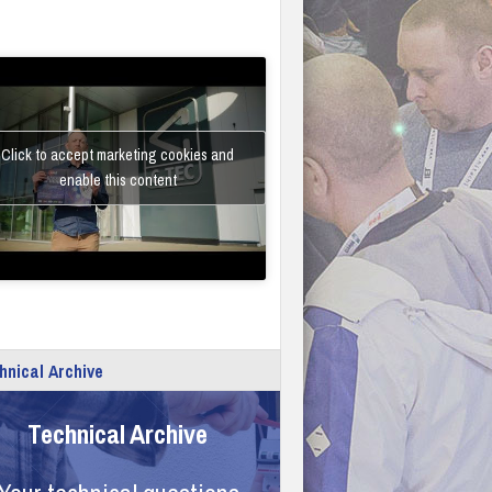
Click to accept marketing cookies and
enable this content
hnical Archive
Technical Archive