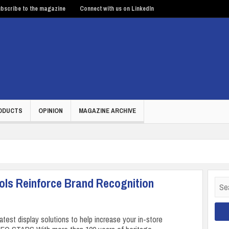
bscribe to the magazine
Connect with us on LinkedIn
ODUCTS
OPINION
MAGAZINE ARCHIVE
ools Reinforce Brand Recognition
Sear
for:
latest display solutions to help increase your in-store