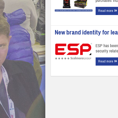
purchases VI
Read more
New brand identity for le
ESP has been 
security rela
Read more