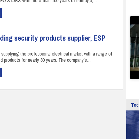
DEO STARS With more than 100 years of heritage,…
ading security products supplier, ESP
supplying the professional electrical market with a range of
ted products for nearly 30 years. The company’s…
Tec