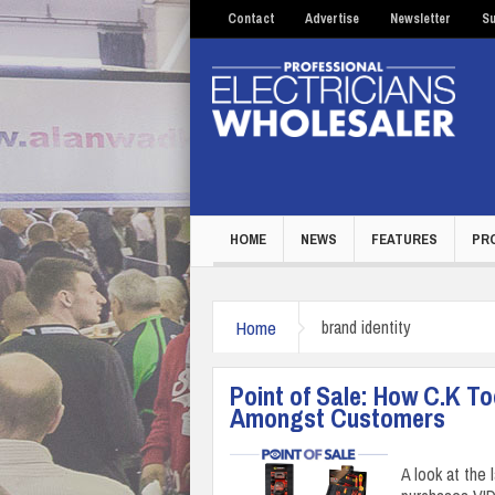
Contact
Advertise
Newsletter
Su
HOME
NEWS
FEATURES
PR
Home
brand identity
Point of Sale: How C.K T
Amongst Customers
A look at the 