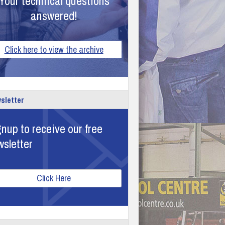
Your technical questions
answered!
Click here to view the archive
sletter
nup to receive our free
wsletter
Click Here