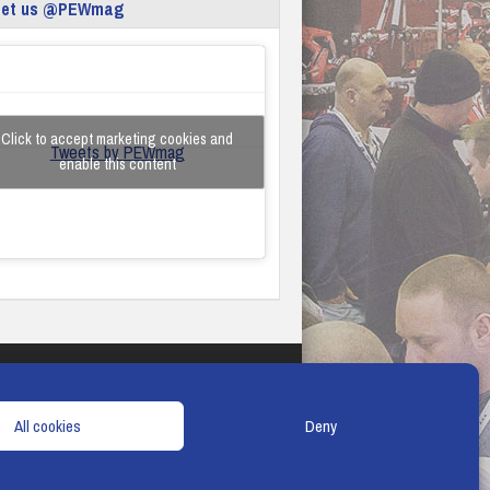
eet us @PEWmag
Click to accept marketing cookies and
Tweets by PEWmag
enable this content
TERMS & CONDITIONS
COOKIE POLICY
All cookies
Deny