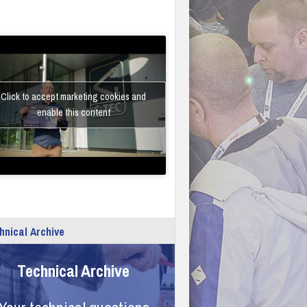
Click to accept marketing cookies and
enable this content
hnical Archive
Technical Archive