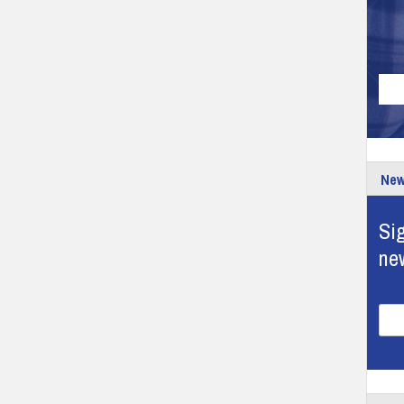
New
Sig
ne