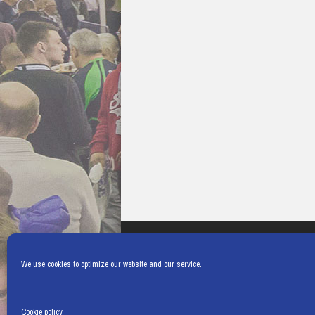
We use cookies to optimize our website and our service.
Cookie policy