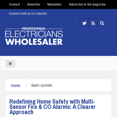
Contact
Advertise
Newsletter
Subscribe to the magazine
Connect with us on LinkedIn
Home
alarm system
Redefining Home Safety with Multi-
Sensor Fire & CO Alarms: A Clearer
Approach