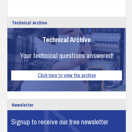
Technical Archive
Technical Archive
Your technical questions answered!
Click here to view the archive
Newsletter
Signup to receive our free newsletter