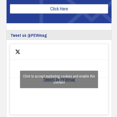
Click Here
Tweet us @PEWmag
Click to accept marketing cookies and enable this
Tweets by PEWmag
content