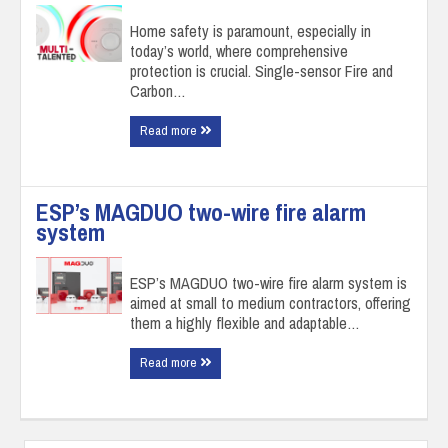
Home safety is paramount, especially in
today’s world, where comprehensive
protection is crucial. Single-sensor Fire and
Carbon…
Read more
ESP’s MAGDUO two-wire fire alarm
system
ESP’s MAGDUO two-wire fire alarm system is
aimed at small to medium contractors, offering
them a highly flexible and adaptable…
Read more