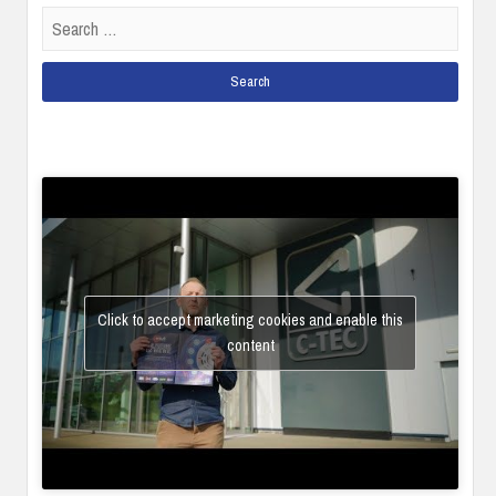
Search
for:
Click to accept marketing cookies and enable this
content