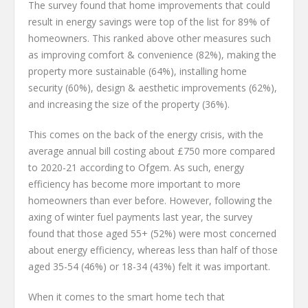
The survey found that home improvements that could
result in energy savings were top of the list for 89% of
homeowners. This ranked above other measures such
as improving comfort & convenience (82%), making the
property more sustainable (64%), installing home
security (60%), design & aesthetic improvements (62%),
and increasing the size of the property (36%).
This comes on the back of the energy crisis, with the
average annual bill costing about £750 more compared
to 2020-21 according to Ofgem. As such, energy
efficiency has become more important to more
homeowners than ever before. However, following the
axing of winter fuel payments last year, the survey
found that those aged 55+ (52%) were most concerned
about energy efficiency, whereas less than half of those
aged 35-54 (46%) or 18-34 (43%) felt it was important.
When it comes to the smart home tech that