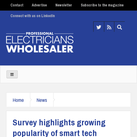
Contact
Advertise
Newsletter
Subscribe to the magazine
Connect with us on LinkedIn
Home
News
Survey highlights growing
popularity of smart tech