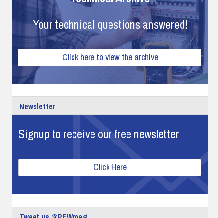
Your technical questions answered!
Click here to view the archive
Newsletter
Signup to receive our free newsletter
Click Here
Tweet us @PEWmag