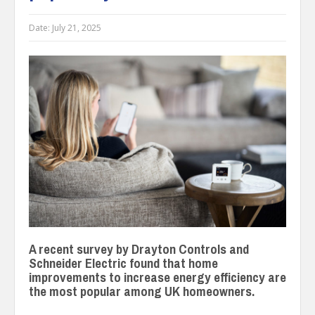
Date:
July 21, 2025
A recent survey by Drayton Controls and
Schneider Electric found that home
improvements to increase energy efficiency are
the most popular among UK homeowners.