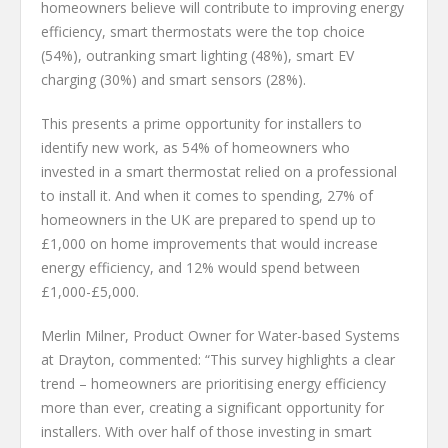
homeowners believe will contribute to improving energy
efficiency, smart thermostats were the top choice
(54%), outranking smart lighting (48%), smart EV
charging (30%) and smart sensors (28%).
This presents a prime opportunity for installers to
identify new work, as 54% of homeowners who
invested in a smart thermostat relied on a professional
to install it. And when it comes to spending, 27% of
homeowners in the UK are prepared to spend up to
£1,000 on home improvements that would increase
energy efficiency, and 12% would spend between
£1,000-£5,000.
Merlin Milner, Product Owner for Water-based Systems
at Drayton, commented: “This survey highlights a clear
trend – homeowners are prioritising energy efficiency
more than ever, creating a significant opportunity for
installers. With over half of those investing in smart