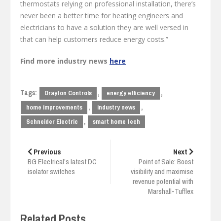
thermostats relying on professional installation, there’s
never been a better time for heating engineers and
electricians to have a solution they are well versed in
that can help customers reduce energy costs.”
Find more industry news
here
Tags:
,
,
Drayton Controls
energy efficiency
,
,
home improvements
industry news
,
Schneider Electric
smart home tech
Post
navigation
Previous
Next
BG Electrical’s latest DC
Point of Sale: Boost
isolator switches
visibility and maximise
revenue potential with
Marshall-Tufflex
Related Posts