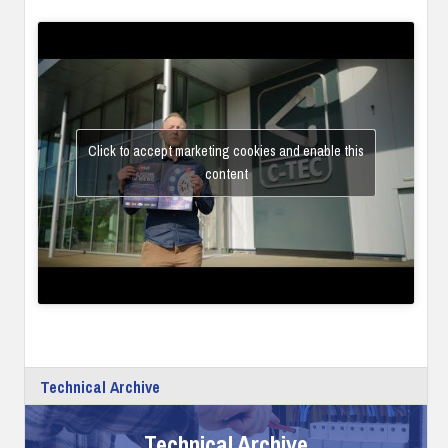
Click to accept marketing cookies and enable this
content
Technical Archive
Technical Archive