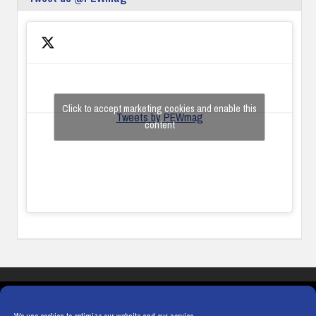
Click to accept marketing cookies and enable this
Tweets by PEWmag
content
COOKIES
PRIVACY POLICY
TERMS & CONDITIONS