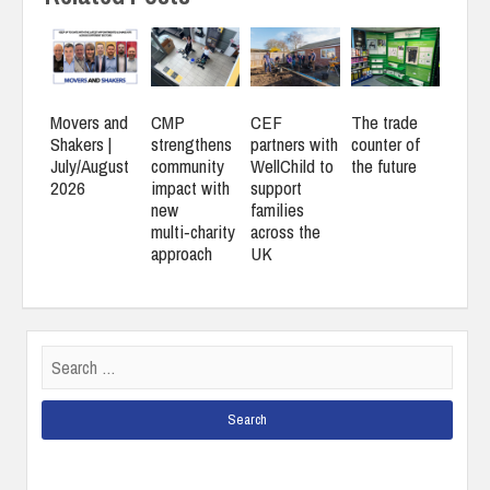
Movers and
CMP
CEF
The trade
Shakers |
strengthens
partners with
counter of
July/August
community
WellChild to
the future
2026
impact with
support
new
families
multi‑charity
across the
approach
UK
Search
for: