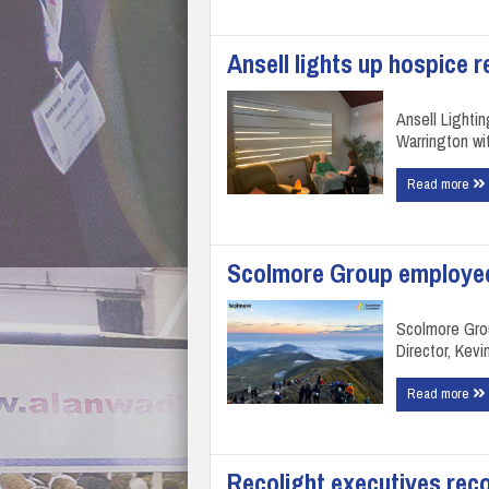
Ansell lights up hospice 
Ansell Lightin
Warrington wit
Read more
Scolmore Group employee
Scolmore Gro
Director, Kev
Read more
Recolight executives rec