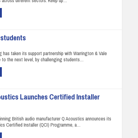
 across different sectors. Keep up…
 students
g has taken its support partnership with Warrington & Vale
 to the next level, by challenging students…
oustics Launches Certified Installer
inning British audio manufacturer Q Acoustics announces its
cs Certified Installer (QCI) Programme, a…