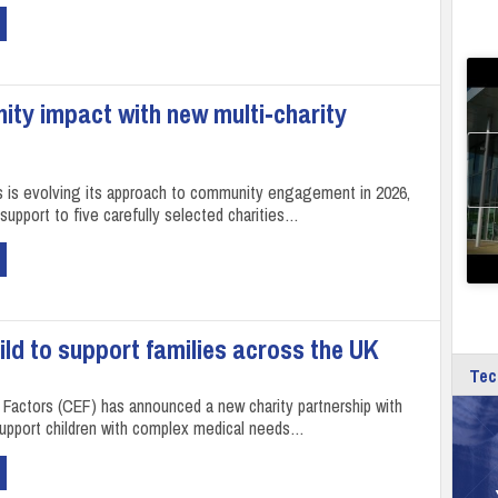
ty impact with new multi‑charity
is evolving its approach to community engagement in 2026,
support to five carefully selected charities…
ld to support families across the UK
Tec
l Factors (CEF) has announced a new charity partnership with
support children with complex medical needs…