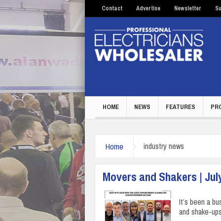
Contact
Advertise
Newsletter
Su
HOME
NEWS
FEATURES
PR
Home
industry news
Movers and Shakers | Jul
It’s been a bu
and shake-ups