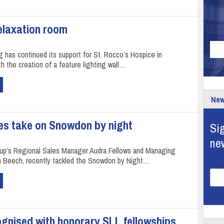
relaxation room
g has continued its support for St. Rocco’s Hospice in
h the creation of a feature lighting wall…
New
s take on Snowdon by night
Sig
ne
up’s Regional Sales Manager Audra Fellows and Managing
in Beech, recently tackled the Snowdon by Night…
ognised with honorary SLL fellowships