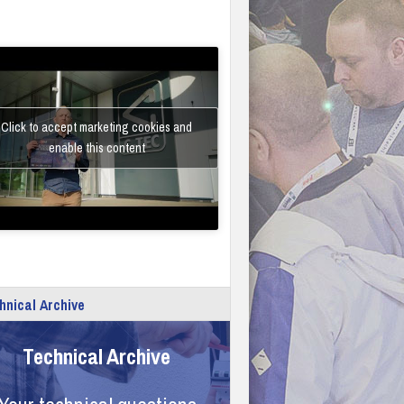
Click to accept marketing cookies and
enable this content
hnical Archive
Technical Archive