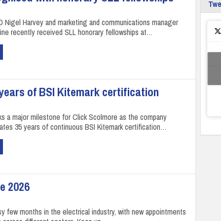
Tw
O Nigel Harvey and marketing and communications manager
ne recently received SLL honorary fellowships at…
ears of BSI Kitemark certification
ks a major milestone for Click Scolmore as the company
rates 35 years of continuous BSI Kitemark certification…
e 2026
sy few months in the electrical industry, with new appointments