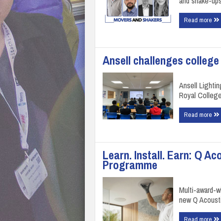
and shake-ups
Read more
Ansell challenges college
Ansell Lightin
Royal College
Read more
Learn. Install. Earn: Q Ac
Programme
Multi-award-w
new Q Acousti
Read more