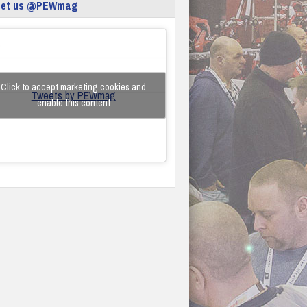
eet us @PEWmag
Click to accept marketing cookies and
Tweets by PEWmag
enable this content