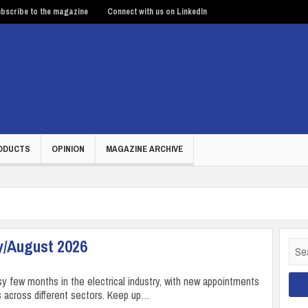
bscribe to the magazine
Connect with us on LinkedIn
ODUCTS
OPINION
MAGAZINE ARCHIVE
y/August 2026
Sear
for:
sy few months in the electrical industry, with new appointments
 across different sectors. Keep up…