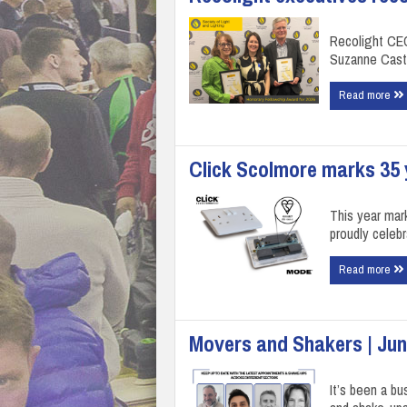
Recolight CE
Suzanne Casti
Read more
Click Scolmore marks 35 y
This year mar
proudly celeb
Read more
Movers and Shakers | Jun
It’s been a bu