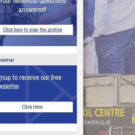
Your technical questions
answered!
Click here to view the archive
sletter
nup to receive our free
wsletter
Click Here