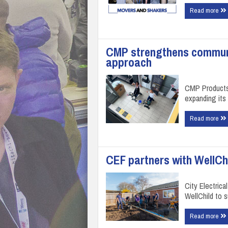
Read more
CMP strengthens communi
approach
CMP Products 
expanding its 
Read more
CEF partners with WellChi
City Electrica
WellChild to 
Read more