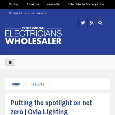
Contact
Advertise
Newsletter
Subscribe to the magazine
Connect with us on LinkedIn
Home
Features
Putting the spotlight on net
zero | Ovia Lighting