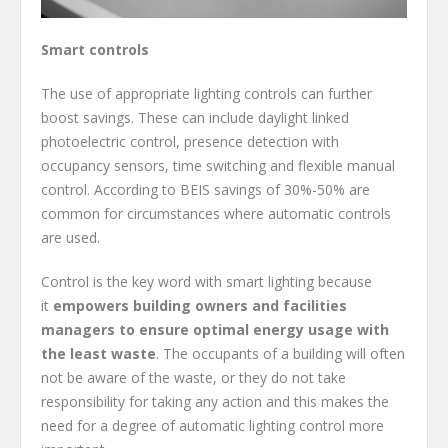
Smart controls
The use of appropriate lighting controls can further
boost savings. These can include daylight linked
photoelectric control, presence detection with
occupancy sensors, time switching and flexible manual
control. According to BEIS savings of 30%-50% are
common for circumstances where automatic controls
are used.
Control is the key word with smart lighting because
it
empowers building owners and facilities
managers to ensure optimal energy usage with
the least waste
. The occupants of a building will often
not be aware of the waste, or they do not take
responsibility for taking any action and this makes the
need for a degree of automatic lighting control more