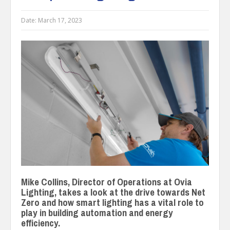
Date:
March 17, 2023
Mike Collins, Director of Operations at Ovia
Lighting, takes a look at the drive towards Net
Zero and how smart lighting has a vital role to
play in building automation and energy
efficiency.