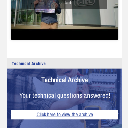
content
Technical Archive
Technical Archive
Your technical questions answered!
Click here to view the archive