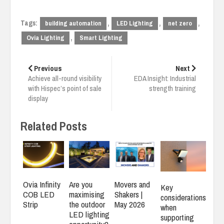
Tags:
,
,
,
building automation
LED Lighting
net zero
,
Ovia Lighting
Smart Lighting
Post
navigation
Previous
Next
Achieve all-round visibility
EDA Insight: Industrial
with Hispec’s point of sale
strength training
display
Related Posts
Ovia Infinity
Are you
Movers and
Key
COB LED
maximising
Shakers |
considerations
Strip
the outdoor
May 2026
when
LED lighting
supporting