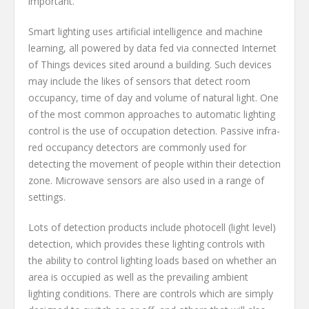
important.
Smart lighting uses artificial intelligence and machine
learning, all powered by data fed via connected Internet
of Things devices sited around a building. Such devices
may include the likes of sensors that detect room
occupancy, time of day and volume of natural light. One
of the most common approaches to automatic lighting
control is the use of occupation detection. Passive infra-
red occupancy detectors are commonly used for
detecting the movement of people within their detection
zone. Microwave sensors are also used in a range of
settings.
Lots of detection products include photocell (light level)
detection, which provides these lighting controls with
the ability to control lighting loads based on whether an
area is occupied as well as the prevailing ambient
lighting conditions. There are controls which are simply