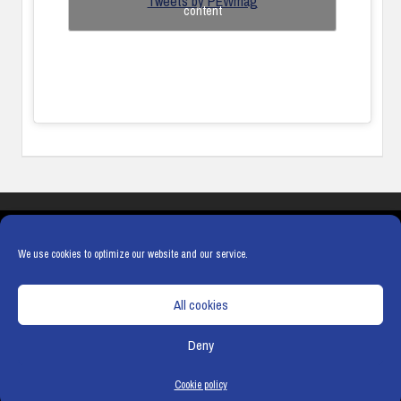
Tweets by PEWmag
content
COOKIES
PRIVACY POLICY
TERMS & CONDITIONS
COOKIE POLICY
We use cookies to optimize our website and our service.
All cookies
Deny
© Copyright
Hamerville Media Group
. All Rights reserved.
Cookie policy