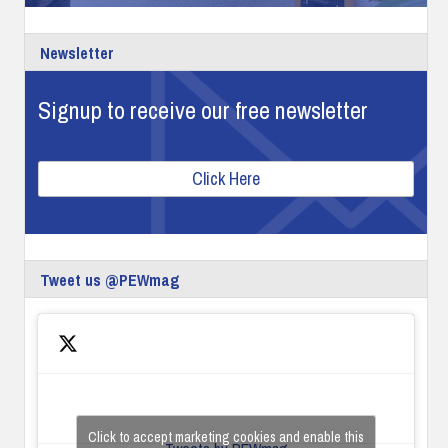
Newsletter
Signup to receive our free newsletter
Click Here
Tweet us @PEWmag
Click to accept marketing cookies and enable this