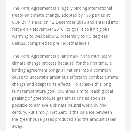
The Paris Agreement is a legally binding international
treaty on climate change, adopted by 196 parties at
COP 21 in Paris, on 12 December 2015 and entered into
force on 4 November 2016. Its goal is to limit global
warming to well below 2, preferably to 1.5 degrees
Celsius, compared to pre-industrial levels.
The Paris Agreement is a landmark in the multilateral
climate change process because, for the first time, a
binding agreement brings all nations into a common
cause to undertake ambitious efforts to combat climate
change and adapt to its effects. To achieve this long
term temperature goal, countries aim to reach global
peaking of greenhouse gas emissions as soon as
possible to achieve a climate neutral world by mid-
century. Put simply, Net Zero is the balance between
the greenhouse gases produced and the amount taken
away.