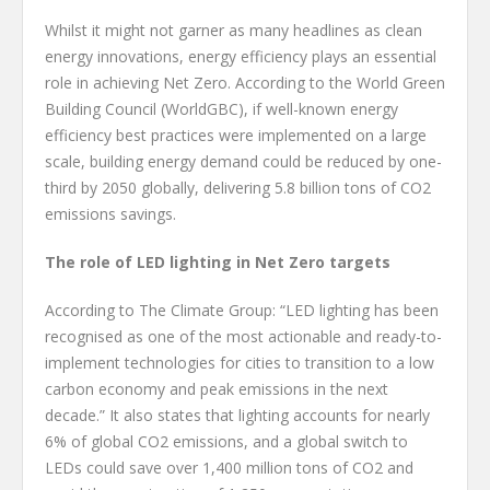
Whilst it might not garner as many headlines as clean
energy innovations, energy efficiency plays an essential
role in achieving Net Zero. According to the World Green
Building Council (WorldGBC), if well-known energy
efficiency best practices were implemented on a large
scale, building energy demand could be reduced by one-
third by 2050 globally, delivering 5.8 billion tons of CO2
emissions savings.
The role of LED lighting in Net Zero targets
According to The Climate Group: “LED lighting has been
recognised as one of the most actionable and ready-to-
implement technologies for cities to transition to a low
carbon economy and peak emissions in the next
decade.” It also states that lighting accounts for nearly
6% of global CO2 emissions, and a global switch to
LEDs could save over 1,400 million tons of CO2 and