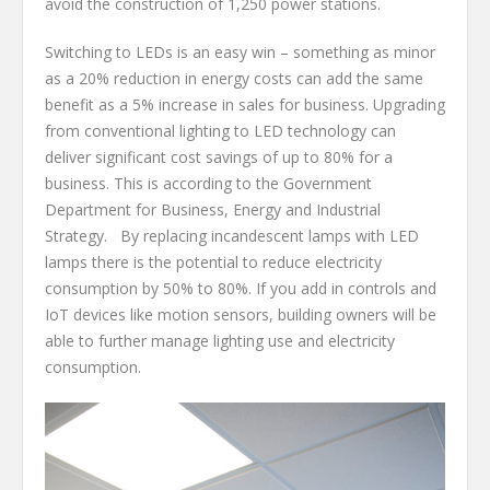
avoid the construction of 1,250 power stations.
Switching to LEDs is an easy win – something as minor
as a 20% reduction in energy costs can add the same
benefit as a 5% increase in sales for business. Upgrading
from conventional lighting to LED technology can
deliver significant cost savings of up to 80% for a
business. This is according to the Government
Department for Business, Energy and Industrial
Strategy. By replacing incandescent lamps with LED
lamps there is the potential to reduce electricity
consumption by 50% to 80%. If you add in controls and
IoT devices like motion sensors, building owners will be
able to further manage lighting use and electricity
consumption.