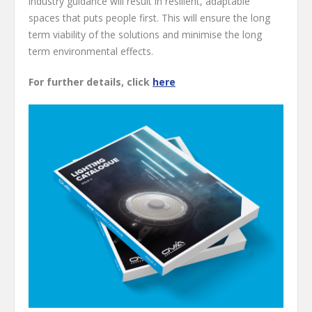
industry guidance will result in resilient, adaptable
spaces that puts people first. This will ensure the long
term viability of the solutions and minimise the long
term environmental effects.
For further details, click
here