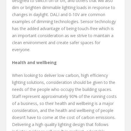
designed to switch on or off, and others that will also
dim or brighten dimmable lighting loads in response to
changes in daylight. DALI and 0-10V are common
examples of dimming technologies. Sensor technology
has the added advantage of being touch-free which is
an important consideration as we strive to maintain a
clean environment and create safer spaces for
everyone.
Health and wellbeing
When looking to deliver low carbon, high efficiency
lighting solutions, consideration should be given to the
needs of the people who occupy the building spaces.
Staff represent approximately 90% of the running costs
of a business, so their health and wellbeing is a major
consideration, and the health and wellbeing of people
doesn’t have to come at the cost of carbon emissions.
Delivering a high quality lighting design that follows