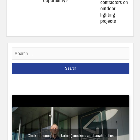
opportunity?
contractors on
outdoor
lighting
projects
Search
for:
Click to accept marketing cookies and enable this