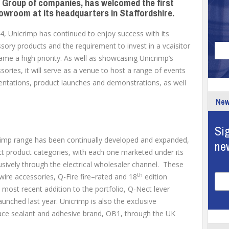
e Group of companies, has welcomed the first
howroom at its headquarters in Staffordshire.
, Unicrimp has continued to enjoy success with its
ory products and the requirement to invest in a vcaisitor
e a high priority. As well as showcasing Unicrimp’s
ories, it will serve as a venue to host a range of events
sentations, product launches and demonstrations, as well
New
Sig
crimp range has been continually developed and expanded,
ne
ct product categories, with each one marketed under its
usively through the electrical wholesaler channel. These
th
wire accessories, Q-Fire fire–rated and 18
edition
most recent addition to the portfolio, Q-Nect lever
nched last year. Unicrimp is also the exclusive
urface sealant and adhesive brand, OB1, through the UK