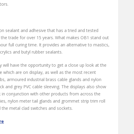
tors.
on sealant and adhesive that has a tried and tested
 the trade for over 15 years. What makes OB1 stand out
24-hour full curing time. It provides an alternative to mastics,
rylics and butyl rubber sealants.
y will have the opportunity to get a close up look at the
 which are on display, as well as the most recent
bs, armoured industrial brass cable glands and nylon
ack and grey PVC cable sleeving. The displays also show
 in conjunction with other products from across the
es, nylon meter tail glands and grommet strip trim roll
d the metal clad switches and sockets.
re