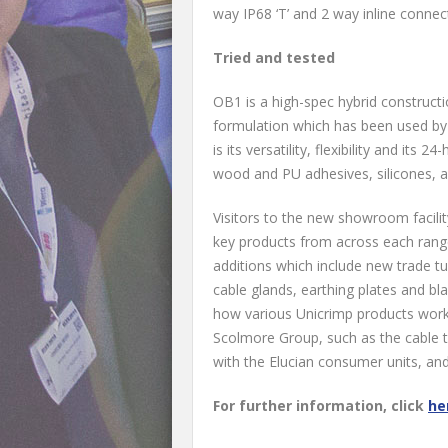
way IP68 ‘T’ and 2 way inline connec
Tried and tested
OB1 is a high-spec hybrid constructi
formulation which has been used by
is its versatility, flexibility and its 
wood and PU adhesives, silicones, ac
Visitors to the new showroom facilit
key products from across each range
additions which include new trade tu
cable glands, earthing plates and bl
how various Unicrimp products work
Scolmore Group, such as the cable ti
with the Elucian consumer units, an
For further information, click
he