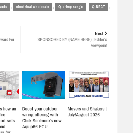
,
,
,
,
ucts
electrical wholesale
Q-crimp range
Q-NECT
Next
Award For
SPONSORED BY (NAME HERE) | Editor’s
Viewpoint
s how an
Boost your outdoor
Movers and Shakers |
ire
wiring offering with
July/August 2026
ort sets
Click Scolmore’s new
and
Aquip66 FCU
up for