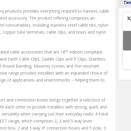
Tw
y products provides everything required to harness cable
end accessory. The product offering comprises an
 consumables, including stainless steel cable ties, nylon
e, copper tube terminals, cable clips, and brass and nylon
th
–rated cable accessories that are 18
edition compliant.
nd Earth Cable Clips, Saddle Clips and P Clips, Stainless
ll-Round Banding, Masonry Screws and Fire-resistant
ve range provides installers with an expanded choice of
range of applications and environments – helping them to
rs and connection boxes brings together a selection of
th each other to provide installers with strong, quick and
m versatility when carrying out their everyday tasks. A total
ECT range, which comprises 2, 3 and 5 way lever
ion box, 2 and 3 way IP connection boxes and 5 pole, 3