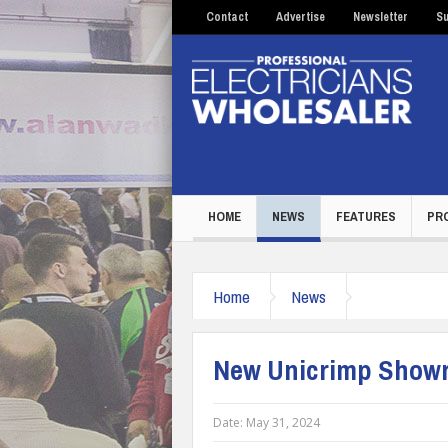
Contact
Advertise
Newsletter
Su
HOME
NEWS
FEATURES
PR
Home
News
New Unicrimp Showro
Date:
May 31, 2024