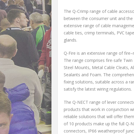
The Q-Crimp range of cable accessor
between the consumer unit and the 
extensive range of cable management
cable ties, crimp terminals, PVC tap
glands.
Q-Fire is an extensive range of fire
The range comprises fire-safe Twin a
Steel Mounts, Metal Cable Cleats, A
Sealants and Foam. The comprehensi
fixing solutions, suitable across a 
satisfy the latest wiring regulations.
The Q-NECT range of lever connecto
products that work in conjunction wi
reliable solutions that will offer the
of 10 products make up the full Q-N
connectors, IP66 weatherproof junct