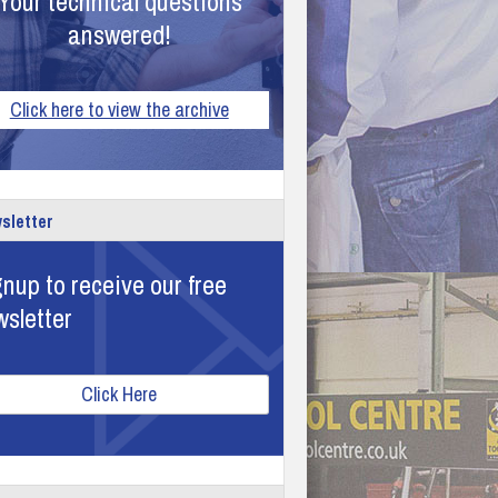
Your technical questions
answered!
Click here to view the archive
sletter
nup to receive our free
wsletter
Click Here