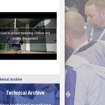
Click to accept marketing cookies and
enable this content
hnical Archive
Technical Archive