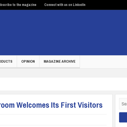
bscribe to the magazine
Connect with us on LinkedIn
ODUCTS
OPINION
MAGAZINE ARCHIVE
Sear
om Welcomes Its First Visitors
for: