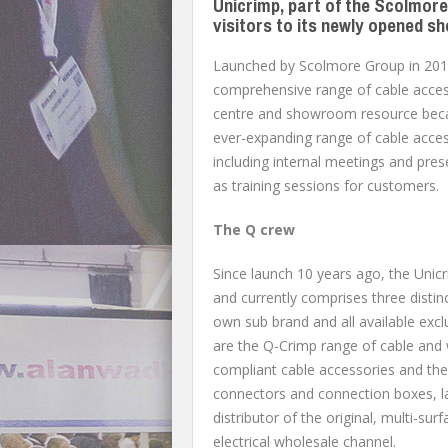
Unicrimp, part of the Scolmor
visitors to its newly opened s
Launched by Scolmore Group in 2014
comprehensive range of cable access
centre and showroom resource becam
ever-expanding range of cable access
including internal meetings and pre
as training sessions for customers.
The Q crew
Since launch 10 years ago, the Uni
and currently comprises three distin
own sub brand and all available excl
are the Q-Crimp range of cable and 
compliant cable accessories and the 
connectors and connection boxes, lau
distributor of the original, multi-s
electrical wholesale channel.