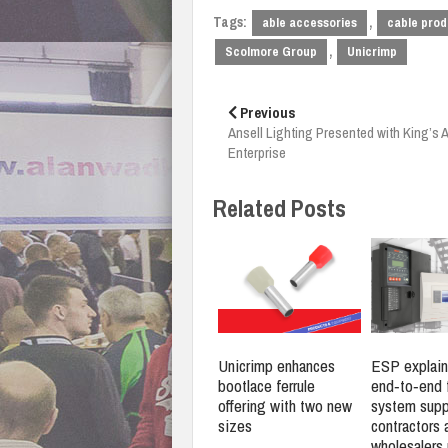
Tags:
,
able accessories
cable prod
,
Scolmore Group
Unicrimp
Post
navigation
Previous
Ansell Lighting Presented with King’s 
Enterprise
Related Posts
Unicrimp enhances
ESP explain
bootlace ferrule
end‑to‑end f
offering with two new
system supp
sizes
contractors 
wholesalers 