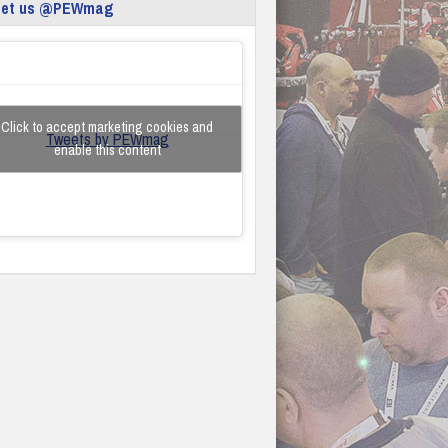
eet us @PEWmag
Click to accept marketing cookies and
Tweets by PEWmag
enable this content