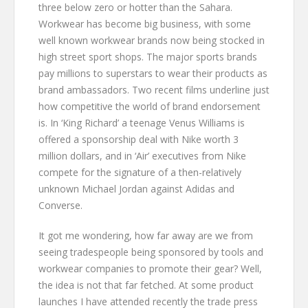
three below zero or hotter than the Sahara.
Workwear has become big business, with some
well known workwear brands now being stocked in
high street sport shops. The major sports brands
pay millions to superstars to wear their products as
brand ambassadors. Two recent films underline just
how competitive the world of brand endorsement
is. In ‘King Richard’ a teenage Venus Williams is
offered a sponsorship deal with Nike worth 3
million dollars, and in ‘Air’ executives from Nike
compete for the signature of a then-relatively
unknown Michael Jordan against Adidas and
Converse.
It got me wondering, how far away are we from
seeing tradespeople being sponsored by tools and
workwear companies to promote their gear? Well,
the idea is not that far fetched. At some product
launches I have attended recently the trade press