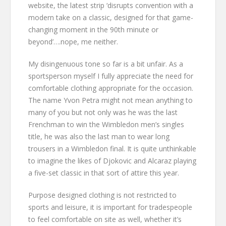
website, the latest strip ‘disrupts convention with a
modern take on a classic, designed for that game-
changing moment in the 90th minute or
beyond’….nope, me neither.
My disingenuous tone so far is a bit unfair. As a
sportsperson myself I fully appreciate the need for
comfortable clothing appropriate for the occasion.
The name Yvon Petra might not mean anything to
many of you but not only was he was the last
Frenchman to win the Wimbledon men’s singles
title, he was also the last man to wear long
trousers in a Wimbledon final. It is quite unthinkable
to imagine the likes of Djokovic and Alcaraz playing
a five-set classic in that sort of attire this year.
Purpose designed clothing is not restricted to
sports and leisure, it is important for tradespeople
to feel comfortable on site as well, whether it’s