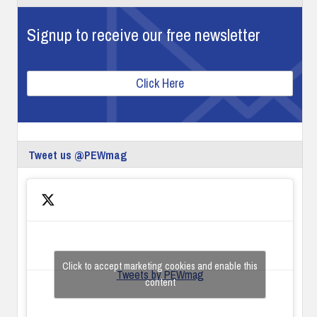
Signup to receive our free newsletter
Click Here
Tweet us @PEWmag
Click to accept marketing cookies and enable this
Tweets by PEWmag
content