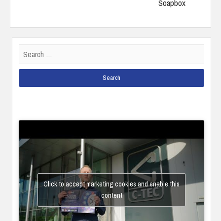
Soapbox
Search
for:
Click to accept marketing cookies and enable this
content