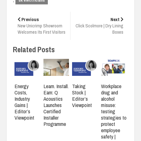
,
uk electricians
Post
navigation
Previous
Next
New Unicrimp Showroom
Click Scolmore | Dry Lining
Welcomes Its First Visitors
Boxes
Related Posts
Energy
Learn. Install.
Taking
Workplace
Costs,
Earn: Q
Stock |
drug and
Industry
Acoustics
Editor’s
alcohol
Gains |
Launches
Viewpoint
misuse:
Editor’s
Certified
testing
Viewpoint
Installer
strategies to
Programme
protect
employee
safety |