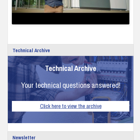
Technical Archive
Technical Archive
Your technical questions answered!
Click here to view the archive
Newsletter