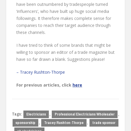
have been outnumbered by tradespeople turned
‘influencers’, who have built up huge social media
followings. It therefore makes complete sense for
companies to reach their target audience through
these channels.
I have tried to think of some brands that might be
willing to sponsor an editor of a trade magazine but
have so far drawn a blank. Suggestions please!
– Tracey Rushton-Thorpe
For previous articles, click
here
Tags:
,
,
Electricians
Professional Electricians Wholesaler
,
,
sponsorship
Tracey Rushton-Thorpe
trade sponsor