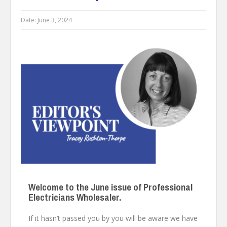
Date:
June 3, 2024
Welcome to the June issue of Professional
Electricians Wholesaler.
If it hasn’t passed you by you will be aware we have