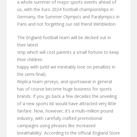
a whole summer of major sports events ahead of
us, with the Euro 2024 football championships in
Germany, the Summer Olympics and Paralympics in
Paris and not forgetting our old friend Wimbledon.
The England football team will be decked out in
their latest
strip which will cost parents a small fortune to keep
their children
happy with (until we inevitably lose on penalties in
the semi-final).
Replica team jerseys, and sportswear in general
has of course become huge business for sports
brands. If you go back a few decades the unveiling
of a new sports kit would have attracted very little
fanfare. Now, however, it’s a multi-million pound
industry, with carefully crafted promotional
campaigns using phrases like ‘increased
breathability’. According to the official England Store