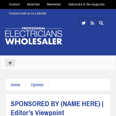
Contact
Advertise
Newsletter
Subscribe to the magazine
Connect with us on LinkedIn
Home
Opinion
SPONSORED BY (NAME HERE) |
Editor’s Viewpoint