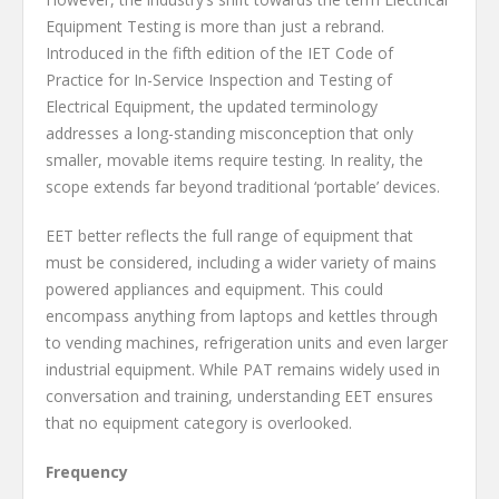
Equipment Testing is more than just a rebrand.
Introduced in the fifth edition of the IET Code of
Practice for In-Service Inspection and Testing of
Electrical Equipment, the updated terminology
addresses a long-standing misconception that only
smaller, movable items require testing. In reality, the
scope extends far beyond traditional ‘portable’ devices.
EET better reflects the full range of equipment that
must be considered, including a wider variety of mains
powered appliances and equipment. This could
encompass anything from laptops and kettles through
to vending machines, refrigeration units and even larger
industrial equipment. While PAT remains widely used in
conversation and training, understanding EET ensures
that no equipment category is overlooked.
Frequency