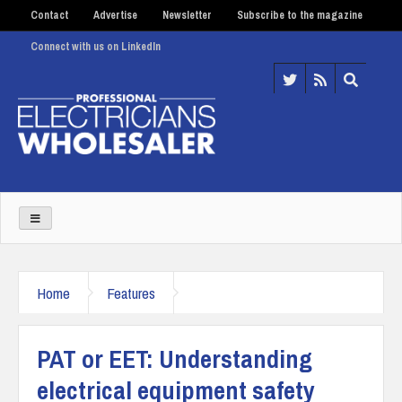
Contact
Advertise
Newsletter
Subscribe to the magazine
Connect with us on LinkedIn
Home
Features
PAT or EET: Understanding
electrical equipment safety