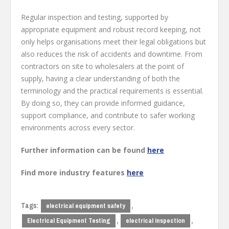
Regular inspection and testing, supported by
appropriate equipment and robust record keeping, not
only helps organisations meet their legal obligations but
also reduces the risk of accidents and downtime. From
contractors on site to wholesalers at the point of
supply, having a clear understanding of both the
terminology and the practical requirements is essential.
By doing so, they can provide informed guidance,
support compliance, and contribute to safer working
environments across every sector.
Further information can be found
here
Find more industry features
here
Tags:
,
electrical equipment safety
,
,
Electrical Equipment Testing
electrical inspection