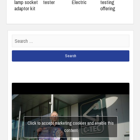
lamp socket
tester
Electric
testing
adaptor kit
offering
Search
for:
Click to accept marketing cookies and enable this
content