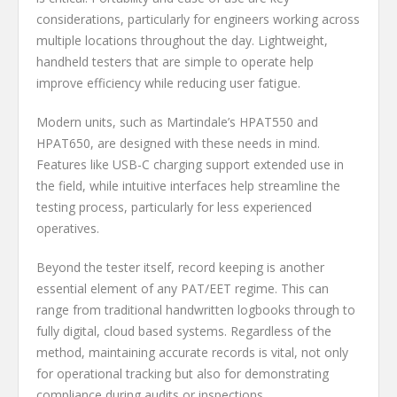
considerations, particularly for engineers working across
multiple locations throughout the day. Lightweight,
handheld testers that are simple to operate help
improve efficiency while reducing user fatigue.
Modern units, such as Martindale’s HPAT550 and
HPAT650, are designed with these needs in mind.
Features like USB-C charging support extended use in
the field, while intuitive interfaces help streamline the
testing process, particularly for less experienced
operatives.
Beyond the tester itself, record keeping is another
essential element of any PAT/EET regime. This can
range from traditional handwritten logbooks through to
fully digital, cloud based systems. Regardless of the
method, maintaining accurate records is vital, not only
for operational tracking but also for demonstrating
compliance during audits or inspections.