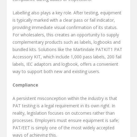
Labelling also plays a key role. After testing, equipment
is typically marked with a clear pass or fail indicator,
providing immediate visual confirmation of its status.
For wholesalers, this creates an opportunity to supply
complementary products such as labels, logbooks and
bundled kits. Solutions like the Martindale PATKIT1 PAT
Accessory KIT, which include 1,000 pass labels, 200 fail
labels, IEC adaptors and logbook, offers a convenient
way to support both new and existing users.
Compliance
A persistent misconception within the industry is that
PAT testing is a legal requirement in its own right. In
reality, legislation focuses on outcomes rather than
processes. Employers must ensure equipment is safe;
PAT/EET is simply one of the most widely accepted
ways of achieving this.