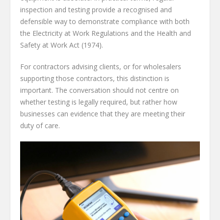
inspection and testing provide a recognised and
defensible way to demonstrate compliance with both
the Electricity at Work Regulations and the Health and
Safety at Work Act (1974).
For contractors advising clients, or for wholesalers
supporting those contractors, this distinction is
important. The conversation should not centre on
whether testing is legally required, but rather how
businesses can evidence that they are meeting their
duty of care.