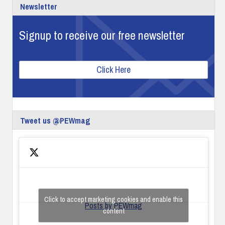
Newsletter
Signup to receive our free newsletter
Click Here
Tweet us @PEWmag
Click to accept marketing cookies and enable this
Posts by PEWmag
content