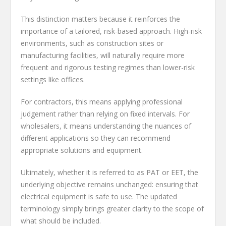
This distinction matters because it reinforces the
importance of a tailored, risk-based approach. High-risk
environments, such as construction sites or
manufacturing facilities, will naturally require more
frequent and rigorous testing regimes than lower-risk
settings like offices.
For contractors, this means applying professional
judgement rather than relying on fixed intervals. For
wholesalers, it means understanding the nuances of
different applications so they can recommend
appropriate solutions and equipment.
Ultimately, whether it is referred to as PAT or EET, the
underlying objective remains unchanged: ensuring that
electrical equipment is safe to use. The updated
terminology simply brings greater clarity to the scope of
what should be included.