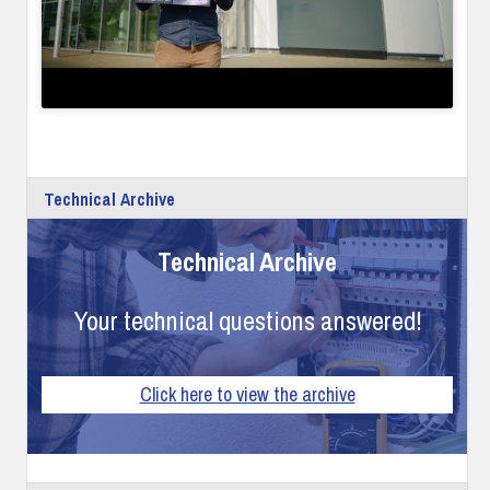
Technical Archive
Technical Archive
Your technical questions answered!
Click here to view the archive