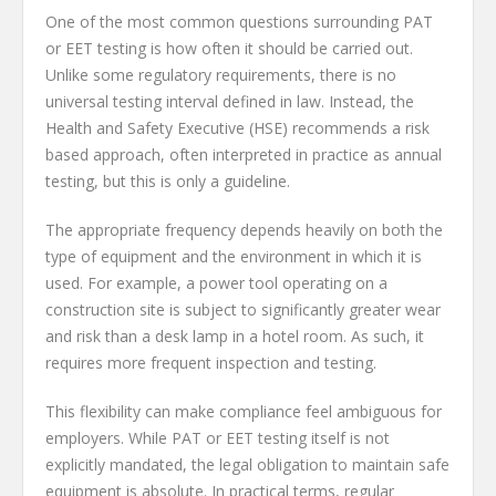
One of the most common questions surrounding PAT
or EET testing is how often it should be carried out.
Unlike some regulatory requirements, there is no
universal testing interval defined in law. Instead, the
Health and Safety Executive (HSE) recommends a risk
based approach, often interpreted in practice as annual
testing, but this is only a guideline.
The appropriate frequency depends heavily on both the
type of equipment and the environment in which it is
used. For example, a power tool operating on a
construction site is subject to significantly greater wear
and risk than a desk lamp in a hotel room. As such, it
requires more frequent inspection and testing.
This flexibility can make compliance feel ambiguous for
employers. While PAT or EET testing itself is not
explicitly mandated, the legal obligation to maintain safe
equipment is absolute. In practical terms, regular