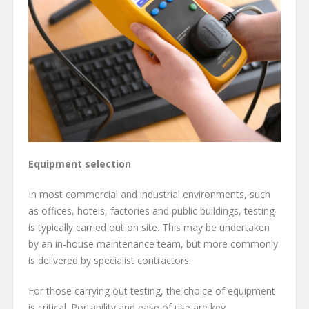
Equipment selection
In most commercial and industrial environments, such
as offices, hotels, factories and public buildings, testing
is typically carried out on site. This may be undertaken
by an in-house maintenance team, but more commonly
is delivered by specialist contractors.
For those carrying out testing, the choice of equipment
is critical. Portability and ease of use are key