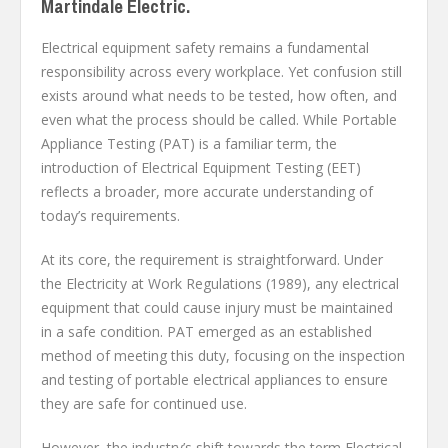
Martindale Electric.
Electrical equipment safety remains a fundamental
responsibility across every workplace. Yet confusion still
exists around what needs to be tested, how often, and
even what the process should be called. While Portable
Appliance Testing (PAT) is a familiar term, the
introduction of Electrical Equipment Testing (EET)
reflects a broader, more accurate understanding of
today’s requirements.
At its core, the requirement is straightforward. Under
the Electricity at Work Regulations (1989), any electrical
equipment that could cause injury must be maintained
in a safe condition. PAT emerged as an established
method of meeting this duty, focusing on the inspection
and testing of portable electrical appliances to ensure
they are safe for continued use.
However, the industry’s shift towards the term Electrical