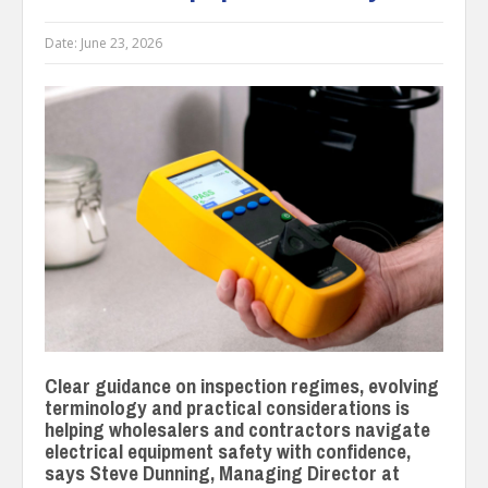
Date:
June 23, 2026
Clear guidance on inspection regimes, evolving
terminology and practical considerations is
helping wholesalers and contractors navigate
electrical equipment safety with confidence,
says Steve Dunning, Managing Director at