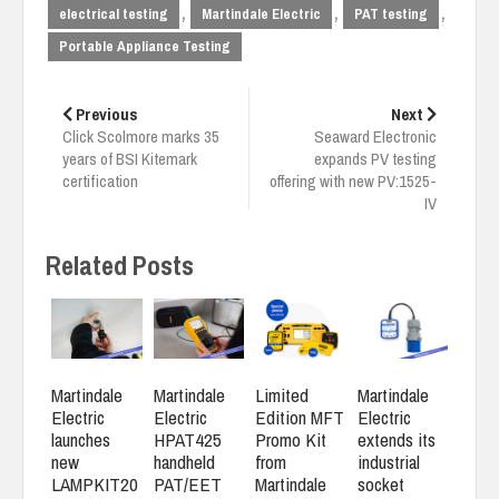
,
,
,
electrical testing
Martindale Electric
PAT testing
Portable Appliance Testing
Post
navigation
Previous
Next
Click Scolmore marks 35
Seaward Electronic
years of BSI Kitemark
expands PV testing
certification
offering with new PV:1525-
IV
Related Posts
Martindale
Martindale
Limited
Martindale
Electric
Electric
Edition MFT
Electric
launches
HPAT425
Promo Kit
extends its
new
handheld
from
industrial
LAMPKIT20
PAT/EET
Martindale
socket