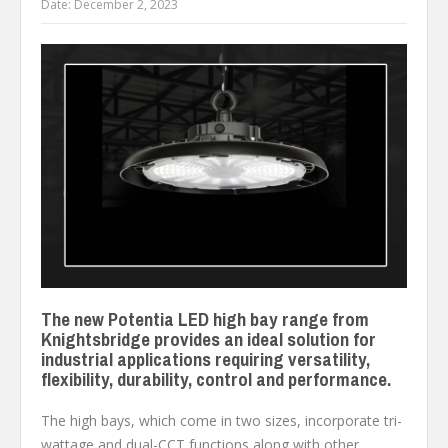
Date:
December 2, 2023
The new Potentia LED high bay range from
Knightsbridge provides an ideal solution for
industrial applications requiring versatility,
flexibility, durability, control and performance.
The high bays, which come in two sizes, incorporate tri-
wattage and dual-CCT functions along with other