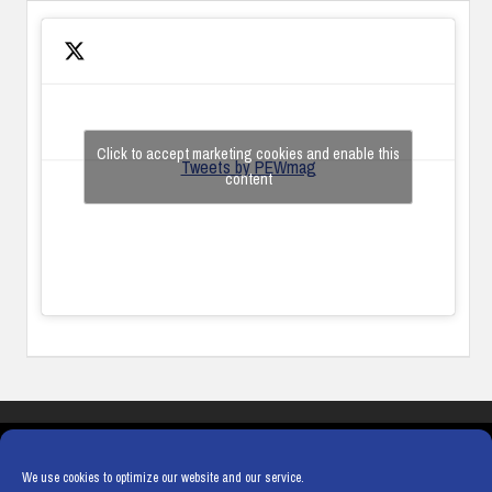
Click to accept marketing cookies and enable this
Tweets by PEWmag
content
COOKIES
PRIVACY POLICY
TERMS & CONDITIONS
COOKIE POLICY
We use cookies to optimize our website and our service.