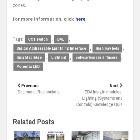
zones.
For more information, click
here
Tags:
,
,
CCT switch
DALI
,
,
Digital Addressable Lightning Interface
High bay leds
,
,
,
Knightsbridge
Lighting
polycarbonate diffusers
Potentia LED
Post
navigation
Previous
Next
Scolmore | Rcd sockets
EDA Insight modules:
Lighting (Systems and
Controls) Knowledge Quiz
Related Posts