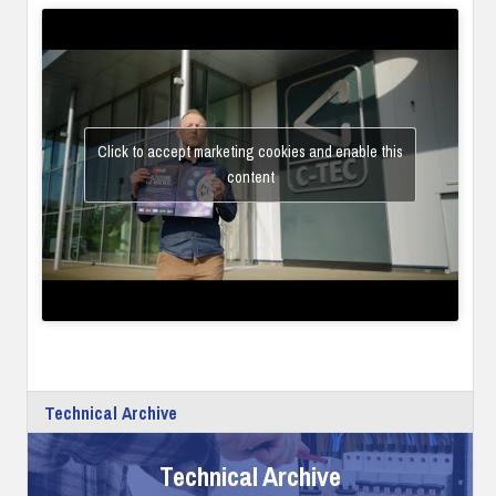
Click to accept marketing cookies and enable this
content
Technical Archive
Technical Archive