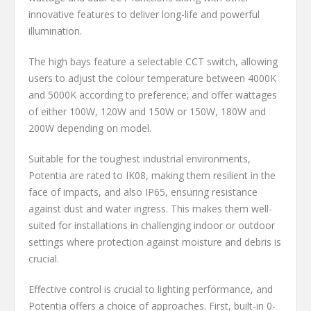
innovative features to deliver long-life and powerful
illumination.
The high bays feature a selectable CCT switch, allowing
users to adjust the colour temperature between 4000K
and 5000K according to preference; and offer wattages
of either 100W, 120W and 150W or 150W, 180W and
200W depending on model.
Suitable for the toughest industrial environments,
Potentia are rated to IK08, making them resilient in the
face of impacts, and also IP65, ensuring resistance
against dust and water ingress. This makes them well-
suited for installations in challenging indoor or outdoor
settings where protection against moisture and debris is
crucial.
Effective control is crucial to lighting performance, and
Potentia offers a choice of approaches. First, built-in 0-