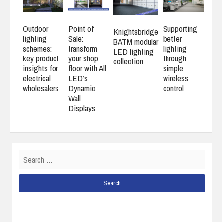
Outdoor
Point of
Supporting
Knightsbridge
lighting
Sale:
better
BATM modular
schemes:
transform
lighting
LED lighting
key product
your shop
through
collection
insights for
floor with All
simple
electrical
LED’s
wireless
wholesalers
Dynamic
control
Wall
Displays
Search
for: