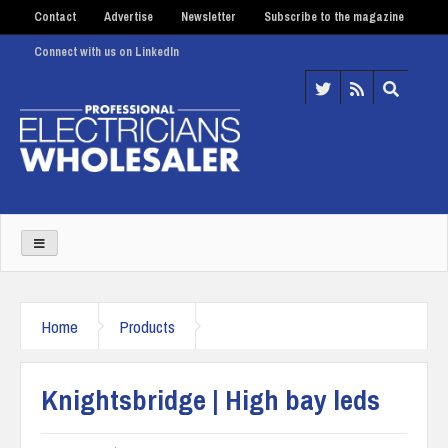
Contact
Advertise
Newsletter
Subscribe to the magazine
Connect with us on LinkedIn
Home
Products
Knightsbridge | High bay leds