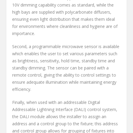
10V dimming capability comes as standard, while the
high bays are supplied with polycarbonate diffusers,
ensuring even light distribution that makes them ideal
for environments where cleanliness and hygiene are of
importance.
Second, a programmable microwave sensor is available
which enables the user to set various parameters such
as brightness, sensitivity, hold time, standby time and
standby dimming. The sensor can be paired with a
remote control, giving the ability to control settings to
ensure adequate illumination while maintaining energy
efficiency.
Finally, when used with an addressable Digital
Addressable Lightning Interface (DALI) control system,
the DALI module allows the installer to assign an
address and a control group to the fixture; this address
and control group allows for grouping of fixtures into