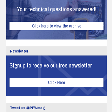
Your technical questions answered!
Click here to view the archive
Newsletter
Signup to receive our free newsletter
Click Here
Tweet us @PEWmag