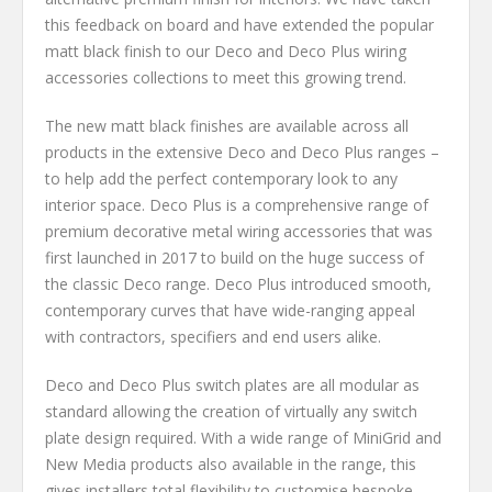
this feedback on board and have extended the popular
matt black finish to our Deco and Deco Plus wiring
accessories collections to meet this growing trend.
The new matt black finishes are available across all
products in the extensive Deco and Deco Plus ranges –
to help add the perfect contemporary look to any
interior space. Deco Plus is a comprehensive range of
premium decorative metal wiring accessories that was
first launched in 2017 to build on the huge success of
the classic Deco range. Deco Plus introduced smooth,
contemporary curves that have wide-ranging appeal
with contractors, specifiers and end users alike.
Deco and Deco Plus switch plates are all modular as
standard allowing the creation of virtually any switch
plate design required. With a wide range of MiniGrid and
New Media products also available in the range, this
gives installers total flexibility to customise bespoke