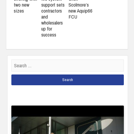
two new
support sets
Scolmore’s
sizes
contractors
new Aquip66
and
FCU
wholesalers
up for
success
Search
for: