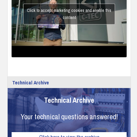
Click to accept marketing cookies and enable this
content
Technical Archive
Technical Archive
Your technical questions answered!