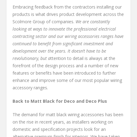
Embracing feedback from the contractors installing our
products is what drives product development across the
Scolmore Group of companies.
We are constantly
looking at ways to innovate the professional electrical
contracting sector and our wiring accessories ranges have
continued to benefit from significant investment and
development over the years. It doesn’t have to be
revolutionary, but a
ttention to detail is always at the
forefront of the design process and a number of new
features or benefits have been introduced to further
enhance and improve some of our most popular wiring
accessory ranges.
Back to Matt Black for Deco and Deco Plus
The demand for matt black wiring accessories has been
on the rise in recent years, as installers working on
domestic and specification projects look for an
alternative premium finish for interiors. We have taken