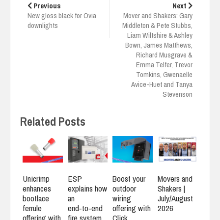
navigation
Previous
Next
New gloss black for Ovia
Mover and Shakers: Gary
downlights
Middleton & Pete Stubbs,
Liam Wiltshire & Ashley
Bown, James Matthews,
Richard Musgrave &
Emma Telfer, Trevor
Tomkins, Gwenaelle
Avice-Huet and Tanya
Stevenson
Related Posts
Unicrimp
ESP
Boost your
Movers and
enhances
explains how
outdoor
Shakers |
bootlace
an
wiring
July/August
ferrule
end‑to‑end
offering with
2026
offering with
fire system
Click