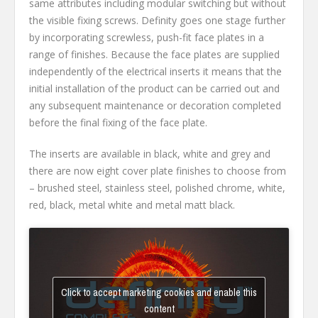
same attributes including modular switching but without
the visible fixing screws. Definity goes one stage further
by incorporating screwless, push-fit face plates in a
range of finishes. Because the face plates are supplied
independently of the electrical inserts it means that the
initial installation of the product can be carried out and
any subsequent maintenance or decoration completed
before the final fixing of the face plate.
The inserts are available in black, white and grey and
there are now eight cover plate finishes to choose from
– brushed steel, stainless steel, polished chrome, white,
red, black, metal white and metal matt black.
Click to accept marketing cookies and enable this
content