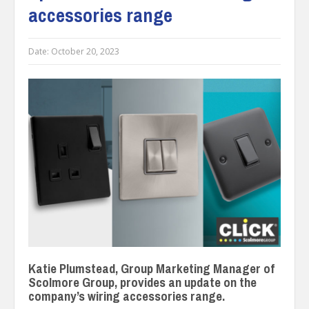
accessories range
Date:
October 20, 2023
Katie Plumstead, Group Marketing Manager of
Scolmore Group, provides an update on the
company’s wiring accessories range.