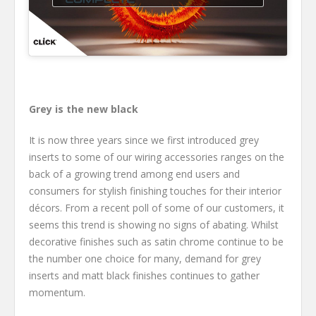
Grey is the new black
It is now three years since we first introduced grey
inserts to some of our wiring accessories ranges on the
back of a growing trend among end users and
consumers for stylish finishing touches for their interior
décors. From a recent poll of some of our customers, it
seems this trend is showing no signs of abating. Whilst
decorative finishes such as satin chrome continue to be
the number one choice for many, demand for grey
inserts and matt black finishes continues to gather
momentum.