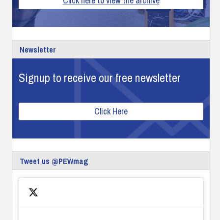
Click here to view the archive
Newsletter
Signup to receive our free newsletter
Click Here
Tweet us @PEWmag