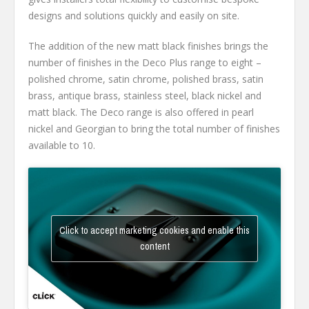
designs and solutions quickly and easily on site.
The addition of the new matt black finishes brings the
number of finishes in the Deco Plus range to eight –
polished chrome, satin chrome, polished brass, satin
brass, antique brass, stainless steel, black nickel and
matt black. The Deco range is also offered in pearl
nickel and Georgian to bring the total number of finishes
available to 10.
Click to accept marketing cookies and enable this
content