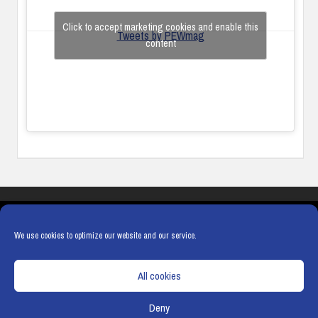
Click to accept marketing cookies and enable this
Tweets by PEWmag
content
COOKIES
PRIVACY POLICY
TERMS & CONDITIONS
We use cookies to optimize our website and our service.
COOKIE POLICY
All cookies
Deny