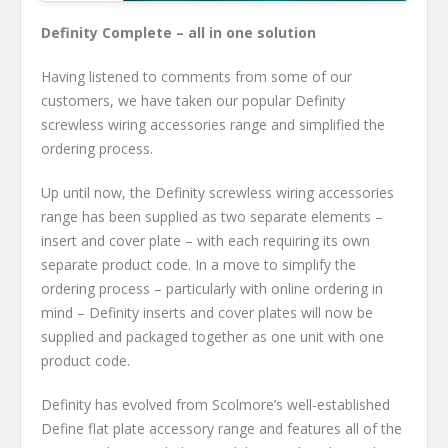
Definity Complete – all in one solution
Having listened to comments from some of our
customers, we have taken our popular Definity
screwless wiring accessories range and simplified the
ordering process.
Up until now, the Definity screwless wiring accessories
range has been supplied as two separate elements –
insert and cover plate – with each requiring its own
separate product code. In a move to simplify the
ordering process – particularly with online ordering in
mind – Definity inserts and cover plates will now be
supplied and packaged together as one unit with one
product code.
Definity has evolved from Scolmore’s well-established
Define flat plate accessory range and features all of the