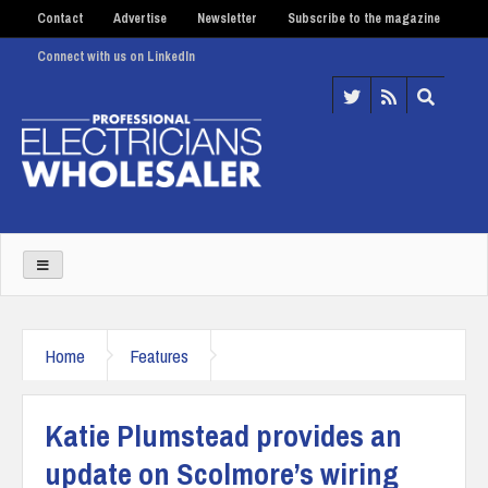
Contact
Advertise
Newsletter
Subscribe to the magazine
Connect with us on LinkedIn
Home
Features
Katie Plumstead provides an
update on Scolmore’s wiring