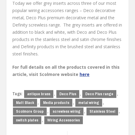
Today we offer grey inserts across three of our most
popular wiring accessories ranges – Deco decorative
metal, Deco Plus premium decorative metal and the
Definity screwless range. The grey inserts are offered in
addition to black and white, with Deco and Deco Plus
products in the stainless steel and satin chrome finishes
and Definity products in the brushed steel and stainless
steel finishes.
For full details on all the products covered in this
article, visit Scolmore website
here
Tags:
,
,
,
antique brass
Deco Plus
Deco Plus range
,
,
,
Matt Black
Media products
metal wiring
,
,
,
Scolmore Group
screwless wiring
Stainless Steel
,
switch plates
Wiring Accessories
Post