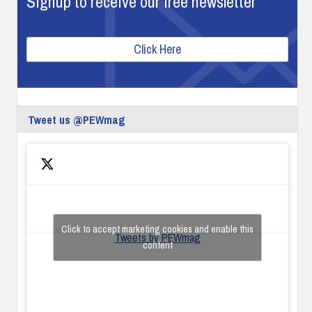
Signup to receive our free newsletter
Click Here
Tweet us @PEWmag
Click to accept marketing cookies and enable this
Tweets by PEWmag
content