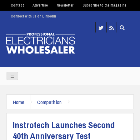
Contact
Advertise
Newsletter
Subscribe to the magazine
Connect with us on LinkedIn
Home
Competition
Instrotech Launches Second
40th Anniversary Test