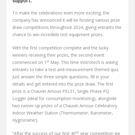
support.
To make the celebrations even more exciting, the
company has announced it will be hosting various prize
draw competitions throughout 2024, giving entrants the
chance to win incredible test equipment prizes.
With the first competition complete and the lucky
winners receiving their prizes, the second event
st
commenced on 1
May. This time Instrotech is asking
entrants to take a test and measurement themed quiz.
Just answer the three simple questions, fill in your
details and get entered into the prize draw. The first
prize is a Chauvin Arnoux PEL51, Single Phase PQ
Logger (ideal for consumption monitoring), alongside
two runner-up prizes of a Chauvin Arnoux Celebratory
Indoor Weather Station (Thermometer, Barometer,
Hygrometer).
th
“After the success of our first 40
year competition we