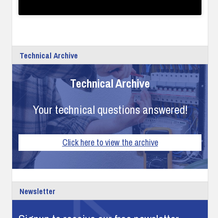
Technical Archive
Technical Archive
Your technical questions answered!
Click here to view the archive
Newsletter