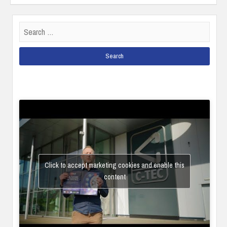
Search
for:
Click to accept marketing cookies and enable this
content