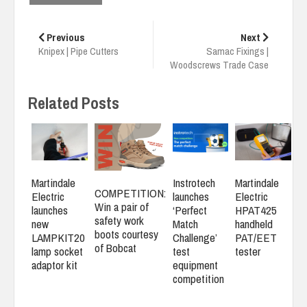
Post
navigation
Previous
Next
Knipex | Pipe Cutters
Samac Fixings |
Woodscrews Trade Case
Related Posts
Martindale
Instrotech
Martindale
COMPETITION:
Electric
launches
Electric
Win a pair of
launches
‘Perfect
HPAT425
safety work
new
Match
handheld
boots courtesy
LAMPKIT20
Challenge’
PAT/EET
of Bobcat
lamp socket
test
tester
adaptor kit
equipment
competition