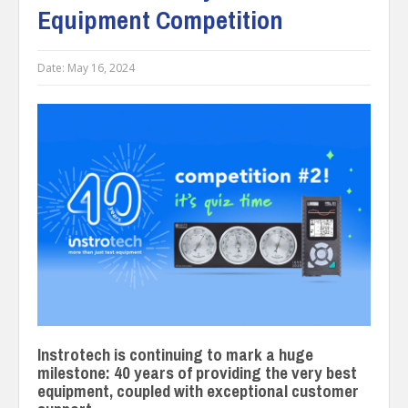
Equipment Competition
Date:
May 16, 2024
Instrotech is continuing to mark a huge
milestone: 40 years of providing the very best
equipment, coupled with exceptional customer