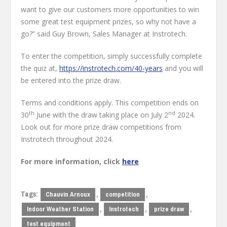
want to give our customers more opportunities to win
some great test equipment prizes, so why not have a
go?” said Guy Brown, Sales Manager at Instrotech.
To enter the competition, simply successfully complete
the quiz at,
https://instrotech.com/40-years
and you will
be entered into the prize draw.
Terms and conditions apply. This competition ends on
th
nd
30
June with the draw taking place on July 2
2024.
Look out for more prize draw competitions from
Instrotech throughout 2024.
For more information, click
here
Tags:
,
,
Chauvin Arnoux
competition
,
,
,
Indoor Weather Station
Instrotech
prize draw
test equipment