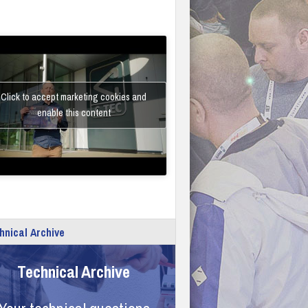
Click to accept marketing cookies and
enable this content
hnical Archive
Technical Archive