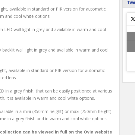
Tw
ght, available in standard or PIR version for automatic
arm and cool white options.
LED wall light in grey and available in warm and cool
acklit wall light in grey and available in warm and cool
ht, available in standard or PIR version for automatic
nted lens.
D in a grey finish, that can be easily positioned at various
th. It is available in warm and cool white options.
vailable in a mini (350mm height) or maxi (750mm height)
come in a grey finish and in warm and cool white options.
ollection can be viewed in full on the Ovia website