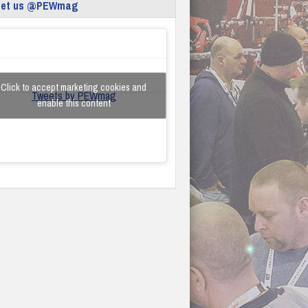
eet us @PEWmag
Click to accept marketing cookies and
Tweets by PEWmag
enable this content