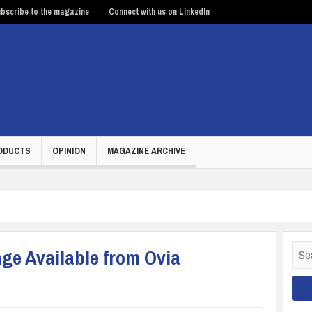
bscribe to the magazine
Connect with us on LinkedIn
ODUCTS
OPINION
MAGAZINE ARCHIVE
Sear
ge Available from Ovia
for: