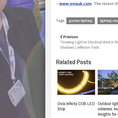
–
www.oviauk.com
. The latest 
Tags:
,
garden lighting
lighting ra
Post
navigation
Previous
Throwing Light on Electrical Work in th
Shadows | Jefferson Tools
Related Posts
Ovia Infinity COB LED
Outdoor ligh
Strip
schemes: ke
insights for 