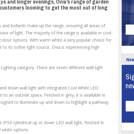
s and longer evenings, Ovia’s range of garden
r customers looming to get the most out of long
hts and bollards make up the range, ensuring all areas of
se of light. The majority of the range is available in cool
olour options. With warm white a very popular choice for
to its softer light source, Ovia is experiencing high
New
Lighting category. There are seven different wall light
Sig
ne
and down wall light with integrated Cool White LED
to an outside space. Finished in grey, it is available in
signed to illuminate up and down to highlight a pathway
IP54 cylindrical up or down LED wall light, finished in
 white options.