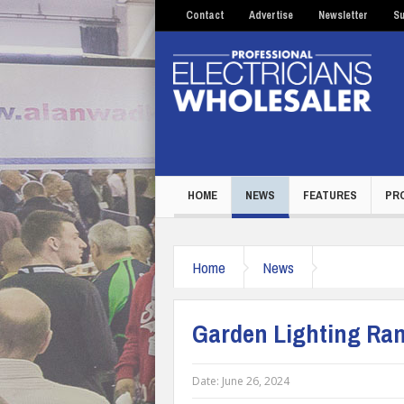
Contact
Advertise
Newsletter
Su
HOME
NEWS
FEATURES
PR
Home
News
Garden Lighting Ran
Date:
June 26, 2024