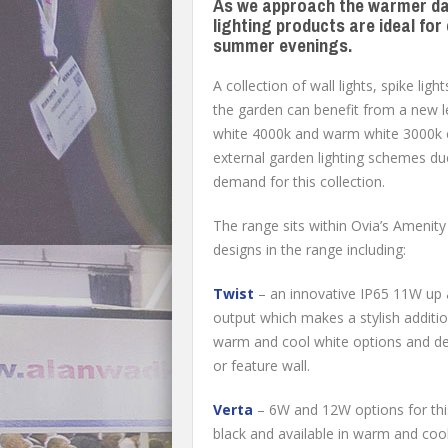
As we approach the warmer day
lighting products are ideal fo
summer evenings.
A collection of wall lights, spike lig
the garden can benefit from a new lea
white 4000k and warm white 3000k c
external garden lighting schemes due 
demand for this collection.
The range sits within Ovia’s Amenity 
designs in the range including:
Twist
– an innovative IP65 11W up 
output which makes a stylish addition 
warm and cool white options and de
or feature wall.
Verta
– 6W and 12W options for this 
black and available in warm and cool