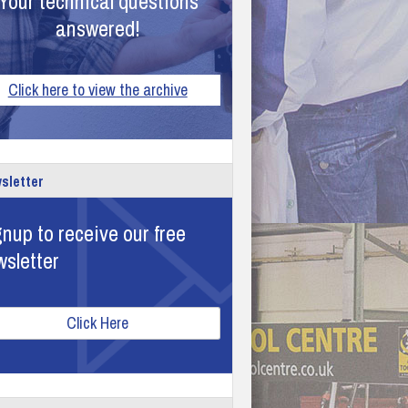
Your technical questions
answered!
Click here to view the archive
sletter
nup to receive our free
wsletter
Click Here