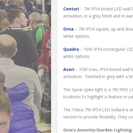
Centuri
– 7W IP54 boxed LED wall li
activation, in a grey finish and in w
Orna
– 7W IP54 square, up and down 
white options.
Quadra
– 10W IP54 rectangular LED b
white options.
Avori
– 15W max, IP54 boxed wall lig
activation. Finished in grey with a ti
The Spear spike light is a 7W IP65 LE
locations to highlight a feature or pa
The Tribus 7W IP54 LED bollard is a
version to provide flexibility. They 
Ovia’s Amenity/Garden Lighting c