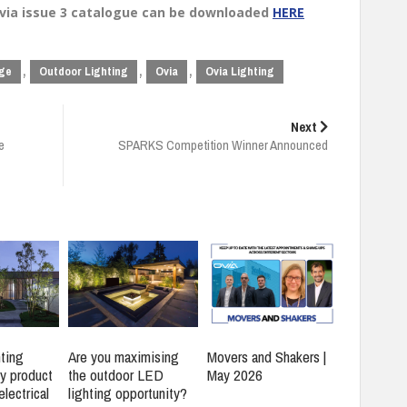
Ovia issue 3 catalogue can be downloaded
HERE
,
,
,
nge
Outdoor Lighting
Ovia
Ovia Lighting
Next
e
SPARKS Competition Winner Announced
ting
Are you maximising
Movers and Shakers |
y product
the outdoor LED
May 2026
electrical
lighting opportunity?