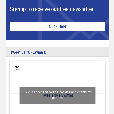
Signup to receive our free newsletter
Click Here
Tweet us @PEWmag
Click to accept marketing cookies and enable this
Tweets by PEWmag
content