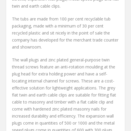
twin and earth cable clips.
The tubs are made from 100 per cent recyclable tub
packaging, made with a minimum of 30 per cent
recycled plastic and sit nicely in the point of sale the
company has developed for the merchant trade counter
and showroom.
The wall plugs and zinc plated general-purpose twin
thread screws feature an anti-rotation moulding at the
plug head for extra holding power and have a self-
locating internal channel for screws. These are a cost-
effective solution for lightweight applications. The grey
flat twin and earth cable clips are suitable for fitting flat
cable to masonry and timber with a flat cable clip and
come with hardened zinc plated masonry nails for
increased durability and efficiency. The expansion wall
plugs come in quantities of 500 or 1000 and the metal
speed plugs come in quantities of 600 with 300 plugs