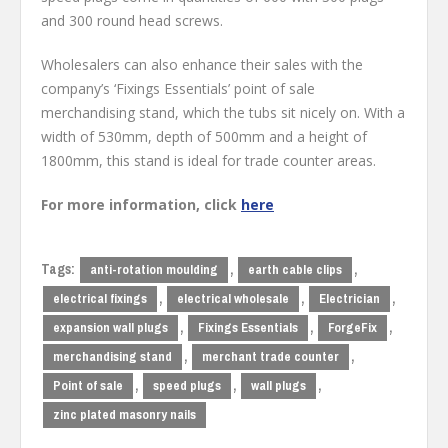
and 300 round head screws.
Wholesalers can also enhance their sales with the
company’s ‘Fixings Essentials’ point of sale
merchandising stand, which the tubs sit nicely on. With a
width of 530mm, depth of 500mm and a height of
1800mm, this stand is ideal for trade counter areas.
For more information, click
here
Tags:
,
,
anti-rotation moulding
earth cable clips
,
,
,
electrical fixings
electrical wholesale
Electrician
,
,
,
expansion wall plugs
Fixings Essentials
ForgeFix
,
,
merchandising stand
merchant trade counter
,
,
,
Point of sale
speed plugs
wall plugs
zinc plated masonry nails