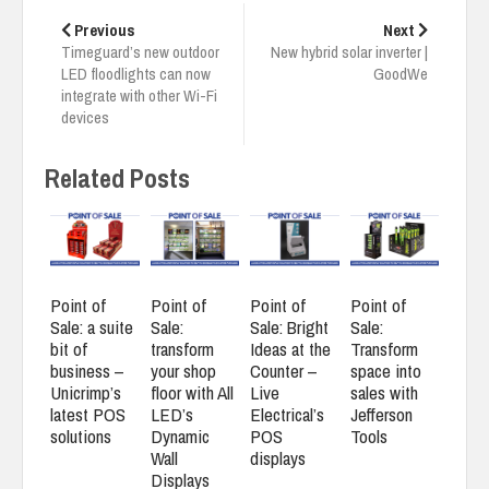
Post
navigation
Previous
Next
Timeguard’s new outdoor
New hybrid solar inverter |
LED floodlights can now
GoodWe
integrate with other Wi-Fi
devices
Related Posts
Point of
Point of
Point of
Point of
Sale: a suite
Sale:
Sale: Bright
Sale:
bit of
transform
Ideas at the
Transform
business –
your shop
Counter –
space into
Unicrimp’s
floor with All
Live
sales with
latest POS
LED’s
Electrical’s
Jefferson
solutions
Dynamic
POS
Tools
Wall
displays
Displays