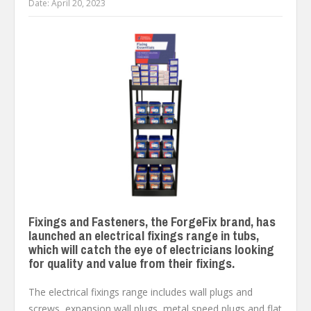
Date:
April 20, 2023
Fixings and Fasteners, the ForgeFix brand, has
launched an electrical fixings range in tubs,
which will catch the eye of electricians looking
for quality and value from their fixings.
The electrical fixings range includes wall plugs and
screws, expansion wall plugs, metal speed plugs and flat