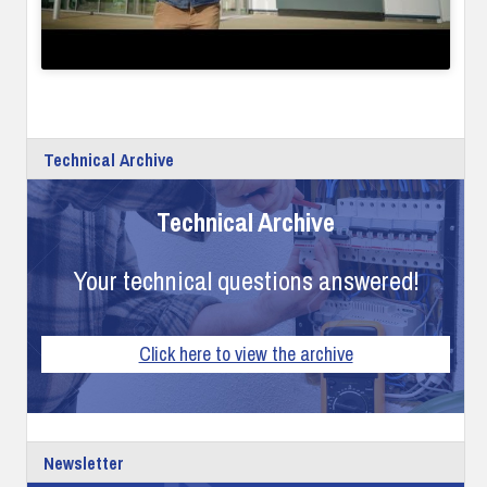
Technical Archive
Technical Archive
Your technical questions answered!
Click here to view the archive
Newsletter