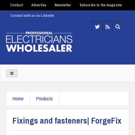
Contact
Advertise
Newsletter
Subscribe to the magazine
Connect with us on LinkedIn
Home
Products
Fixings and fasteners| ForgeFix