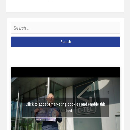
Search
for:
Click to accept marketing cookies and enable this
content