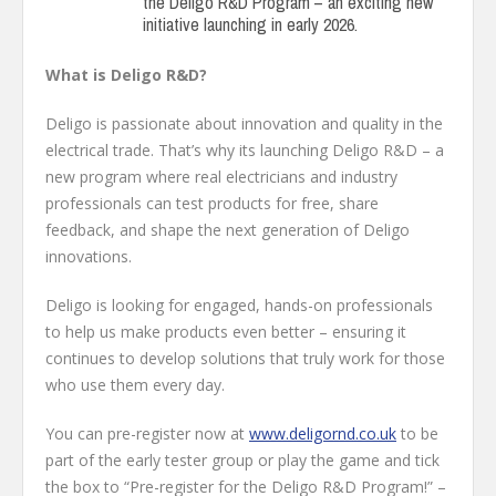
the Deligo R&D Program – an exciting new
initiative launching in early 2026.
What is Deligo R&D?
Deligo is passionate about innovation and quality in the
electrical trade. That’s why its launching Deligo R&D – a
new program where real electricians and industry
professionals can test products for free, share
feedback, and shape the next generation of Deligo
innovations.
Deligo is looking for engaged, hands-on professionals
to help us make products even better – ensuring it
continues to develop solutions that truly work for those
who use them every day.
You can pre-register now at
www.deligornd.co.uk
to be
part of the early tester group or play the game and tick
the box to “Pre-register for the Deligo R&D Program!” –