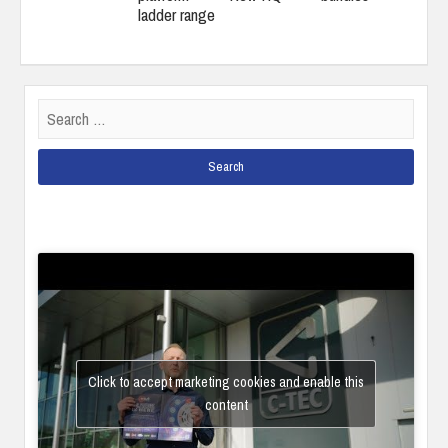
ladder range
Search
for:
Click to accept marketing cookies and enable this
content