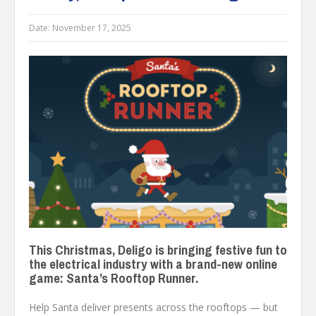
Date:
November 17, 2025
This Christmas, Deligo is bringing festive fun to
the electrical industry with a brand-new online
game: Santa’s Rooftop Runner.
Help Santa deliver presents across the rooftops — but