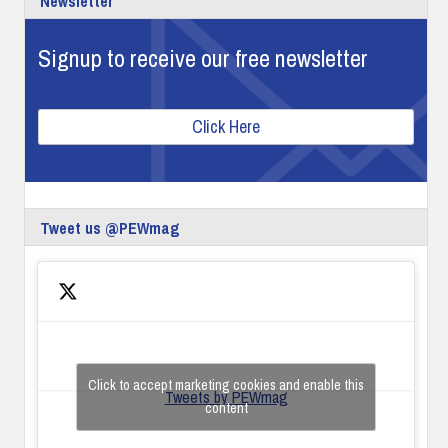
Newsletter
Signup to receive our free newsletter
Click Here
Tweet us @PEWmag
Click to accept marketing cookies and enable this
Tweets by PEWmag
content