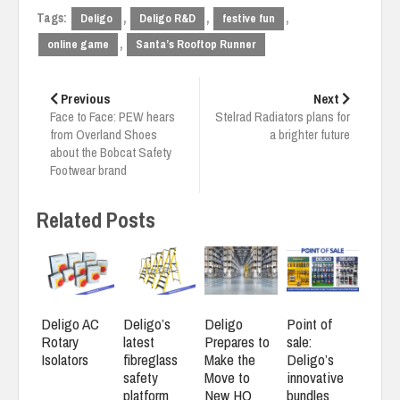
Tags:
,
,
,
Deligo
Deligo R&D
festive fun
,
online game
Santa’s Rooftop Runner
Post
navigation
Previous
Next
Face to Face: PEW hears
Stelrad Radiators plans for
from Overland Shoes
a brighter future
about the Bobcat Safety
Footwear brand
Related Posts
Deligo AC
Deligo’s
Deligo
Point of
Rotary
latest
Prepares to
sale:
Isolators
fibreglass
Make the
Deligo’s
safety
Move to
innovative
platform
New HQ
bundles