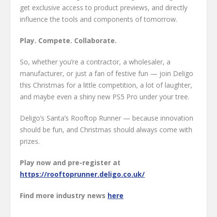
get exclusive access to product previews, and directly
influence the tools and components of tomorrow.
Play. Compete. Collaborate.
So, whether you’re a contractor, a wholesaler, a
manufacturer, or just a fan of festive fun — join Deligo
this Christmas for a little competition, a lot of laughter,
and maybe even a shiny new PS5 Pro under your tree.
Deligo’s Santa’s Rooftop Runner — because innovation
should be fun, and Christmas should always come with
prizes.
Play now and pre-register at
https://rooftoprunner.deligo.co.uk/
Find more industry news
here