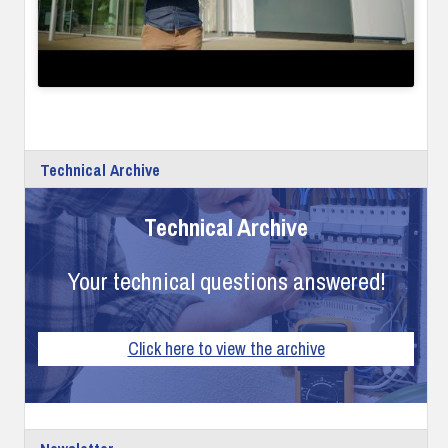
Technical Archive
Technical Archive
Your technical questions answered!
Click here to view the archive