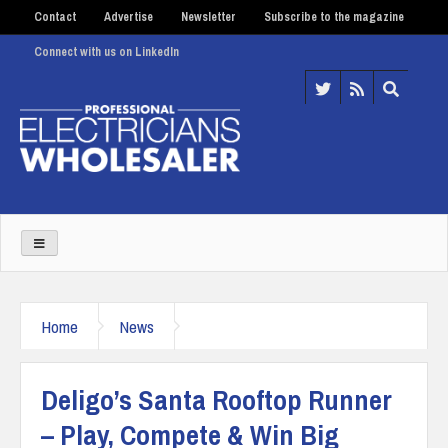
Contact
Advertise
Newsletter
Subscribe to the magazine
Connect with us on LinkedIn
Home
News
Deligo’s Santa Rooftop Runner
– Play, Compete & Win Big