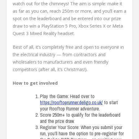
watch out for the chimneys! The aim is simple: make it
as far as you can, reach 250m or more, and you’ll earn a
spot on the leaderboard and be entered into our prize
draw to win a PlayStation 5 Pro, Xbox Series X or Meta
Quest 3 Mixed Reality headset.
Best of all, it’s completely free and open to everyone in
the electrical industry — from contractors and
wholesalers to manufacturers and even friendly
competitors (after all, it’s Christmas!).
How to get involved
Play the Game: Head over to
https://rooftoprunner.deligo.co.uk/
to start
your Rooftop Runner adventure.
Score 250m+ to qualify for the leaderboard
and the prize draw.
Register Your Score: When you submit your
run, you’ll have the option to pre-register for