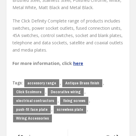
Brushed Steel, Stainless Steel, Polished Chrome, White,
Metal White, Matt Black and Metal Black.
The Click Definity Complete range of products includes
switches, power socket outlets, fused connection units,
45A switches, control switches, socket and blank plates,
telephone and data sockets, satellite and coaxial outlets
and media plates.
For more information, click
here
Tags:
,
,
accessory range
Antique Brass finish
,
,
Click Scolmore
Decorative wiring
,
,
electrical contractors
fixing screws
,
,
push-fit face plate
screwless plate
Wiring Accessories
Post