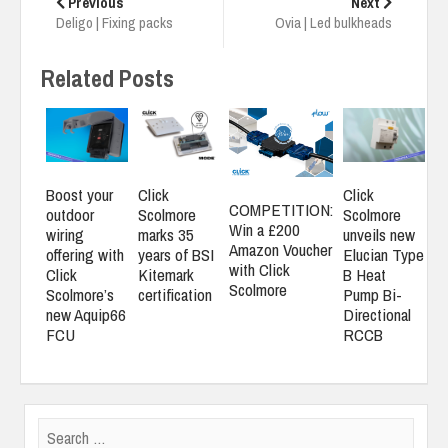
navigation
Previous
Next
Deligo | Fixing packs
Ovia | Led bulkheads
Related Posts
Boost your
Click
Click
COMPETITION:
outdoor
Scolmore
Scolmore
Win a £200
wiring
marks 35
unveils new
Amazon Voucher
offering with
years of BSI
Elucian Type
with Click
Click
Kitemark
B Heat
Scolmore
Scolmore’s
certification
Pump Bi-
new Aquip66
Directional
FCU
RCCB
Search
for: