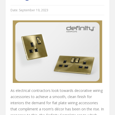
Date:
September 19, 2023
As electrical contractors look towards decorative wiring
accessories to achieve a smooth, clean finish for
interiors the demand for flat plate wiring accessories
that compliment a room’s décor has been on the rise. In