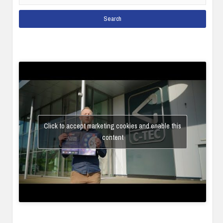
Click to accept marketing cookies and enable this
content