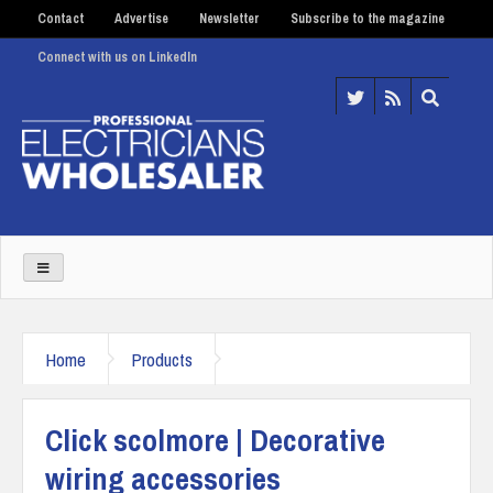
Contact
Advertise
Newsletter
Subscribe to the magazine
Connect with us on LinkedIn
Home
Products
Click scolmore | Decorative
wiring accessories