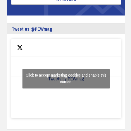
Tweet us @PEWmag
Click to accept marketing cookies and enable this
Tweets by PEWmag
content