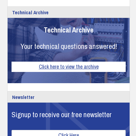
Technical Archive
Technical Archive
Your technical questions answered!
Click here to view the archive
Newsletter
Signup to receive our free newsletter
Click Here