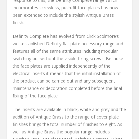
response to this, the Definity Complete range which
incorporates screwless, push-fit face plates has now
been extended to include the stylish Antique Brass
finish.
Definity Complete has evolved from Click Scolmore’s
well-established Definity flat plate accessory range and
features all of the same attributes including modular
switching but without the visible fixing screws. Because
the face plates are supplied independently of the
electrical inserts it means that the initial installation of
the product can be carried out and any subsequent
maintenance or decoration completed before the final
fixing of the face plate.
The inserts are available in black, white and grey and the
addition of Antique Brass to the range of cover plate
finishes brings the total number of finishes to eight. As
well as Antique Brass the popular range includes