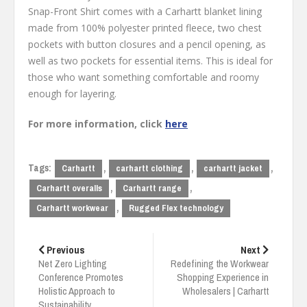
Snap-Front Shirt comes with a Carhartt blanket lining
made from 100% polyester printed fleece, two chest
pockets with button closures and a pencil opening, as
well as two pockets for essential items. This is ideal for
those who want something comfortable and roomy
enough for layering.
For more information, click
here
Tags:
,
,
,
Carhartt
carhartt clothing
carhartt jacket
,
,
Carhartt overalls
Carhartt range
,
Carhartt workwear
Rugged Flex technology
Post
navigation
Previous
Next
Net Zero Lighting
Redefining the Workwear
Conference Promotes
Shopping Experience in
Holistic Approach to
Wholesalers | Carhartt
Sustainability