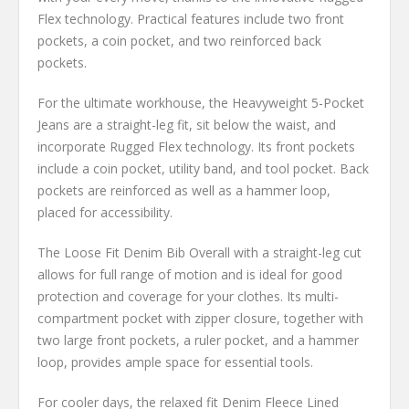
Flex technology. Practical features include two front
pockets, a coin pocket, and two reinforced back
pockets.
For the ultimate workhouse, the Heavyweight 5-Pocket
Jeans are a straight-leg fit, sit below the waist, and
incorporate Rugged Flex technology. Its front pockets
include a coin pocket, utility band, and tool pocket. Back
pockets are reinforced as well as a hammer loop,
placed for accessibility.
The Loose Fit Denim Bib Overall with a straight-leg cut
allows for full range of motion and is ideal for good
protection and coverage for your clothes. Its multi-
compartment pocket with zipper closure, together with
two large front pockets, a ruler pocket, and a hammer
loop, provides ample space for essential tools.
For cooler days, the relaxed fit Denim Fleece Lined