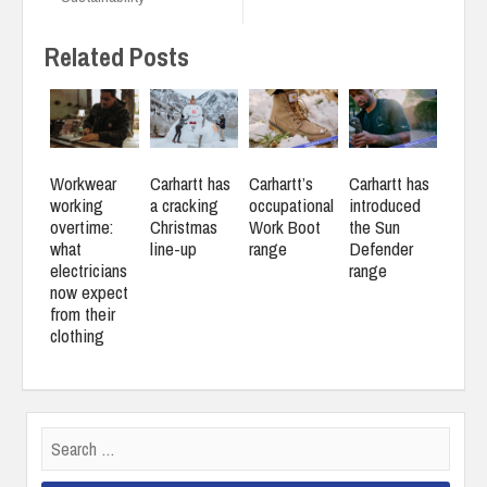
Related Posts
Workwear
Carhartt has
Carhartt’s
Carhartt has
working
a cracking
occupational
introduced
overtime:
Christmas
Work Boot
the Sun
what
line-up
range
Defender
electricians
range
now expect
from their
clothing
Search
for: