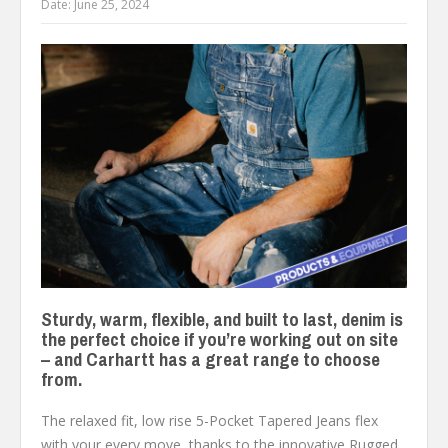
Date:
June 25, 2024
Sturdy, warm, flexible, and built to last, denim is
the perfect choice if you’re working out on site
– and Carhartt has a great range to choose
from.
The relaxed fit, low rise 5-Pocket Tapered Jeans flex
with your every move, thanks to the innovative Rugged