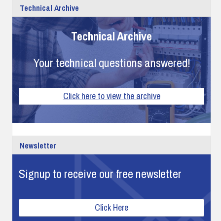
Technical Archive
Technical Archive
Your technical questions answered!
Click here to view the archive
Newsletter
Signup to receive our free newsletter
Click Here