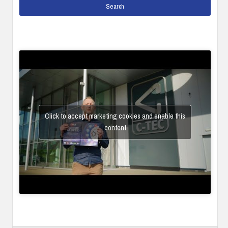
Click to accept marketing cookies and enable this
content