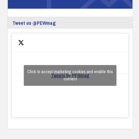
Tweet us @PEWmag
Click to accept marketing cookies and enable this
Tweets by PEWmag
content