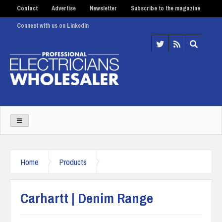
Contact
Advertise
Newsletter
Subscribe to the magazine
Connect with us on LinkedIn
Home
Products
Carhartt | Denim Range