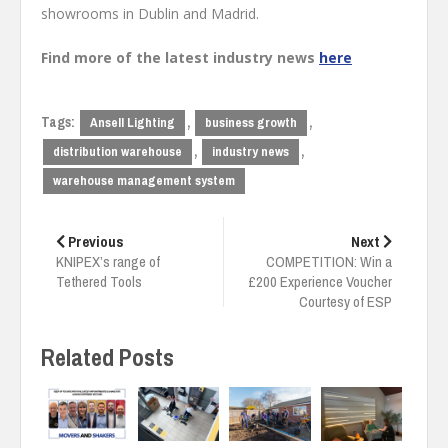
showrooms in Dublin and Madrid.
Find more of the latest industry news
here
Tags:
,
,
Ansell Lighting
business growth
,
,
distribution warehouse
industry news
warehouse management system
Post
navigation
Previous
Next
KNIPEX’s range of
COMPETITION: Win a
Tethered Tools
£200 Experience Voucher
Courtesy of ESP
Related Posts