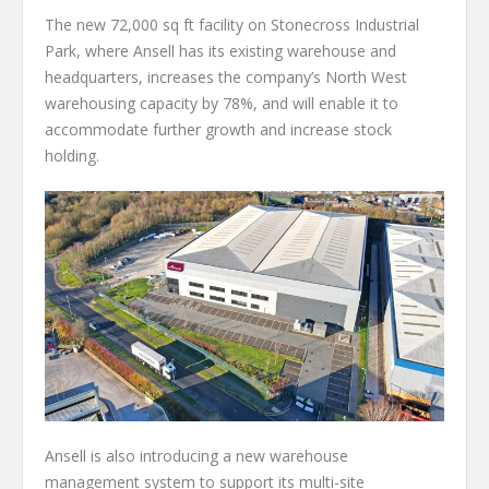
The new 72,000 sq ft facility on Stonecross Industrial
Park, where Ansell has its existing warehouse and
headquarters, increases the company’s North West
warehousing capacity by 78%, and will enable it to
accommodate further growth and increase stock
holding.
Ansell is also introducing a new warehouse
management system to support its multi-site