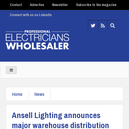
Contact
Advertise
Newsletter
Subscribe to the magazine
Connect with us on LinkedIn
Home
News
Ansell Lighting announces
major warehouse distribution