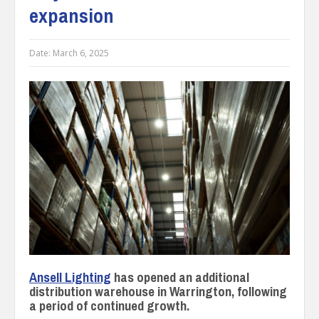
expansion
Date:
March 6, 2025
Ansell Lighting
has opened an additional
distribution warehouse in Warrington, following
a period of continued growth.