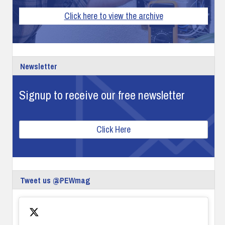
Click here to view the archive
Newsletter
Signup to receive our free newsletter
Click Here
Tweet us @PEWmag