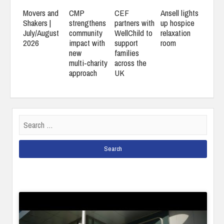
Movers and
CMP
CEF
Ansell lights
Shakers |
strengthens
partners with
up hospice
July/August
community
WellChild to
relaxation
2026
impact with
support
room
new
families
multi‑charity
across the
approach
UK
Search
for: