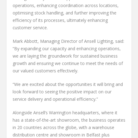
operations, enhancing coordination across locations,
optimising stock handling, and further improving the
efficiency of its processes, ultimately enhancing
customer service.
Mark Abbott, Managing Director of Ansell Lighting, said:
“By expanding our capacity and enhancing operations,
we are laying the groundwork for sustained business
growth and ensuring we continue to meet the needs of
our valued customers effectively.
“We are excited about the opportunities it will bring and
look forward to seeing the positive impact on our
service delivery and operational efficiency.”
Alongside Ansell’s Warrington headquarters, where it
has a state-of-the-art showroom, the business operates
in 20 countries across the globe, with a warehouse
distribution centre and showroom in Belfast plus