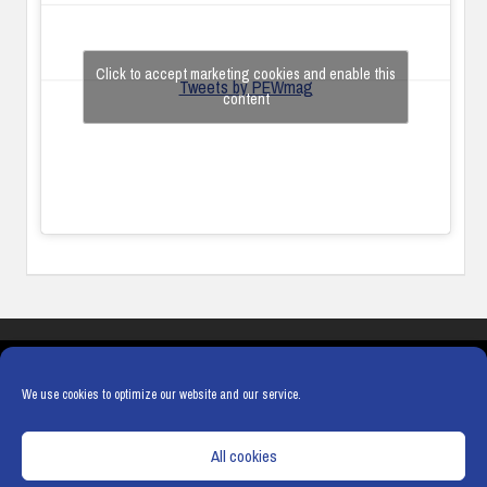
Click to accept marketing cookies and enable this
Tweets by PEWmag
content
COOKIES
PRIVACY POLICY
TERMS & CONDITIONS
COOKIE POLICY
We use cookies to optimize our website and our service.
All cookies