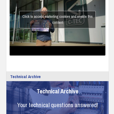
Click to accept marketing cookies and enable this
content
Technical Archive
Technical Archive
Your technical questions answered!