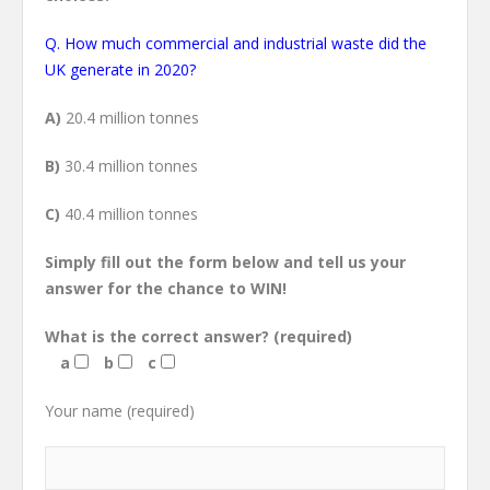
Q. How much commercial and industrial waste did the
UK generate in 2020?
A)
20.4 million tonnes
B)
30.4 million tonnes
C)
40.4 million tonnes
Simply fill out the form below and tell us your
answer for the chance to WIN!
What is the correct answer?
(required)
a
b
c
Your name (required)