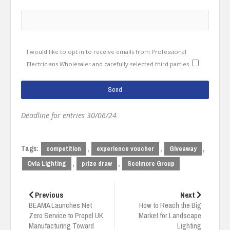
I would like to opt in to receive emails from Professional
Electricians Wholesaler and carefully selected third parties.
Deadline for entries 30/06/24
Tags:
,
,
,
competition
experience voucher
Giveaway
,
,
Ovia Lighting
prize draw
Scolmore Group
Post
navigation
Previous
Next
BEAMA Launches Net
How to Reach the Big
Zero Service to Propel UK
Market for Landscape
Manufacturing Toward
Lighting