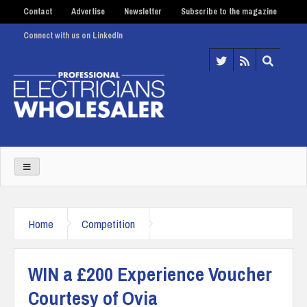
Contact
Advertise
Newsletter
Subscribe to the magazine
Connect with us on LinkedIn
Home
Competition
WIN a £200 Experience Voucher
Courtesy of Ovia