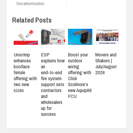
Decarbonisation
Related Posts
Unicrimp
ESP
Boost your
Movers and
enhances
explains how
outdoor
Shakers |
bootlace
an
wiring
July/August
ferrule
end‑to‑end
offering with
2026
offering with
fire system
Click
two new
support sets
Scolmore’s
sizes
contractors
new Aquip66
and
FCU
wholesalers
up for
success