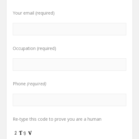
Your email (required)
Occupation (required)
Phone
(required)
Re-type this code to prove you are a human