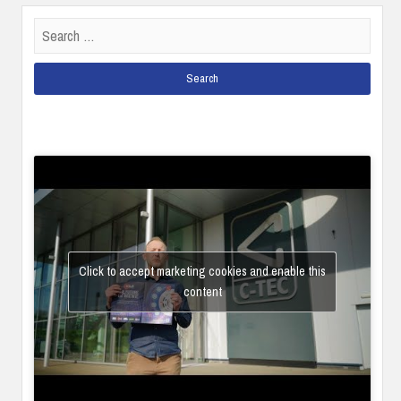
Search
for:
Click to accept marketing cookies and enable this
content