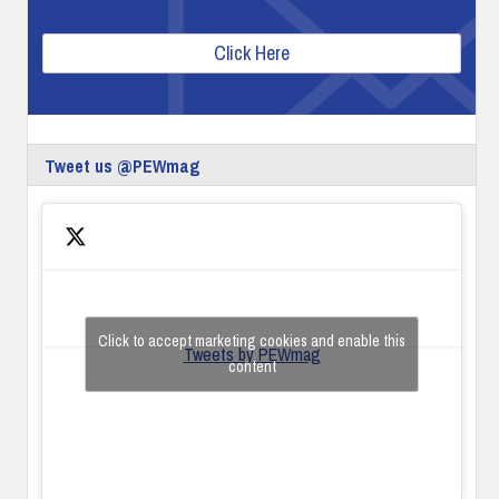
Click Here
Tweet us @PEWmag
Click to accept marketing cookies and enable this
Tweets by PEWmag
content