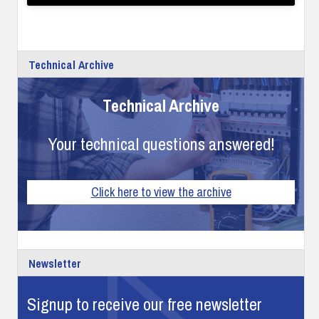
Technical Archive
Technical Archive
Your technical questions answered!
Click here to view the archive
Newsletter
Signup to receive our free newsletter