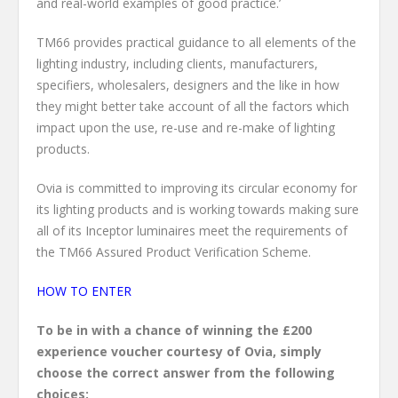
and real-world examples of good practice.’
TM66 provides practical guidance to all elements of the
lighting industry, including clients, manufacturers,
specifiers, wholesalers, designers and the like in how
they might better take account of all the factors which
impact upon the use, re-use and re-make of lighting
products.
Ovia is committed to improving its circular economy for
its lighting products and is working towards making sure
all of its Inceptor luminaires meet the requirements of
the TM66 Assured Product Verification Scheme.
HOW TO ENTER
To be in with a chance of winning the £200
experience voucher courtesy of Ovia, simply
choose the correct answer from the following
choices: