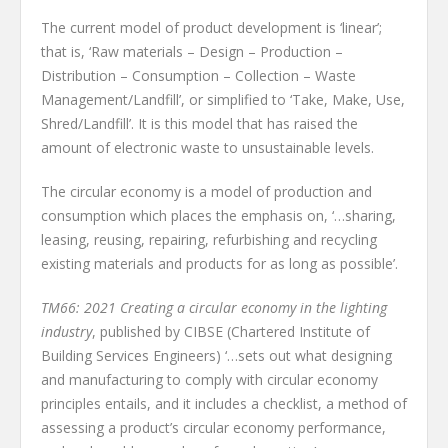
The current model of product development is ‘linear’;
that is, ‘Raw materials – Design – Production –
Distribution – Consumption – Collection – Waste
Management/Landfill’, or simplified to ‘Take, Make, Use,
Shred/Landfill’. It is this model that has raised the
amount of electronic waste to unsustainable levels.
The circular economy is a model of production and
consumption which places the emphasis on, ‘…sharing,
leasing, reusing, repairing, refurbishing and recycling
existing materials and products for as long as possible’.
TM66: 2021 Creating a circular economy in the lighting
industry
, published by CIBSE (Chartered Institute of
Building Services Engineers) ‘…sets out what designing
and manufacturing to comply with circular economy
principles entails, and it includes a checklist, a method of
assessing a product’s circular economy performance,