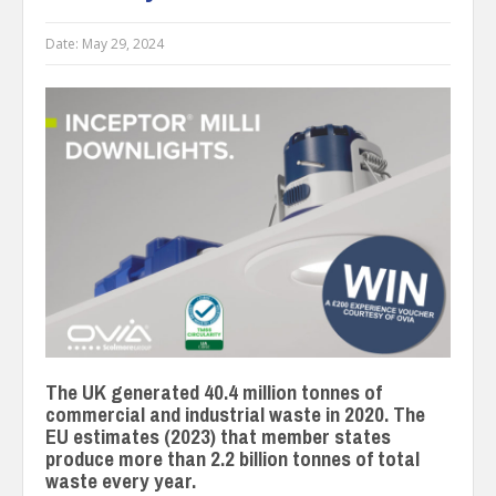
Date:
May 29, 2024
The UK generated 40.4 million tonnes of
commercial and industrial waste in 2020. The
EU estimates (2023) that member states
produce more than 2.2 billion tonnes of total
waste every year.