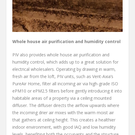
Whole house air purification and humidity control
PIV also provides whole house air purification and
humidity control, which adds up to a great solution for
electrical wholesalers. Operating by drawing in warm,
fresh air from the loft, PIV units, such as Vent-Axia’s
PureAir Home, filter all incoming air via high-grade ISO
ePM10 or ePM2.5 filters before gently introducing it into
habitable areas of a property via a ceiling mounted
diffuser. The diffuser directs the airflow upwards where
the incoming drier air mixes with the warm moist air
that gathers at ceiling height. This creates a healthier
indoor environment, with good IAQ and low humidity
levels, benefiting both the occupants and the structure