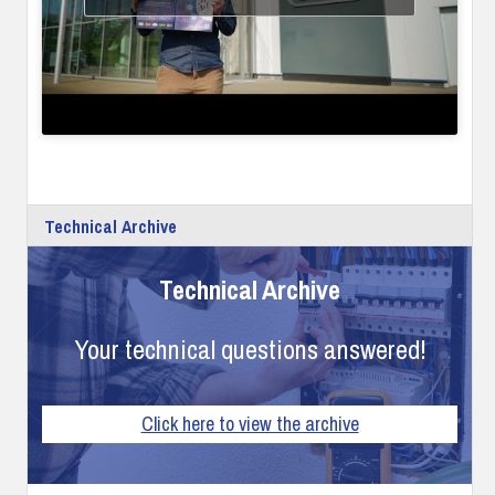
Technical Archive
Technical Archive
Your technical questions answered!
Click here to view the archive