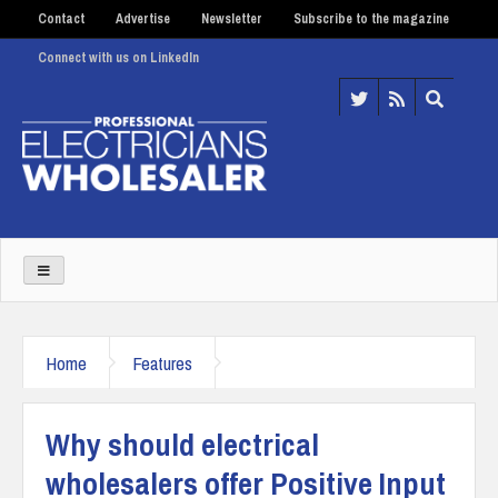
Contact
Advertise
Newsletter
Subscribe to the magazine
Connect with us on LinkedIn
Home
Features
Why should electrical
wholesalers offer Positive Input