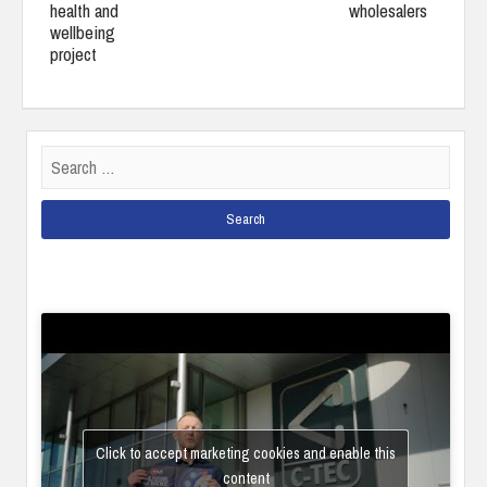
health and
wholesalers
wellbeing
project
Search
for:
Click to accept marketing cookies and enable this
content