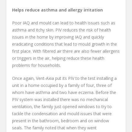
Helps reduce asthma and allergy irritation
Poor IAQ and mould can lead to health issues such as
asthma and itchy skin. PIV reduces the risk of health
issues in the home by improving IAQ and quickly
eradicating conditions that lead to mould growth in the
first place. With filtered air there are also fewer allergens
or triggers in the air, helping reduce these health
problems for households.
Once again, Vent-Axia put its PIV to the test installing a
unit in a home occupied by a family of four, three of
whom have asthma and two have eczema. Before the
PIV system was installed there was no mechanical
ventilation, the family just opened windows to try to
tackle the condensation and mould issues that were
present in the bathroom, bedroom and on window
seals. The family noted that when they went