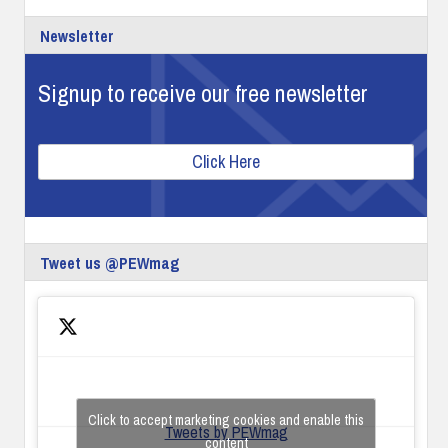
Newsletter
Signup to receive our free newsletter
Click Here
Tweet us @PEWmag
Click to accept marketing cookies and enable this
Tweets by PEWmag
content