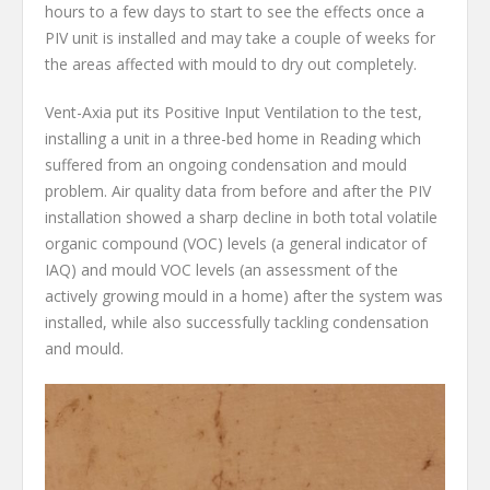
hours to a few days to start to see the effects once a
PIV unit is installed and may take a couple of weeks for
the areas affected with mould to dry out completely.
Vent-Axia put its Positive Input Ventilation to the test,
installing a unit in a three-bed home in Reading which
suffered from an ongoing condensation and mould
problem. Air quality data from before and after the PIV
installation showed a sharp decline in both total volatile
organic compound (VOC) levels (a general indicator of
IAQ) and mould VOC levels (an assessment of the
actively growing mould in a home) after the system was
installed, while also successfully tackling condensation
and mould.