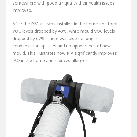
somewhere with good air quality their health issues
improved.
After the PIV unit was installed in the home, the total
VOC levels dropped by 40%, while mould VOC levels
dropped by 67%. There was also no longer
condensation upstairs and no appearance of new
mould. This illustrates how PIV significantly improves
IAQ in the home and reduces allergies.