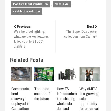
,
,
Positive Input Ventilation
Vent-Axia
ventilation solution
Post
navigation
Previous
Next
Weatherproof lighting:
The Super Dux Jacket
what are the key features
collection from Carhartt
to look out for? | JCC
Lighting
Related Posts
Commercial
The trade
How EV
Why dMEV
heat
counter of
Infrastructure
is a growing
recovery
the future
is reshaping
sales
deployed in
wholesale
opportunity
Carmarthen
demand
for electrical