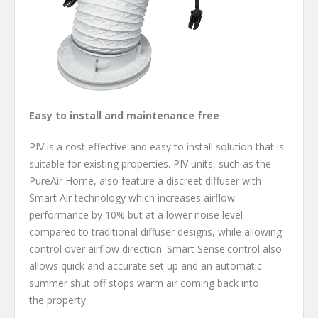
Easy to install and maintenance free
PIV is a cost effective and easy to install solution that is
suitable for existing properties. PIV units, such as the
PureAir Home, also feature a discreet diffuser with
Smart Air technology which increases airflow
performance by 10% but at a lower noise level
compared to traditional diffuser designs, while allowing
control over airflow direction. Smart Sense
control also
allows quick and accurate set up and an automatic
summer shut off stops warm air coming back into
the property.