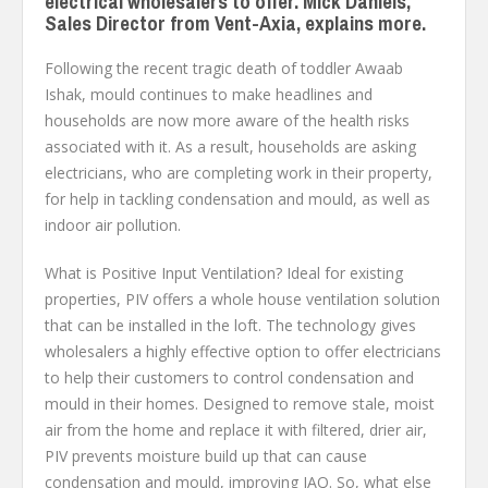
electrical wholesalers to offer. Mick Daniels,
Sales Director from Vent-Axia, explains more.
Following the recent tragic death of toddler Awaab
Ishak, mould continues to make headlines and
households are now more aware of the health risks
associated with it. As a result, households are asking
electricians, who are completing work in their property,
for help in tackling condensation and mould, as well as
indoor air pollution.
What is Positive Input Ventilation? Ideal for existing
properties, PIV offers a whole house ventilation solution
that can be installed in the loft. The technology gives
wholesalers a highly effective option to offer electricians
to help their customers to control condensation and
mould in their homes. Designed to remove stale, moist
air from the home and replace it with filtered, drier air,
PIV prevents moisture build up that can cause
condensation and mould, improving IAQ. So, what else