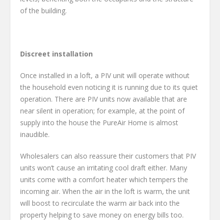
of the building.
Discreet installation
Once installed in a loft, a PIV unit will operate without
the household even noticing it is running due to its quiet
operation. There are PIV units now available that are
near silent in operation; for example, at the point of
supply into the house the PureAir Home is almost
inaudible.
Wholesalers can also reassure their customers that PIV
units won’t cause an irritating cool draft either. Many
units come with a comfort heater which tempers the
incoming air. When the air in the loft is warm, the unit
will boost to recirculate the warm air back into the
property helping to save money on energy bills too.