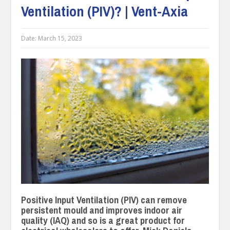
Ventilation (PIV)? | Vent-Axia
Date:
March 15, 2023
Positive Input Ventilation (PIV) can remove
persistent mould and improves indoor air
quality (IAQ) and so is a great product for