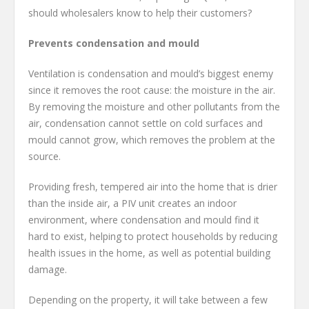
should wholesalers know to help their customers?
Prevents condensation and mould
Ventilation is condensation and mould’s biggest enemy
since it removes the root cause: the moisture in the air.
By removing the moisture and other pollutants from the
air, condensation cannot settle on cold surfaces and
mould cannot grow, which removes the problem at the
source.
Providing fresh, tempered air into the home that is drier
than the inside air, a PIV unit creates an indoor
environment, where condensation and mould find it
hard to exist, helping to protect households by reducing
health issues in the home, as well as potential building
damage.
Depending on the property, it will take between a few