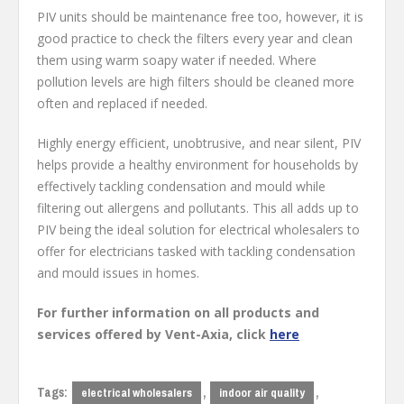
PIV units should be maintenance free too, however, it is
good practice to check the filters every year and clean
them using warm soapy water if needed. Where
pollution levels are high filters should be cleaned more
often and replaced if needed.
Highly energy efficient, unobtrusive, and near silent, PIV
helps provide a healthy environment for households by
effectively tackling condensation and mould while
filtering out allergens and pollutants. This all adds up to
PIV being the ideal solution for electrical wholesalers to
offer for electricians tasked with tackling condensation
and mould issues in homes.
For further information on all products and
services offered by Vent-Axia, click
here
Tags:
,
,
electrical wholesalers
indoor air quality